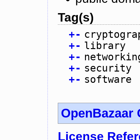
Tag(s)
+
-
cryptogra
+
-
library
+
-
networkin
+
-
security
+
-
software
OpenBazaar C
License Refe