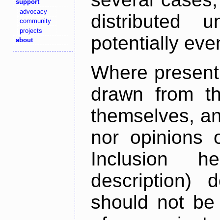
support
advocacy
distributed 
community
projects
potentially ev
about
Where present,
drawn from th
themselves, an
nor opinions o
Inclusion h
description) 
should not be