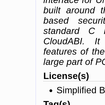
built around t
based securi
standard C l
CloudABI. It
features of th
large part of 
License(s)
Simplified 
Tag(s)