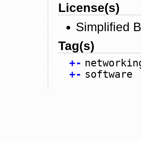
License(s)
Simplified 
Tag(s)
+
-
networkin
+
-
software