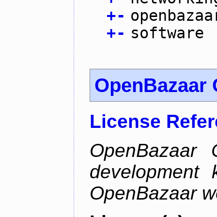
+
-
openbazaa
+
-
software
OpenBazaar 
License Refe
OpenBazaar C
development k
OpenBazaar w