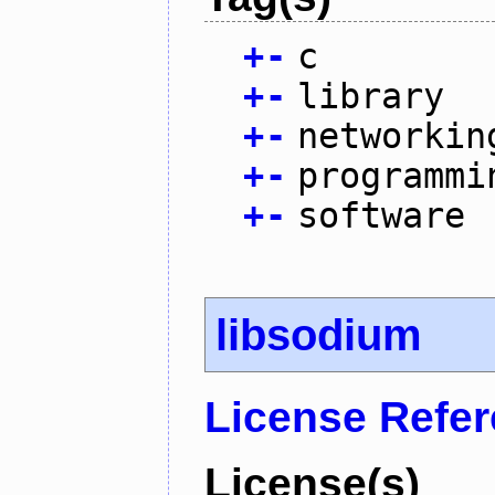
+
-
c
+
-
library
+
-
networkin
+
-
programmi
+
-
software
libsodium
License Refe
License(s)