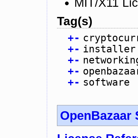
MIT/X11 Li
Tag(s)
+
-
cryptocur
+
-
installer
+
-
networkin
+
-
openbazaa
+
-
software
OpenBazaar 