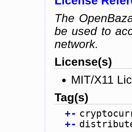
License Refe
The OpenBaza
be used to ac
network.
License(s)
MIT/X11 Li
Tag(s)
+
-
cryptocur
+
-
distribut