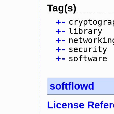
Tag(s)
+
-
cryptogra
+
-
library
+
-
networkin
+
-
security
+
-
software
softflowd
License Refe