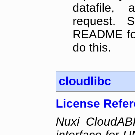
datafile,
request. 
README for
do this.
cloudlibc
License Refe
Nuxi CloudABI
interface for 