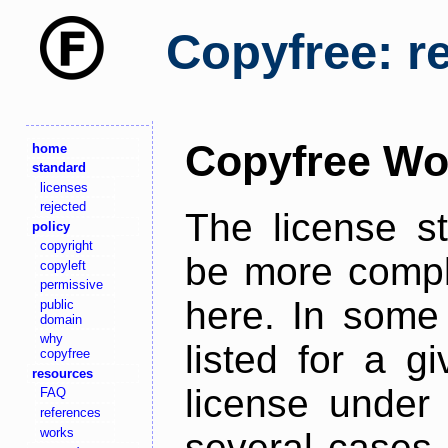
Copyfree: r
Copyfree Wo
home
standard
licenses
rejected
The license s
policy
copyright
be more comple
copyleft
permissive
here. In some 
public
domain
why
listed for a g
copyfree
resources
license under 
FAQ
references
works
several cases,