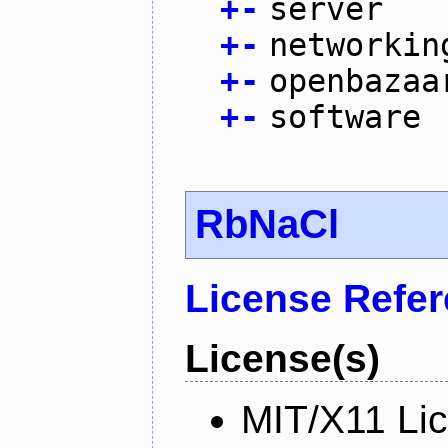
+
-
server
+
-
networkin
+
-
openbazaa
+
-
software
RbNaCl
License Refe
License(s)
MIT/X11 Li