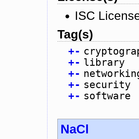
ISC Licens
Tag(s)
+
-
cryptogra
+
-
library
+
-
networkin
+
-
security
+
-
software
NaCl