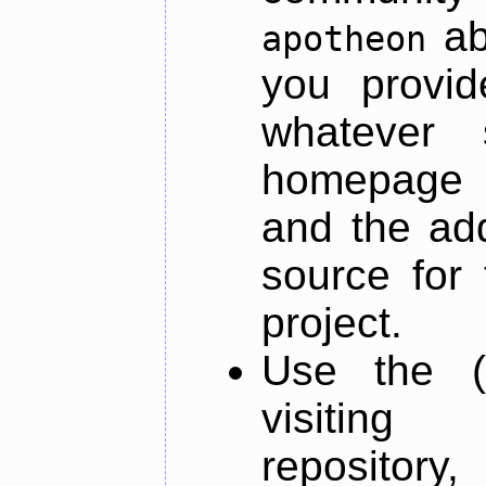
ab
apotheon
you provid
whatever 
homepage o
and the add
source for 
project.
Use the (
visiti
repository,