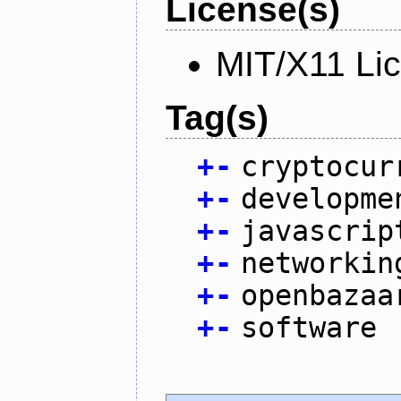
License(s)
MIT/X11 Li
Tag(s)
+
-
cryptocur
+
-
developme
+
-
javascrip
+
-
networkin
+
-
openbazaa
+
-
software