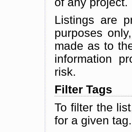
of any project.
Listings are p
purposes only,
made as to the
information p
risk.
Filter Tags
To filter the lis
for a given tag.