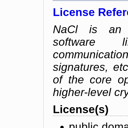
License Refe
NaCl is an e
software l
communication
signatures, etc
of the core o
higher-level cr
License(s)
public doma