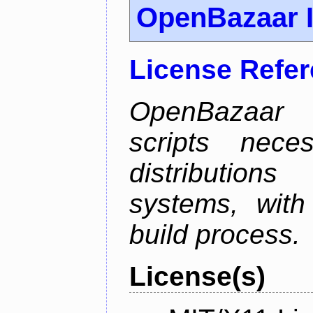
OpenBazaar I
License Refe
OpenBazaar I
scripts nece
distributions
systems, with
build process.
License(s)