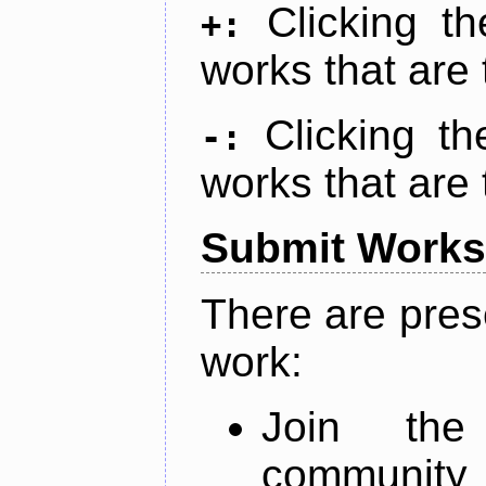
Clicking t
+:
works that are 
Clicking t
-:
works that are 
Submit Works
There are pres
work:
Join th
community