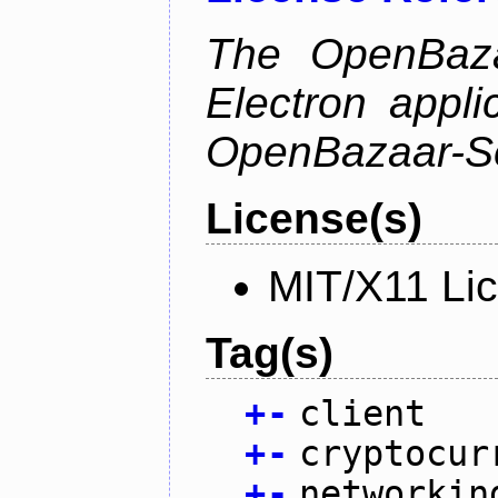
The OpenBazaa
Electron appli
OpenBazaar-S
License(s)
MIT/X11 Li
Tag(s)
+
-
client
+
-
cryptocur
+
-
networkin