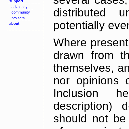
support
advocacy
distributed 
community
projects
potentially ev
about
Where present,
drawn from th
themselves, an
nor opinions o
Inclusion h
description) 
should not be