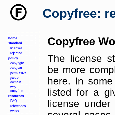
Copyfree: r
Copyfree Wo
home
standard
licenses
rejected
The license s
policy
copyright
be more comple
copyleft
permissive
here. In some 
public
domain
why
listed for a g
copyfree
resources
license under 
FAQ
references
works
several cases,