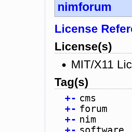
nimforum
License Refe
License(s)
MIT/X11 Li
Tag(s)
+
-
cms
+
-
forum
+
-
nim
+
-
software