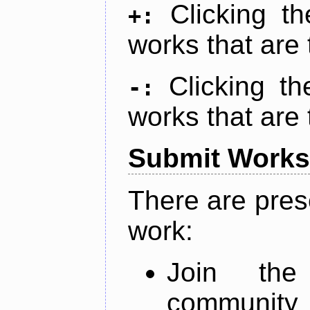
Clicking t
+:
works that are 
Clicking t
-:
works that are 
Submit Works
There are pres
work:
Join th
community