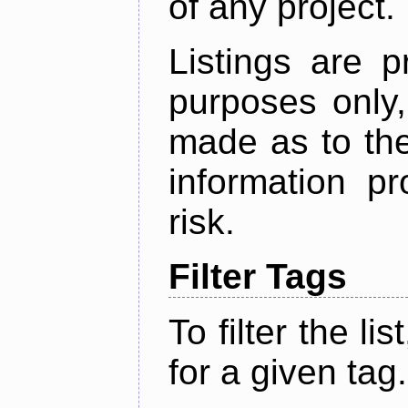
of any project.
Listings are p
purposes only,
made as to the
information p
risk.
Filter Tags
To filter the lis
for a given tag.