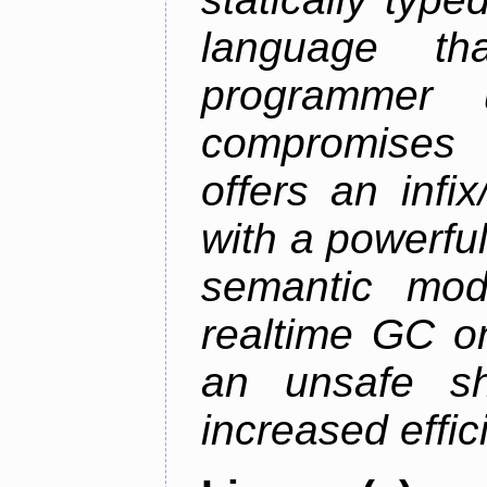
language th
programmer u
compromises o
offers an infi
with a powerfu
semantic mod
realtime GC o
an unsafe s
increased effic