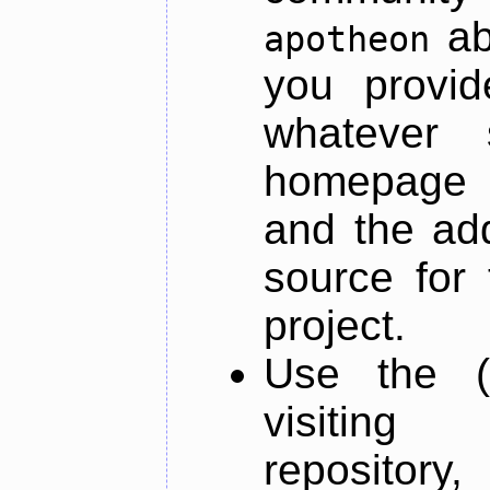
ab
apotheon
you provid
whatever 
homepage o
and the add
source for 
project.
Use the (
visiti
repository,