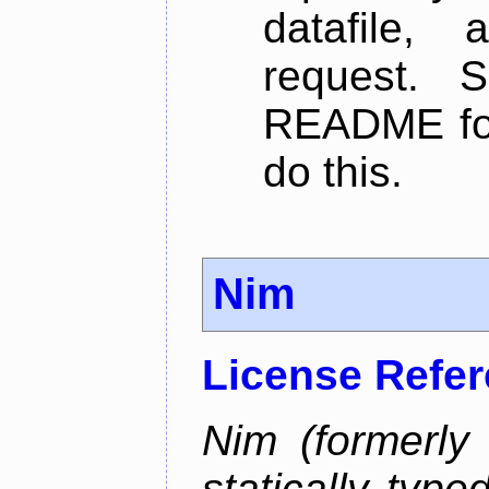
datafile,
request. 
README for
do this.
Nim
License Refe
Nim (formerly
statically typ