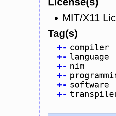
License(s)
MIT/X11 Li
Tag(s)
+
-
compiler
+
-
language
+
-
nim
+
-
programmi
+
-
software
+
-
transpile