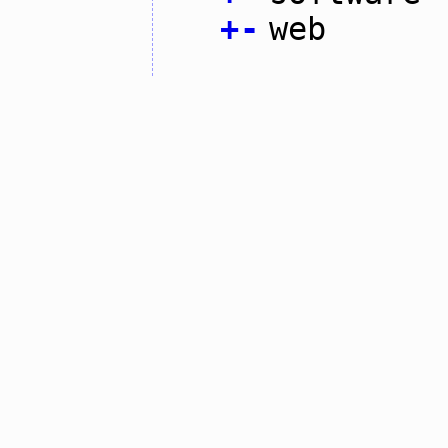
+
-
web