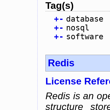
Tag(s)
+
-
database
+
-
nosql
+
-
software
Redis
License Refe
Redis is an op
structure sto