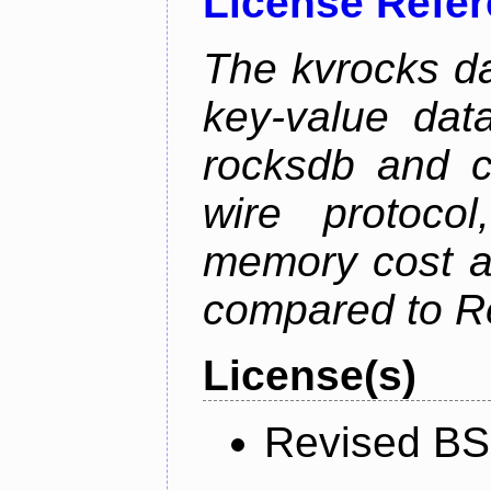
License Refe
The kvrocks d
key-value dat
rocksdb and c
wire protoco
memory cost an
compared to R
License(s)
Revised BS