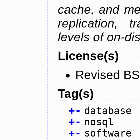
cache, and mes
replication, 
levels of on-di
License(s)
Revised BS
Tag(s)
+
-
database
+
-
nosql
+
-
software