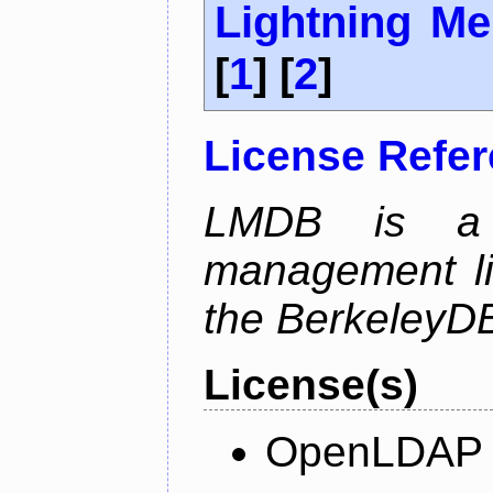
Lightning M
[
1
] [
2
]
License Refe
LMDB is a 
management li
the BerkeleyDB
License(s)
OpenLDAP L