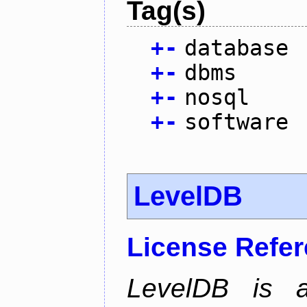
Tag(s)
+
-
database
+
-
dbms
+
-
nosql
+
-
software
LevelDB
License Refe
LevelDB is a