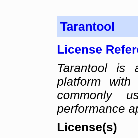
Tarantool
License Refe
Tarantool is
platform with
commonly us
performance ap
License(s)