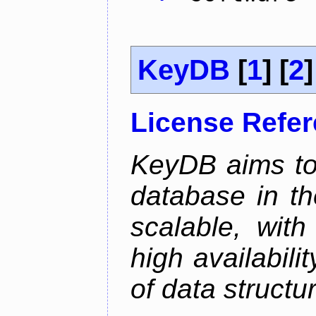
KeyDB
[
1
] [
2
]
License Refe
KeyDB aims to
database in th
scalable, with
high availabili
of data structu