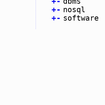
+
-
dbms
+
-
nosql
+
-
software