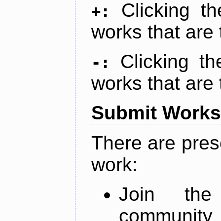
Clicking t
+:
works that are 
Clicking t
-:
works that are 
Submit Works
There are pres
work:
Join th
community