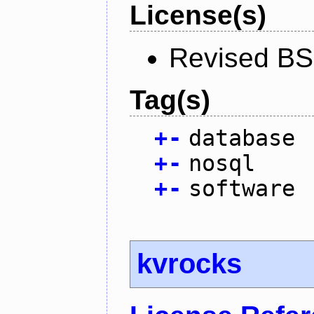
License(s)
Revised BS
Tag(s)
+
-
database
+
-
nosql
+
-
software
kvrocks