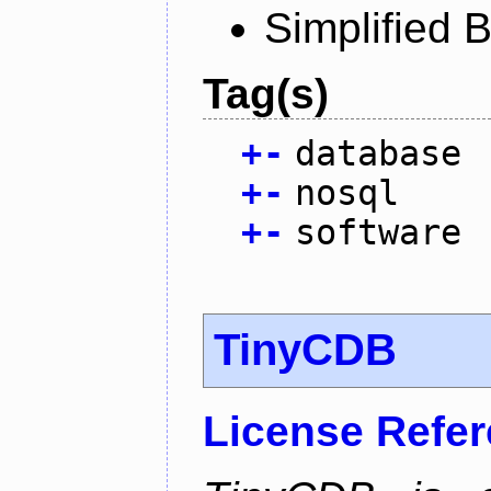
Simplified 
Tag(s)
+
-
database
+
-
nosql
+
-
software
TinyCDB
License Refe