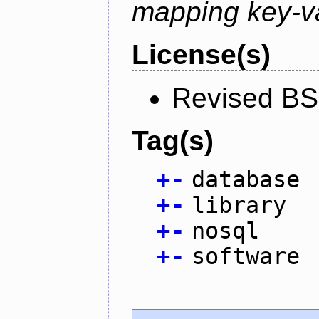
mapping key-va
License(s)
Revised BS
Tag(s)
+
-
database
+
-
library
+
-
nosql
+
-
software