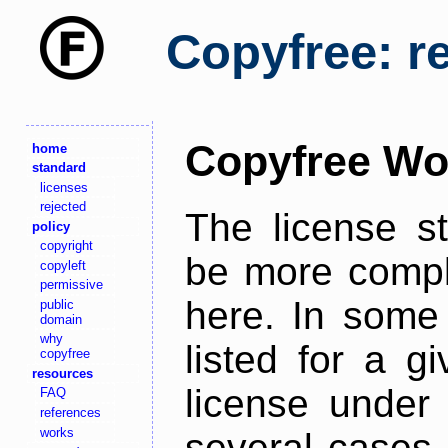
Copyfree: r
Copyfree Wo
home
standard
licenses
rejected
The license s
policy
copyright
be more comple
copyleft
permissive
here. In some 
public
domain
why
listed for a g
copyfree
resources
license under 
FAQ
references
works
several cases,