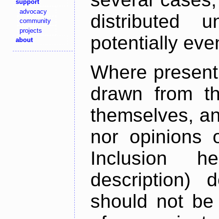
support
advocacy
distributed 
community
projects
potentially ev
about
Where present,
drawn from th
themselves, an
nor opinions o
Inclusion h
description) 
should not be