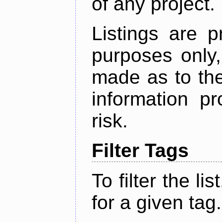
of any project.
Listings are p
purposes only,
made as to the
information p
risk.
Filter Tags
To filter the lis
for a given tag.