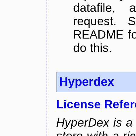
datafile,
request. 
README for
do this.
Hyperdex
License Refe
HyperDex is a 
store with a ri