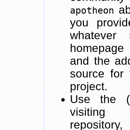
ab
apotheon
you provid
whatever 
homepage o
and the add
source for 
project.
Use the (
visiti
repository,