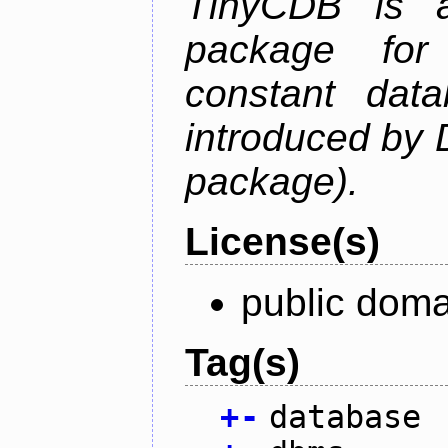
TinyCDB is a
package for
constant data
introduced by 
package).
License(s)
public doma
Tag(s)
+
-
database