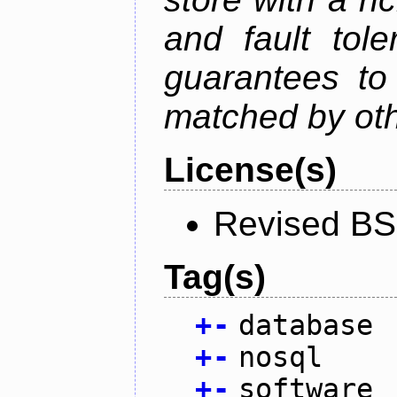
and fault tole
guarantees to 
matched by ot
License(s)
Revised BS
Tag(s)
+
-
database
+
-
nosql
+
-
software