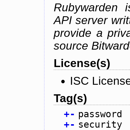
Rubywarden is
API server wri
provide a priv
source Bitward
License(s)
ISC Licens
Tag(s)
+
-
password
+
-
security