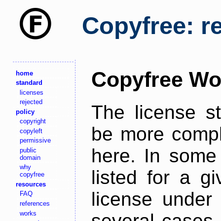
Copyfree: r
Copyfree Wo
home
standard
licenses
rejected
The license s
policy
copyright
be more comple
copyleft
permissive
here. In some 
public
domain
why
listed for a g
copyfree
resources
license under 
FAQ
references
works
several cases,