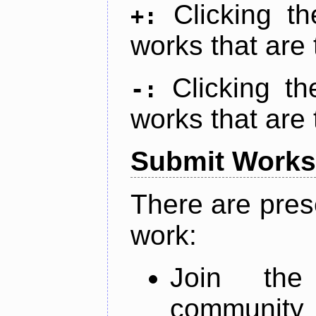
Clicking t
+:
works that are 
Clicking t
-:
works that are 
Submit Works
There are pres
work:
Join th
community