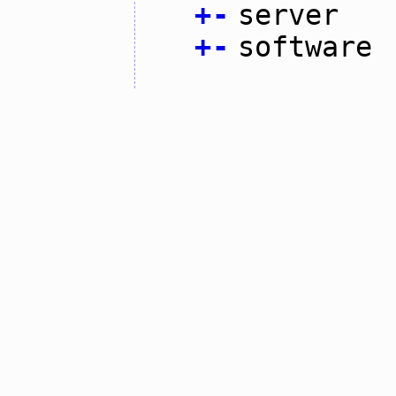
+
-
server
+
-
software