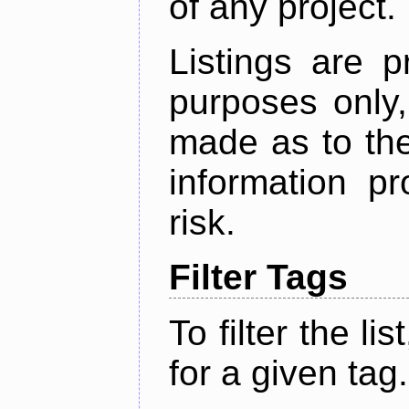
of any project.
Listings are p
purposes only,
made as to the
information p
risk.
Filter Tags
To filter the lis
for a given tag.