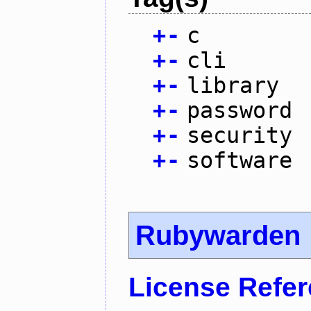
+
-
c
+
-
cli
+
-
library
+
-
password
+
-
security
+
-
software
Rubywarden
License Refe