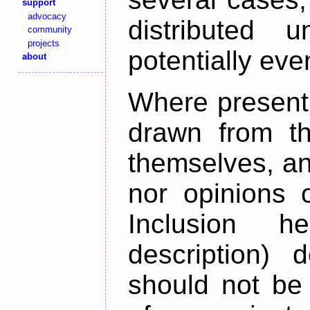
support
advocacy
distributed 
community
projects
potentially ev
about
Where present,
drawn from th
themselves, an
nor opinions o
Inclusion h
description) 
should not be