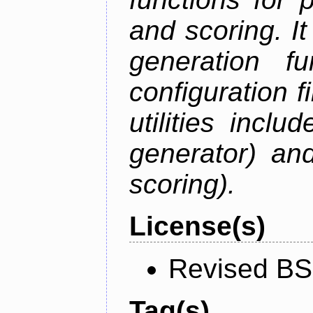
and scoring. I
generation f
configuration f
utilities inc
generator) an
scoring).
License(s)
Revised BS
Tag(s)