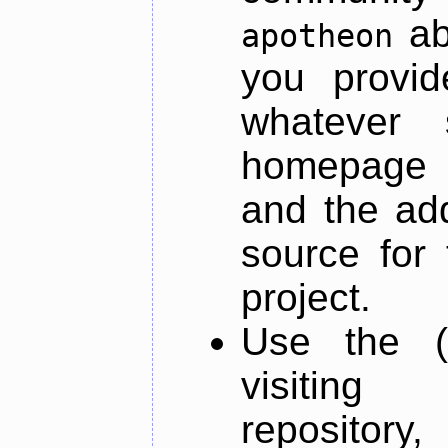
ab
apotheon
you provid
whatever 
homepage o
and the add
source for 
project.
Use the (
visiti
repository,