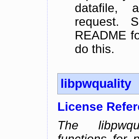
datafile,
request. 
README for
do this.
libpwquality
License Refe
The libpwqua
functions for 