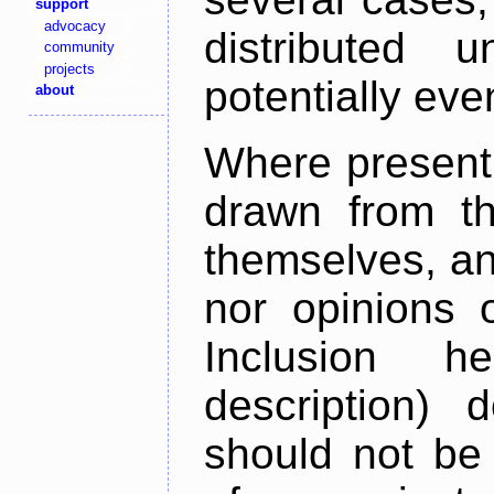
support
advocacy
distributed 
community
projects
potentially ev
about
Where present,
drawn from th
themselves, an
nor opinions o
Inclusion h
description) 
should not be