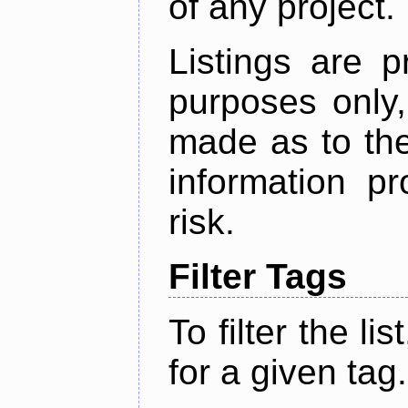
of any project.
Listings are p
purposes only,
made as to the
information p
risk.
Filter Tags
To filter the lis
for a given tag.