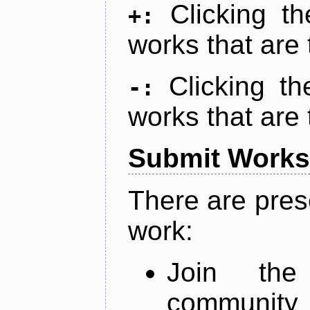
Clicking t
+:
works that are 
Clicking t
-:
works that are 
Submit Works
There are pres
work:
Join th
community