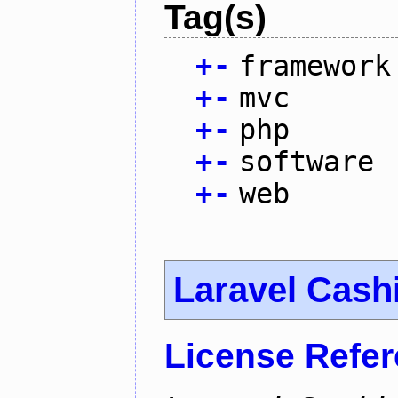
Tag(s)
+
-
framework
+
-
mvc
+
-
php
+
-
software
+
-
web
Laravel Cash
License Refe