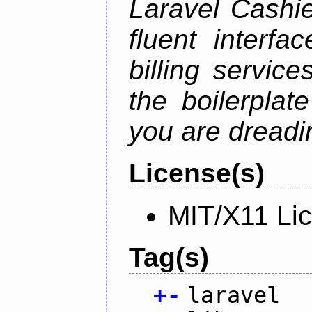
Laravel Cashie
fluent interfa
billing service
the boilerplat
you are dreadin
License(s)
MIT/X11 Li
Tag(s)
+
-
laravel