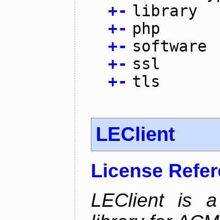
+
-
library
+
-
php
+
-
software
+
-
ssl
+
-
tls
LEClient
License Refe
LEClient is a