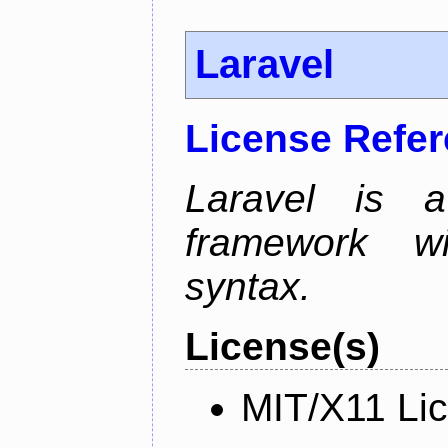
Laravel
License Refe
Laravel is 
framework wi
syntax.
License(s)
MIT/X11 Li