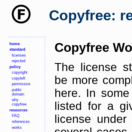
Copyfree: r
Copyfree Wo
home
standard
licenses
rejected
The license s
policy
copyright
be more comple
copyleft
permissive
here. In some 
public
domain
why
listed for a g
copyfree
resources
license under 
FAQ
references
works
several cases,