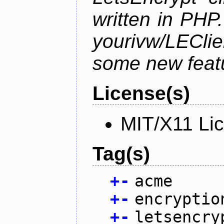
written in PHP.
yourivw/LECl
some new feat
License(s)
MIT/X11 Li
Tag(s)
+
-
acme
+
-
encryptio
+
-
letsencry