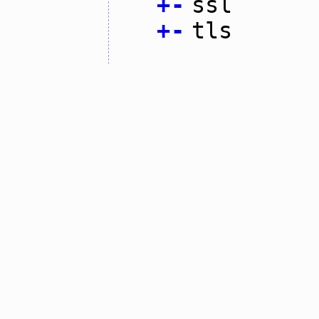
+
-
ssl
+
-
tls