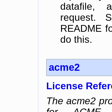
datafile,
request. 
README for
do this.
acme2
License Refe
The acme2 proj
for ACME p