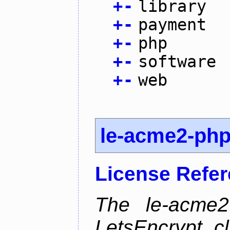
+
-
library
+
-
payment
+
-
php
+
-
software
+
-
web
le-acme2-ph
License Refe
The le-acme2
LetsEncrypt c