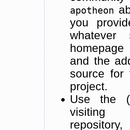
ab
apotheon
you provid
whatever 
homepage o
and the add
source for 
project.
Use the (
visiti
repository,