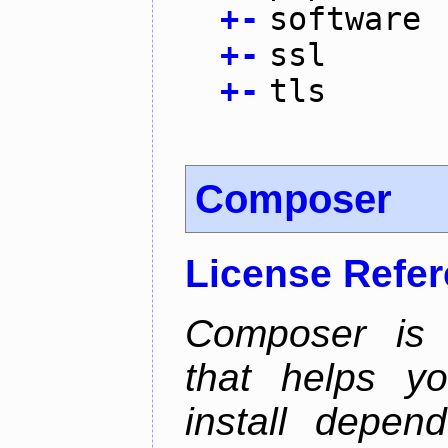
+
-
software
+
-
ssl
+
-
tls
Composer
License Refe
Composer is
that helps y
install depen