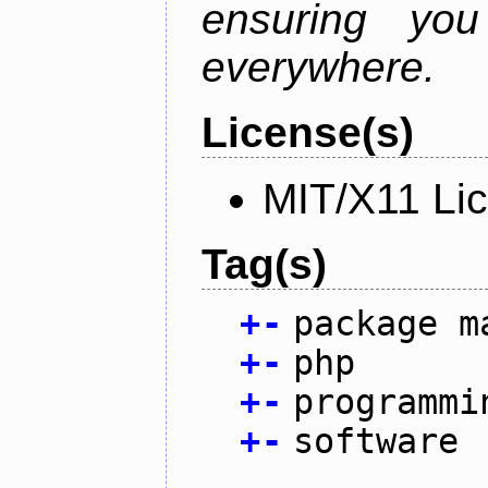
ensuring you
everywhere.
License(s)
MIT/X11 Li
Tag(s)
+
-
package m
+
-
php
+
-
programmi
+
-
software