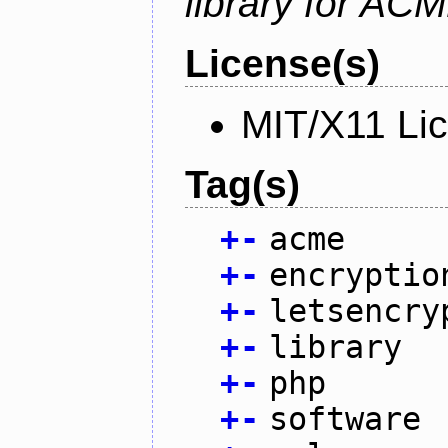
library for AC
License(s)
MIT/X11 Li
Tag(s)
+
-
acme
+
-
encryptio
+
-
letsencry
+
-
library
+
-
php
+
-
software