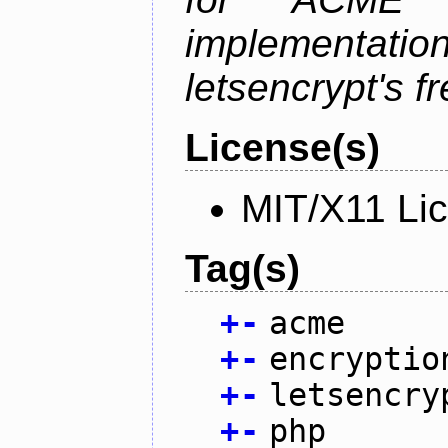
implementati
letsencrypt's fr
License(s)
MIT/X11 Li
Tag(s)
+
-
acme
+
-
encryptio
+
-
letsencry
+
-
php