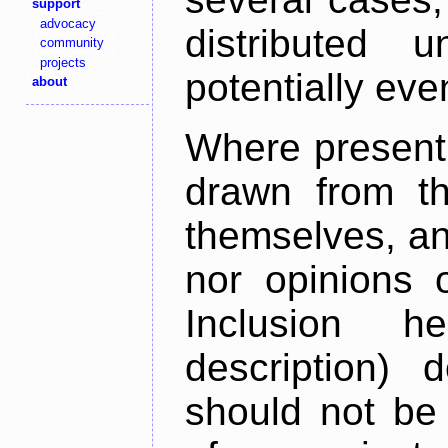
support
advocacy
distributed 
community
projects
potentially ev
about
Where present,
drawn from th
themselves, an
nor opinions o
Inclusion h
description) 
should not be