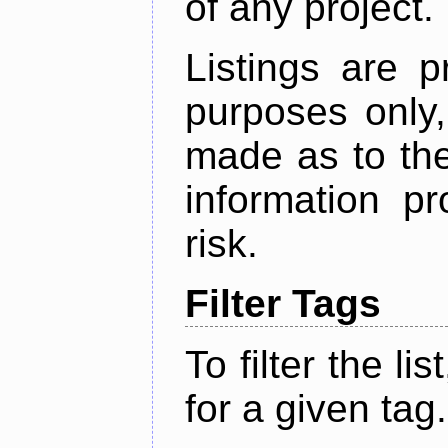
of any project.
Listings are p
purposes only,
made as to the
information p
risk.
Filter Tags
To filter the lis
for a given tag.