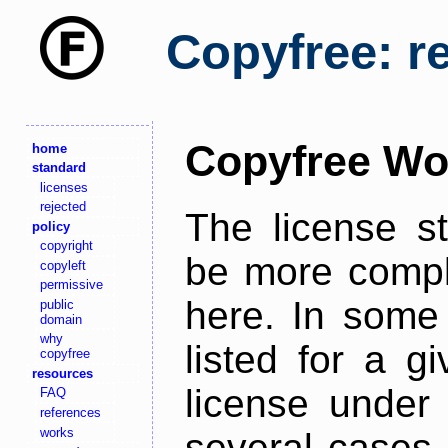
Copyfree: r
Copyfree Wo
home
standard
licenses
rejected
The license s
policy
copyright
be more comple
copyleft
permissive
here. In some 
public
domain
why
listed for a g
copyfree
resources
license under 
FAQ
references
works
several cases,