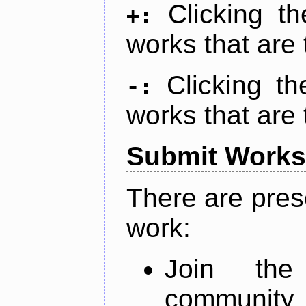
Clicking t
+:
works that are 
Clicking t
-:
works that are 
Submit Works
There are pres
work:
Join th
community