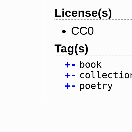
License(s)
CC0
Tag(s)
+
-
book
+
-
collectio
+
-
poetry