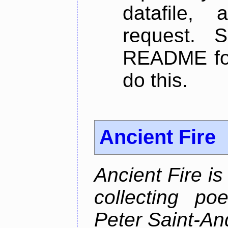
datafile,
request. 
README for
do this.
Ancient Fire
Ancient Fire i
collecting po
Peter Saint-An