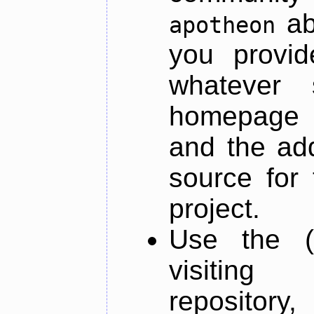
ab
apotheon
you provid
whatever 
homepage o
and the add
source for 
project.
Use the (
visiti
repository,