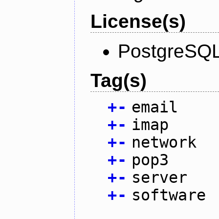
License(s)
PostgreSQL
Tag(s)
+
-
email
+
-
imap
+
-
network
+
-
pop3
+
-
server
+
-
software