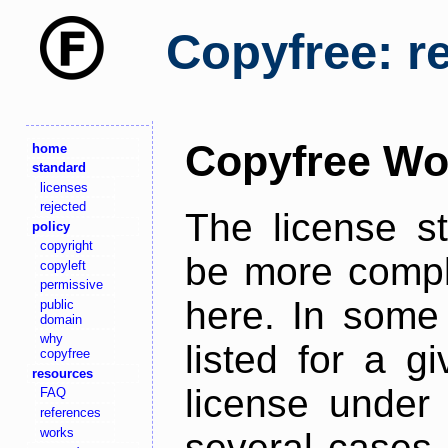
Copyfree: r
Copyfree Wo
home
standard
licenses
rejected
The license s
policy
copyright
be more comple
copyleft
permissive
here. In some 
public
domain
why
listed for a g
copyfree
resources
license under 
FAQ
references
works
several cases,