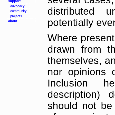
support
advocacy
distributed 
community
projects
potentially ev
about
Where present,
drawn from th
themselves, an
nor opinions o
Inclusion h
description) 
should not be