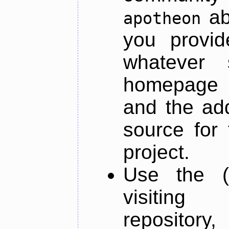
ab
apotheon
you provid
whatever 
homepage o
and the add
source for 
project.
Use the (
visiti
repository,