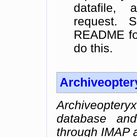
datafile,
request. 
README for
do this.
Archiveopter
Archiveopte
database and
through IMAP 