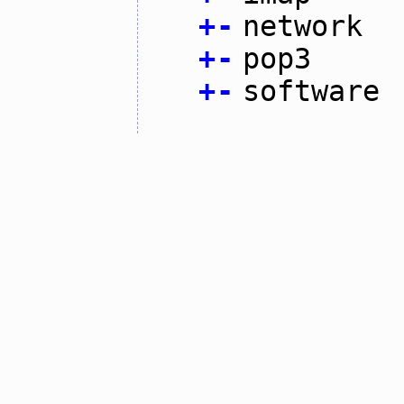
+
-
network
+
-
pop3
+
-
software