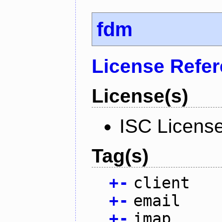
fdm
License Refe
License(s)
ISC Licens
Tag(s)
+
-
client
+
-
email
+
-
imap