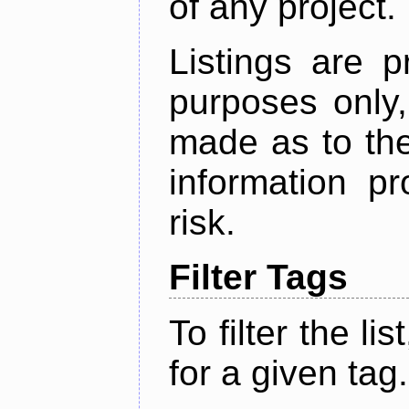
of any project.
Listings are p
purposes only,
made as to the
information p
risk.
Filter Tags
To filter the lis
for a given tag.