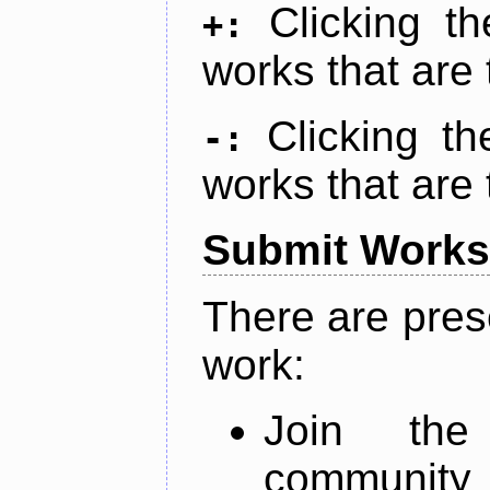
Clicking t
+:
works that are 
Clicking t
-:
works that are 
Submit Works
There are pres
work:
Join th
community