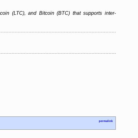
ecoin (LTC), and Bitcoin (BTC) that supports inter-
permalink