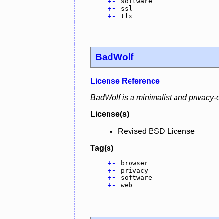
+
-
software
+
-
ssl
+
-
tls
BadWolf
License Reference
BadWolf is a minimalist and privacy-o
License(s)
Revised BSD License
Tag(s)
+
-
browser
+
-
privacy
+
-
software
+
-
web