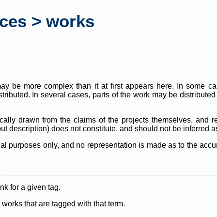
rces > works
y be more complex than it at first appears here. In some case
istributed. In several cases, parts of the work may be distribute
cally drawn from the claims of the projects themselves, and r
thout description) does not constitute, and should not be inferred 
nal purposes only, and no representation is made as to the accura
ink for a given tag.
y works that are tagged with that term.