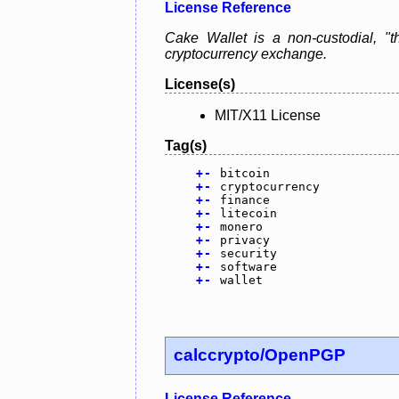
License Reference
Cake Wallet is a non-custodial, "th
cryptocurrency exchange.
License(s)
MIT/X11 License
Tag(s)
+
-
bitcoin
+
-
cryptocurrency
+
-
finance
+
-
litecoin
+
-
monero
+
-
privacy
+
-
security
+
-
software
+
-
wallet
calccrypto/OpenPGP
License Reference