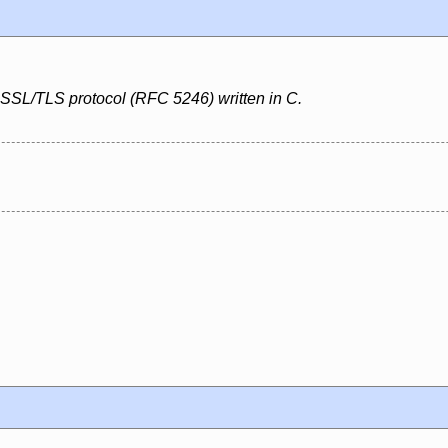
 SSL/TLS protocol (RFC 5246) written in C.