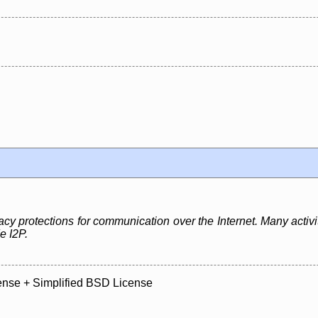
cy protections for communication over the Internet. Many activiti
e I2P.
ense + Simplified BSD License