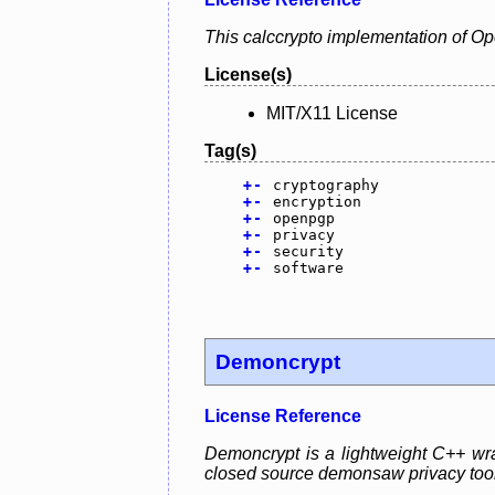
This calccrypto implementation of O
License(s)
MIT/X11 License
Tag(s)
+
-
cryptography
+
-
encryption
+
-
openpgp
+
-
privacy
+
-
security
+
-
software
Demoncrypt
License Reference
Demoncrypt is a lightweight C++ wra
closed source demonsaw privacy tool