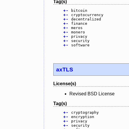
Tag(s)
+
-
bitcoin
+
-
cryptocurrency
+
-
decentralized
+
-
finance
+
-
meros
+
-
monero
+
-
privacy
+
-
security
+
-
software
axTLS
License(s)
Revised BSD License
Tag(s)
+
-
cryptography
+
-
encryption
+
-
privacy
+
-
security