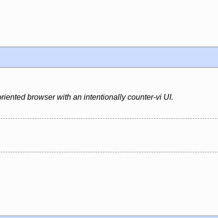
riented browser with an intentionally counter-vi UI.