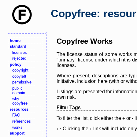
Copyfree: resou
Copyfree Works
home
standard
licenses
The license status of some works ma
rejected
"primary" license under which it is d
policy
licenses.
copyright
Where present, descriptions are typi
copyleft
Initiative. Inclusion here (with or wi
permissive
public
Listings are presented for informatio
domain
own risk.
why
copyfree
Filter Tags
resources
FAQ
To filter the list, click either the
+
or
-
l
references
works
Clicking the
link will include onl
+:
+
support