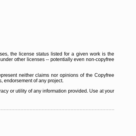
s, the license status listed for a given work is the
d under other licenses -- potentially even non-copyfree
epresent neither claims nor opinions of the Copyfree
as, endorsement of any project.
cy or utility of any information provided. Use at your