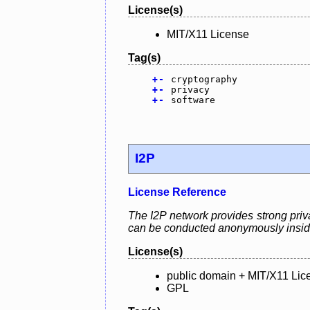
License(s)
MIT/X11 License
Tag(s)
+
-
cryptography
+
-
privacy
+
-
software
I2P
License Reference
The I2P network provides strong priva
can be conducted anonymously insid
License(s)
public domain + MIT/X11 Lic
GPL