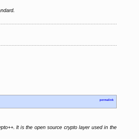
andard.
permalink
o++. It is the open source crypto layer used in the