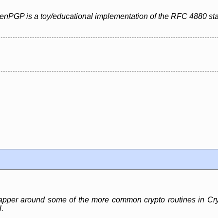
penPGP is a toy/educational implementation of the RFC 4880 st
pper around some of the more common crypto routines in Crypt
.