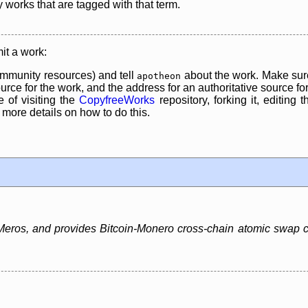
y works that are tagged with that term.
it a work:
mmunity resources) and tell
about the work. Make sure
apotheon
rce for the work, and the address for an authoritative source for 
 of visiting the
CopyfreeWorks
repository, forking it, editing 
re details on how to do this.
ros, and provides Bitcoin-Monero cross-chain atomic swap capa