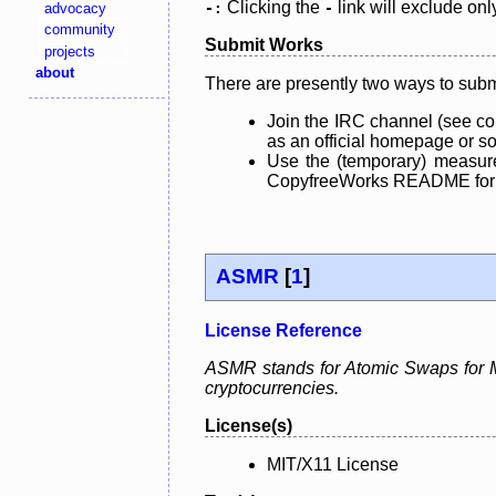
Clicking the
link will exclude onl
advocacy
-:
-
community
Submit Works
projects
about
There are presently two ways to subm
Join the IRC channel (see co
as an official homepage or sou
Use the (temporary) measure
CopyfreeWorks README for mo
ASMR
[
1
]
License Reference
ASMR stands for Atomic Swaps for Me
cryptocurrencies.
License(s)
MIT/X11 License