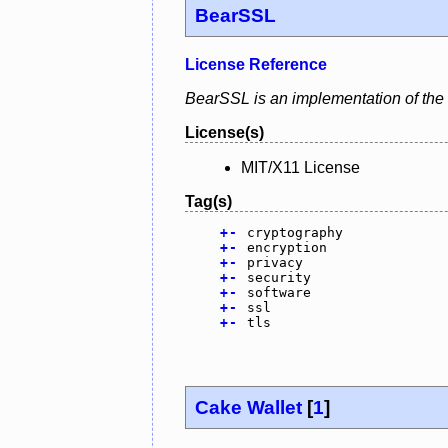
BearSSL
License Reference
BearSSL is an implementation of the
License(s)
MIT/X11 License
Tag(s)
+
-
cryptography
+
-
encryption
+
-
privacy
+
-
security
+
-
software
+
-
ssl
+
-
tls
Cake Wallet
[
1
]