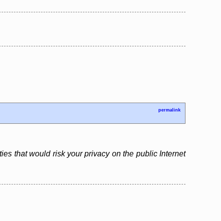
permalink
es that would risk your privacy on the public Internet