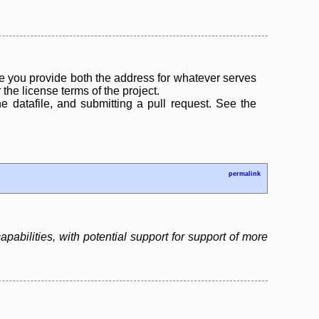
 you provide both the address for whatever serves
the license terms of the project.
the datafile, and submitting a pull request. See the
permalink
bilities, with potential support for support of more