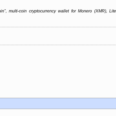
in", multi-coin cryptocurrency wallet for Monero (XMR), Lit