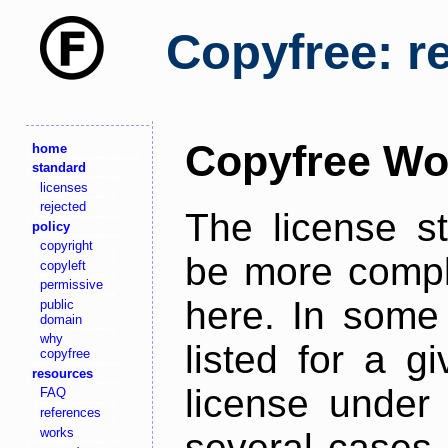
Copyfree: r
Copyfree Wo
home
standard
licenses
rejected
The license s
policy
copyright
be more comple
copyleft
permissive
here. In some 
public
domain
why
listed for a g
copyfree
resources
license under 
FAQ
references
works
several cases,