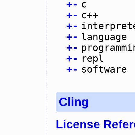
+
-
c
+
-
c++
+
-
interpret
+
-
language
+
-
programmi
+
-
repl
+
-
software
Cling
License Refe