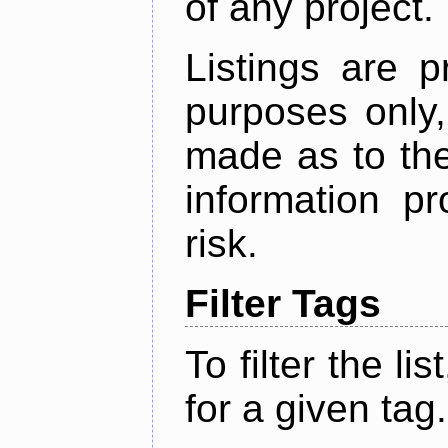
of any project.
Listings are p
purposes only,
made as to the
information p
risk.
Filter Tags
To filter the lis
for a given tag.