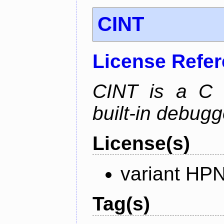
CINT
License Refe
CINT is a C a
built-in debug
License(s)
variant HP
Tag(s)