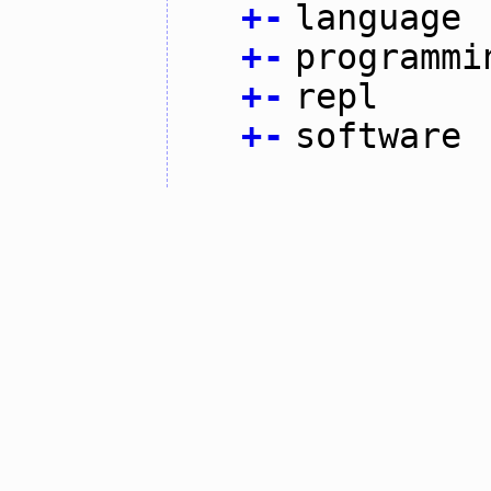
+
-
language
+
-
programmi
+
-
repl
+
-
software