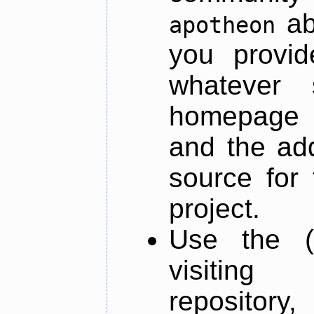
ab
apotheon
you provid
whatever 
homepage o
and the add
source for 
project.
Use the (
visiti
repository,