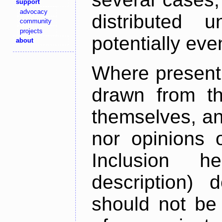
support
advocacy
distributed 
community
projects
potentially ev
about
Where present,
drawn from th
themselves, an
nor opinions o
Inclusion h
description) 
should not be