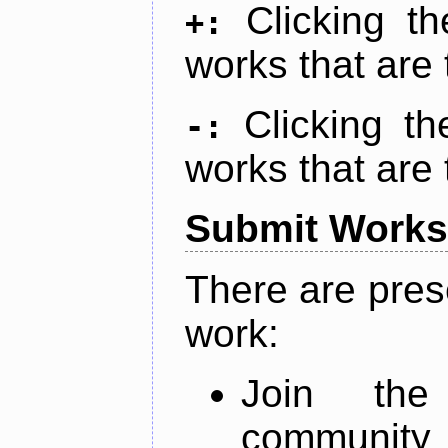
Clicking t
+:
works that are 
Clicking t
-:
works that are 
Submit Works
There are pres
work:
Join th
community