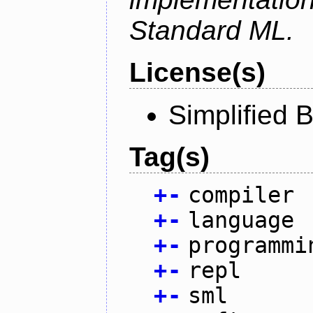
Standard ML.
License(s)
Simplified 
Tag(s)
+
-
compiler
+
-
language
+
-
programmi
+
-
repl
+
-
sml