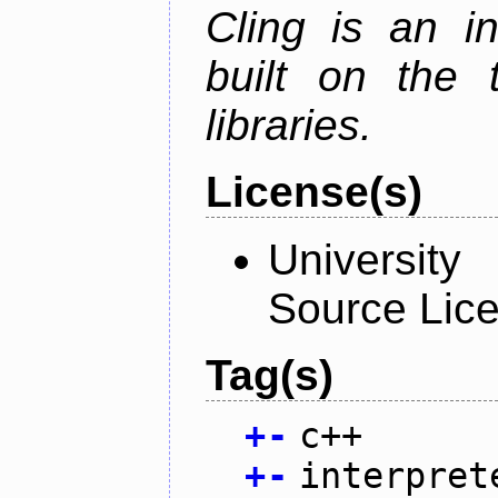
Cling is an in
built on the
libraries.
License(s)
University
Source Lic
Tag(s)
+
-
c++
+
-
interpret