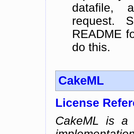
datafile,
request. 
README for
do this.
CakeML
License Refe
CakeML is a v
implementation