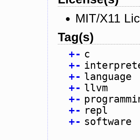
MIT/X11 Li
Tag(s)
+
-
c
+
-
interpret
+
-
language
+
-
llvm
+
-
programmi
+
-
repl
+
-
software