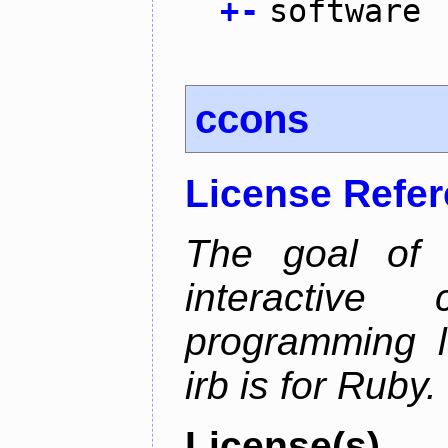
+
-
software
ccons
License Refe
The goal of 
interactiv
programming l
irb is for Ruby.
License(s)