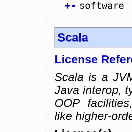
+
-
software
Scala
License Refe
Scala is a JV
Java interop, 
OOP facilities
like higher-ord