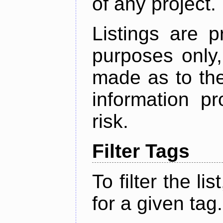
of any project.
Listings are p
purposes only,
made as to the
information p
risk.
Filter Tags
To filter the lis
for a given tag.