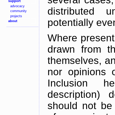
support
advocacy
distributed 
community
projects
potentially ev
about
Where present,
drawn from th
themselves, an
nor opinions o
Inclusion h
description) 
should not be