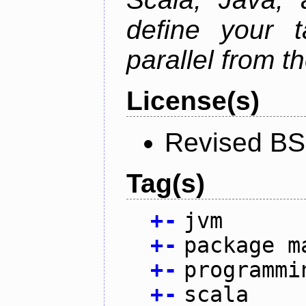
define your 
parallel from th
License(s)
Revised BS
Tag(s)
+
-
jvm
+
-
package m
+
-
programmi
+
-
scala