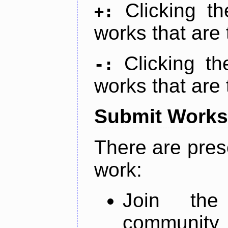
Clicking t
+:
works that are 
Clicking t
-:
works that are 
Submit Works
There are pres
work:
Join th
community