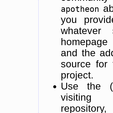
ab
apotheon
you provid
whatever 
homepage o
and the add
source for 
project.
Use the (
visiti
repository,