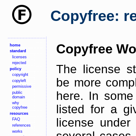
Copyfree: r
Copyfree Wo
home
standard
licenses
rejected
The license s
policy
copyright
be more comple
copyleft
permissive
here. In some 
public
domain
why
listed for a g
copyfree
resources
license under 
FAQ
references
works
several cases,