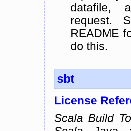
datafile,
request. 
README for
do this.
sbt
License Refe
Scala Build Too
Scala, Java,