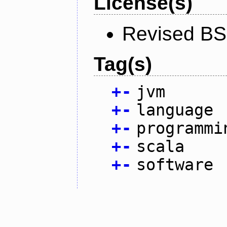
License(s)
Revised BS
Tag(s)
+
-
jvm
+
-
language
+
-
programmi
+
-
scala
+
-
software