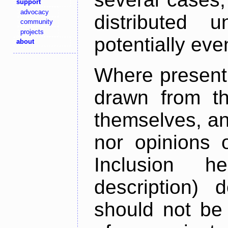
support
advocacy
distributed 
community
projects
potentially ev
about
Where present,
drawn from th
themselves, an
nor opinions o
Inclusion h
description) 
should not be