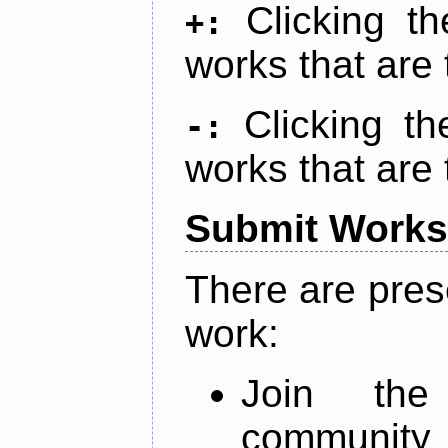
Clicking t
+:
works that are 
Clicking t
-:
works that are 
Submit Works
There are pres
work:
Join th
community