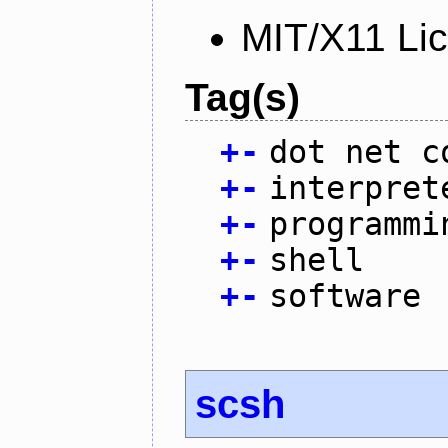
MIT/X11 Li
Tag(s)
+
-
dot net c
+
-
interpret
+
-
programmi
+
-
shell
+
-
software
scsh