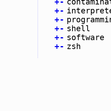
+
-
contamina
+
-
interpret
+
-
programmi
+
-
shell
+
-
software
+
-
zsh