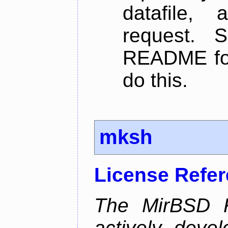
datafile,
request. 
README for
do this.
mksh
License Refe
The MirBSD K
actively deve