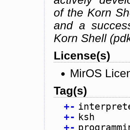
of the Korn S
and a success
Korn Shell (pd
License(s)
MirOS Lice
Tag(s)
+
-
interpret
+
-
ksh
+
-
programmi