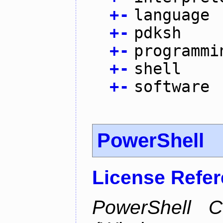
+
-
language
+
-
pdksh
+
-
programmi
+
-
shell
+
-
software
PowerShell
License Refe
PowerShell C