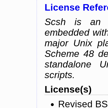
License Refe
Scsh is an o
embedded with
major Unix pla
Scheme 48 desi
standalone U
scripts.
License(s)
Revised BS