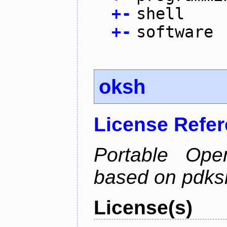
+
-
shell
+
-
software
oksh
License Refe
Portable Ope
based on pdks
License(s)