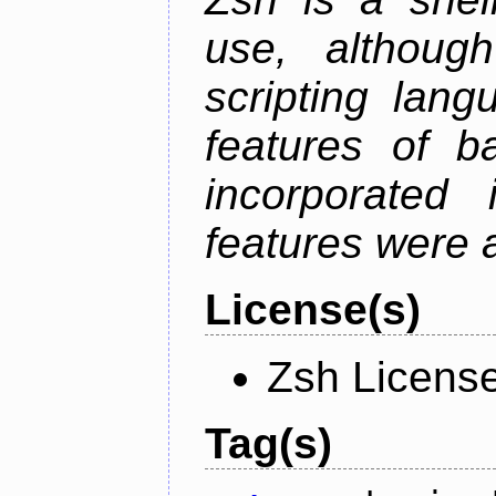
use, althoug
scripting lan
features of b
incorporated 
features were 
License(s)
Zsh Licens
Tag(s)