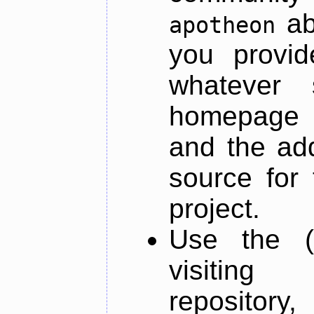
ab
apotheon
you provid
whatever 
homepage o
and the add
source for 
project.
Use the (
visiti
repository,