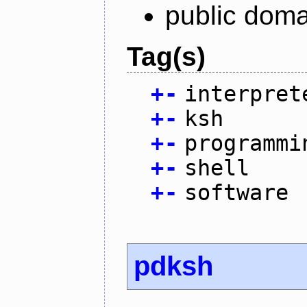
public doma
Tag(s)
+
-
interpret
+
-
ksh
+
-
programmi
+
-
shell
+
-
software
pdksh