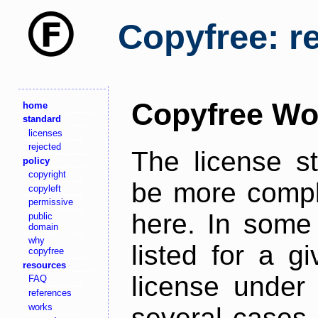
Copyfree: r
Copyfree Wo
home
standard
licenses
rejected
The license s
policy
copyright
be more comple
copyleft
permissive
here. In some 
public
domain
why
listed for a g
copyfree
resources
license under 
FAQ
references
works
several cases,