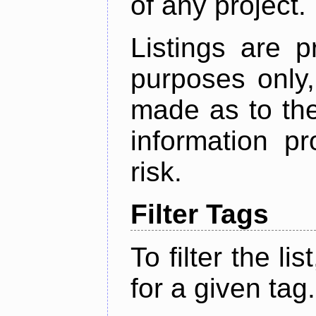
of any project.
Listings are p
purposes only,
made as to the
information p
risk.
Filter Tags
To filter the lis
for a given tag.