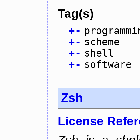
Tag(s)
+
-
programmi
+
-
scheme
+
-
shell
+
-
software
Zsh
License Refe
Zsh is a shell