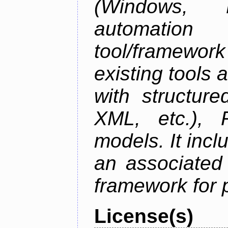
(Windows,
automation
tool/framework
existing tools 
with structur
XML, etc.), 
models. It inc
an associated
framework for 
License(s)