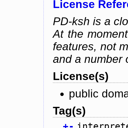
License Refe
PD-ksh is a cl
At the moment,
features, not 
and a number o
License(s)
public dom
Tag(s)
+
-
interpret