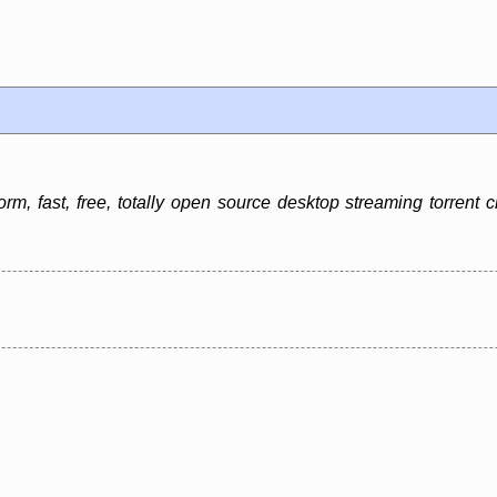
rm, fast, free, totally open source desktop streaming torrent c