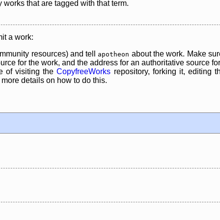
y works that are tagged with that term.
it a work:
mmunity resources) and tell
about the work. Make sure
apotheon
rce for the work, and the address for an authoritative source for 
 of visiting the
CopyfreeWorks
repository, forking it, editing 
re details on how to do this.