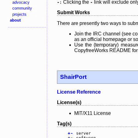
Clicking the
link will exclude onl
advocacy
-:
-
community
Submit Works
projects
about
There are presently two ways to subm
Join the IRC channel (see co
as an official homepage or sou
Use the (temporary) measure
CopyfreeWorks README for mo
ShairPort
License Reference
License(s)
MIT/X11 License
Tag(s)
+
-
server
+
-
software