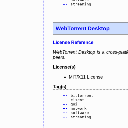
+
-
streaming
WebTorrent Desktop
License Reference
WebTorrent Desktop is a cross-platfo
peers.
License(s)
MIT/X11 License
Tag(s)
+
-
bittorrent
+
-
client
+
-
gui
+
-
network
+
-
software
+
-
streaming