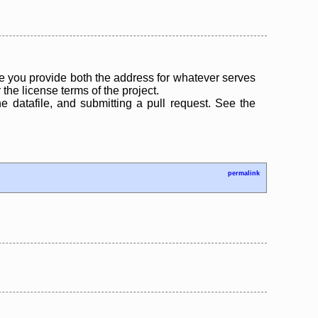
 you provide both the address for whatever serves
the license terms of the project.
the datafile, and submitting a pull request. See the
permalink