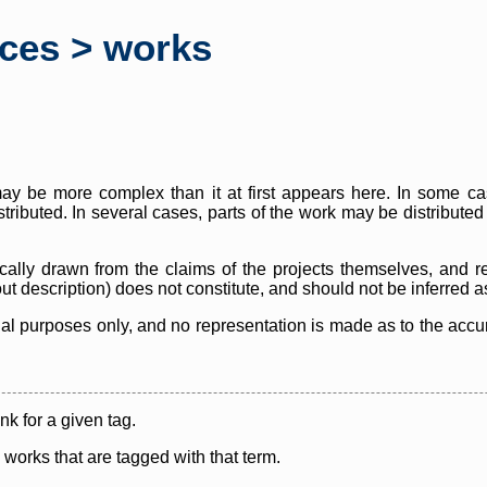
rces > works
y be more complex than it at first appears here. In some case
istributed. In several cases, parts of the work may be distribute
cally drawn from the claims of the projects themselves, and r
thout description) does not constitute, and should not be inferred 
nal purposes only, and no representation is made as to the accura
ink for a given tag.
y works that are tagged with that term.