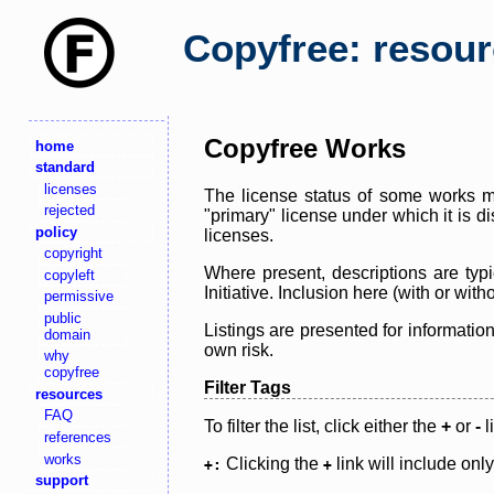
Copyfree: resou
Copyfree Works
home
standard
licenses
The license status of some works ma
rejected
"primary" license under which it is d
policy
licenses.
copyright
Where present, descriptions are typi
copyleft
Initiative. Inclusion here (with or wi
permissive
public
Listings are presented for informatio
domain
own risk.
why
copyfree
Filter Tags
resources
FAQ
To filter the list, click either the
+
or
-
l
references
works
Clicking the
link will include onl
+:
+
support