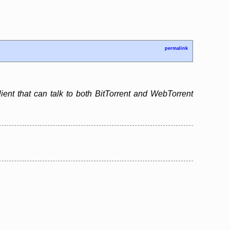
permalink
lient that can talk to both BitTorrent and WebTorrent