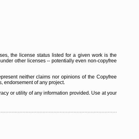
s, the license status listed for a given work is the
d under other licenses -- potentially even non-copyfree
epresent neither claims nor opinions of the Copyfree
as, endorsement of any project.
cy or utility of any information provided. Use at your