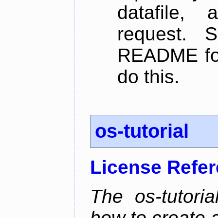
datafile,
request. 
README for
do this.
os-tutorial
License Refe
The os-tutoria
how to create 