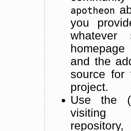
ab
apotheon
you provid
whatever 
homepage o
and the add
source for 
project.
Use the (
visiti
repository,