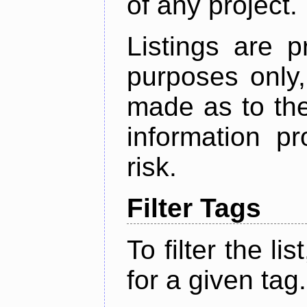
of any project.
Listings are p
purposes only,
made as to the
information p
risk.
Filter Tags
To filter the lis
for a given tag.