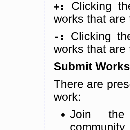
Clicking t
+:
works that are 
Clicking t
-:
works that are 
Submit Works
There are pres
work:
Join th
community