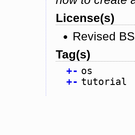
License(s)
Revised BS
Tag(s)
+
-
os
+
-
tutorial