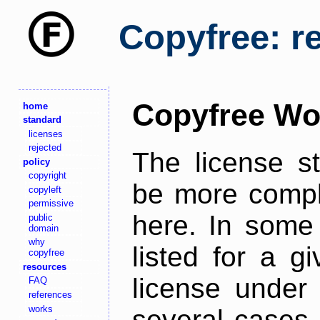
Copyfree: r
Copyfree Wo
home
standard
licenses
rejected
The license s
policy
copyright
be more comple
copyleft
permissive
here. In some 
public
domain
why
listed for a g
copyfree
resources
license under 
FAQ
references
works
several cases,