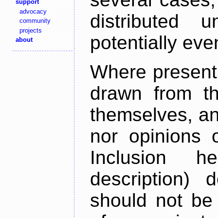
support
advocacy
distributed 
community
projects
potentially ev
about
Where present,
drawn from th
themselves, an
nor opinions o
Inclusion h
description) 
should not be