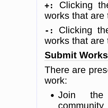
Clicking t
+:
works that are 
Clicking t
-:
works that are 
Submit Works
There are pres
work:
Join th
community