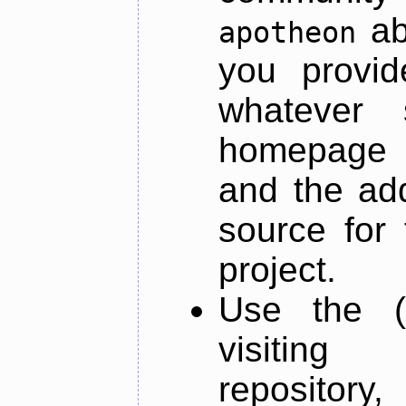
ab
apotheon
you provid
whatever 
homepage o
and the add
source for 
project.
Use the (
visiti
repository,