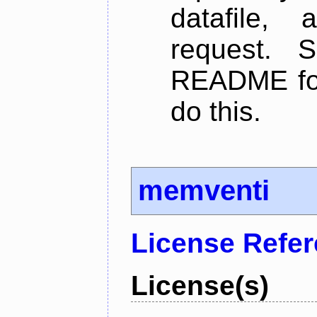
datafile,
request. 
README for
do this.
memventi
License Refe
License(s)