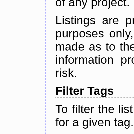
of any project.
Listings are p
purposes only,
made as to the
information p
risk.
Filter Tags
To filter the lis
for a given tag.