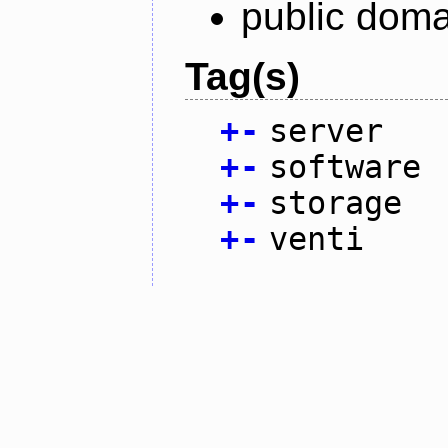
public doma
Tag(s)
+
-
server
+
-
software
+
-
storage
+
-
venti