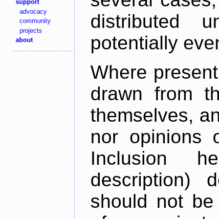
support
advocacy
distributed 
community
projects
potentially ev
about
Where present,
drawn from th
themselves, an
nor opinions o
Inclusion h
description) 
should not be