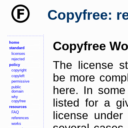
Copyfree: r
Copyfree Wo
home
standard
licenses
rejected
The license s
policy
copyright
be more comple
copyleft
permissive
here. In some 
public
domain
why
listed for a g
copyfree
resources
license under 
FAQ
references
works
several cases,