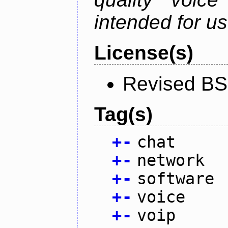
intended for u
License(s)
Revised BS
Tag(s)
+
-
chat
+
-
network
+
-
software
+
-
voice
+
-
voip