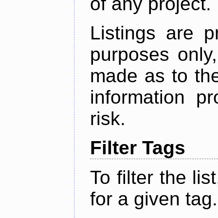
of any project.
Listings are p
purposes only,
made as to the
information p
risk.
Filter Tags
To filter the lis
for a given tag.