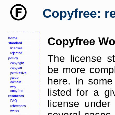
Copyfree: r
Copyfree Wo
home
standard
licenses
rejected
The license s
policy
copyright
be more comple
copyleft
permissive
here. In some 
public
domain
why
listed for a g
copyfree
resources
license under 
FAQ
references
works
several cases,