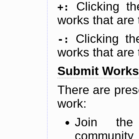
Clicking t
+:
works that are 
Clicking t
-:
works that are 
Submit Works
There are pres
work:
Join th
community