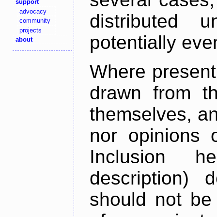
support
advocacy
distributed 
community
projects
potentially ev
about
Where present,
drawn from th
themselves, an
nor opinions o
Inclusion h
description) 
should not be