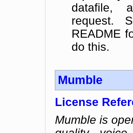
datafile,
request. 
README for
do this.
Mumble
License Refe
Mumble is open
quality voice