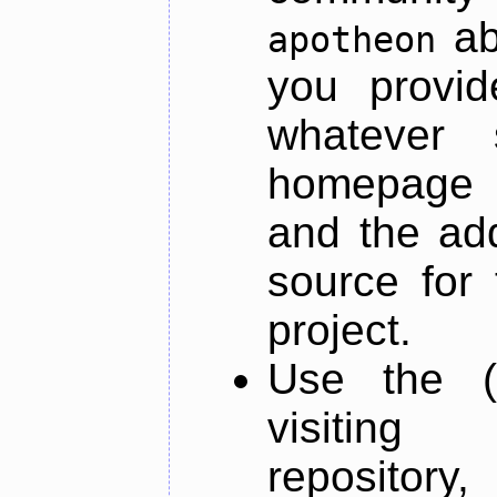
ab
apotheon
you provid
whatever 
homepage o
and the add
source for 
project.
Use the (
visiti
repository,