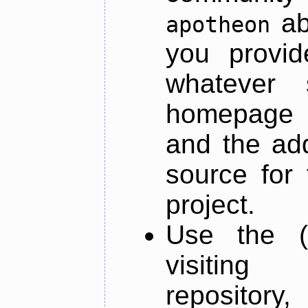
ab
apotheon
you provid
whatever 
homepage o
and the add
source for 
project.
Use the (
visiti
repository,