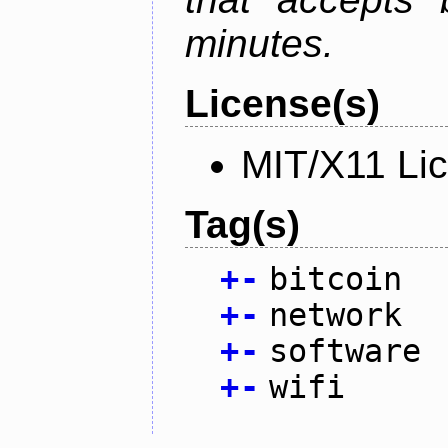
minutes.
License(s)
MIT/X11 Li
Tag(s)
+
-
bitcoin
+
-
network
+
-
software
+
-
wifi