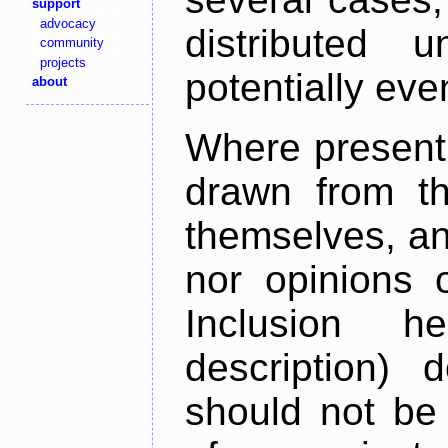
support
advocacy
distributed 
community
projects
potentially ev
about
Where present,
drawn from th
themselves, an
nor opinions o
Inclusion h
description) 
should not be