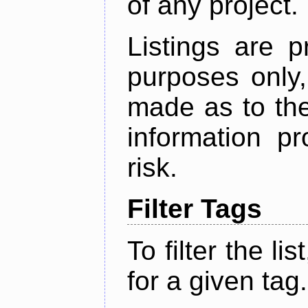
of any project.
Listings are p
purposes only,
made as to the
information p
risk.
Filter Tags
To filter the lis
for a given tag.