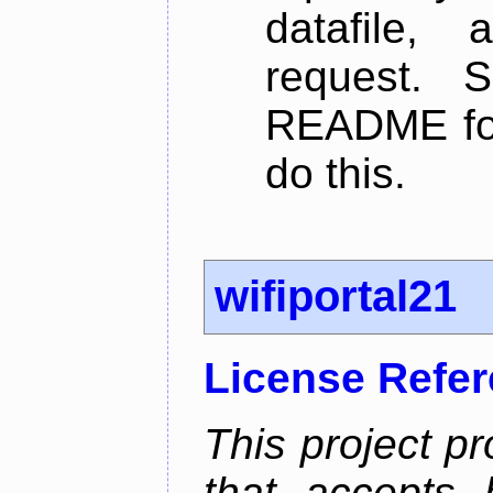
datafile,
request. 
README for
do this.
wifiportal21
License Refe
This project pr
that accepts 