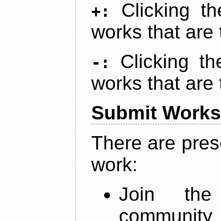
Clicking t
+:
works that are 
Clicking t
-:
works that are 
Submit Works
There are pres
work:
Join th
community