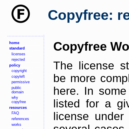
Copyfree: r
Copyfree Wo
home
standard
licenses
rejected
The license s
policy
copyright
be more comple
copyleft
permissive
here. In some 
public
domain
why
listed for a g
copyfree
resources
license under 
FAQ
references
works
several cases,