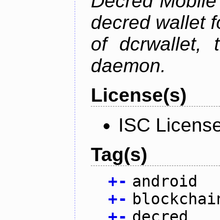
Decred Mobile 
decred wallet f
of dcrwallet, 
daemon.
License(s)
ISC Licens
Tag(s)
+
-
android
+
-
blockchai
+
-
decred