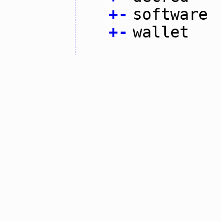
+
-
software
+
-
wallet