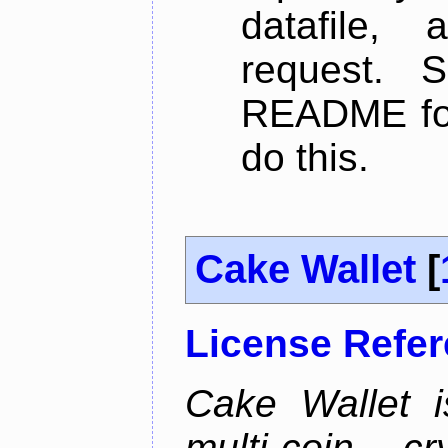
datafile,
request. 
README for
do this.
Cake Wallet
[
License Refe
Cake Wallet is
multi-coin cr