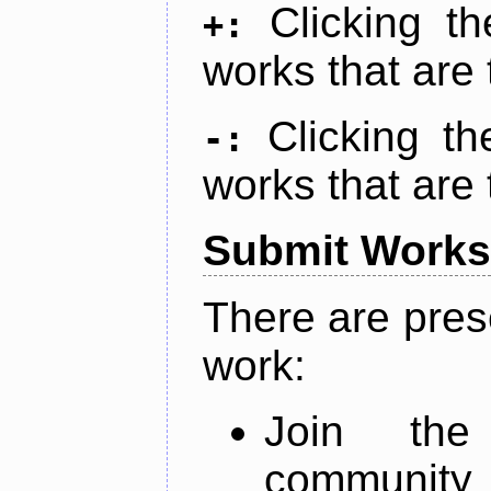
Clicking t
+:
works that are 
Clicking t
-:
works that are 
Submit Works
There are pres
work:
Join th
community