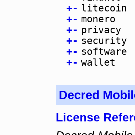
+
-
litecoin
+
-
monero
+
-
privacy
+
-
security
+
-
software
+
-
wallet
Decred Mobil
License Refe