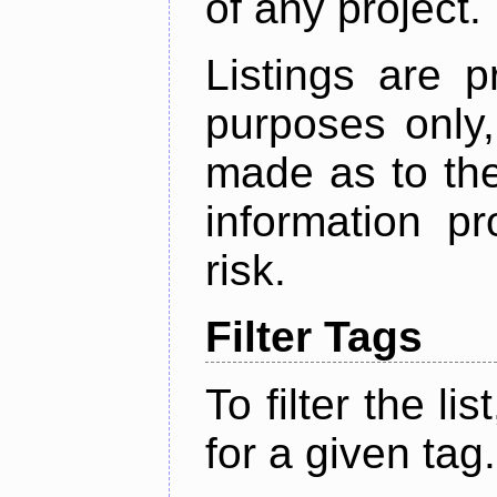
of any project.
Listings are p
purposes only,
made as to the
information p
risk.
Filter Tags
To filter the lis
for a given tag.