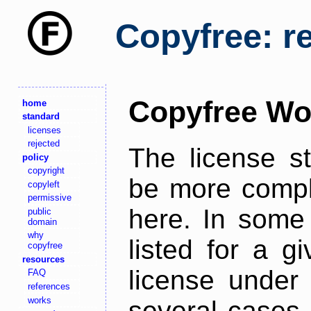
Copyfree: r
Copyfree Wo
home
standard
licenses
rejected
The license s
policy
copyright
be more comple
copyleft
permissive
here. In some 
public
domain
why
listed for a g
copyfree
resources
license under 
FAQ
references
works
several cases,