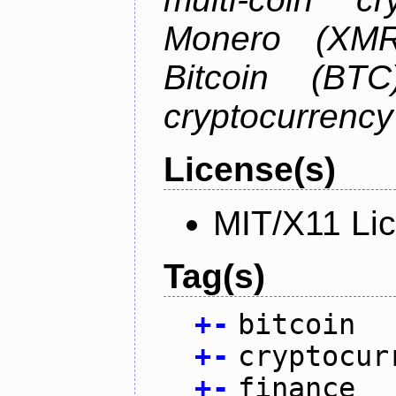
Monero (XMR)
Bitcoin (BTC
cryptocurrenc
License(s)
MIT/X11 Li
Tag(s)
+
-
bitcoin
+
-
cryptocur
+
-
finance