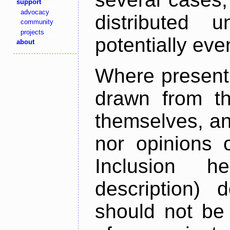
support
advocacy
distributed 
community
projects
potentially ev
about
Where present,
drawn from th
themselves, an
nor opinions o
Inclusion h
description) 
should not be