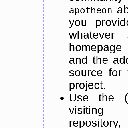
ab
apotheon
you provid
whatever 
homepage o
and the add
source for 
project.
Use the (
visiti
repository,