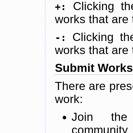
Clicking t
+:
works that are 
Clicking t
-:
works that are 
Submit Works
There are pres
work:
Join th
community