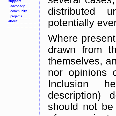
support
advocacy
distributed 
community
projects
potentially ev
about
Where present,
drawn from th
themselves, an
nor opinions o
Inclusion h
description) 
should not be