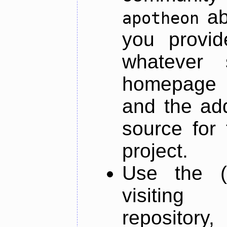
ab
apotheon
you provid
whatever 
homepage o
and the add
source for 
project.
Use the (
visiti
repository,