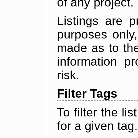
of any project.
Listings are p
purposes only,
made as to the
information p
risk.
Filter Tags
To filter the lis
for a given tag.