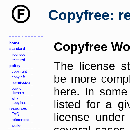
Copyfree: r
Copyfree Wo
home
standard
licenses
rejected
The license s
policy
copyright
be more comple
copyleft
permissive
here. In some 
public
domain
why
listed for a g
copyfree
resources
license under 
FAQ
references
works
several cases,