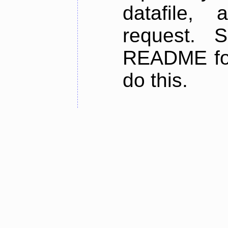
datafile,
request. 
README for
do this.