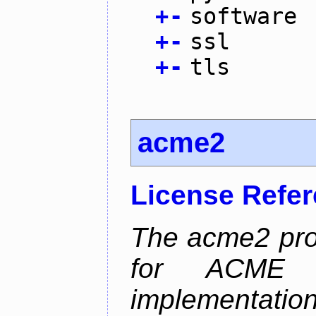
+
-
software
+
-
ssl
+
-
tls
acme2
License Refe
The acme2 proj
for ACME p
implementati