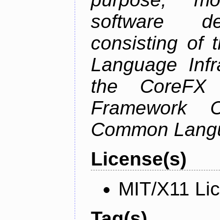
software de
consisting of
Language Infra
the CoreFX 
Framework C
Common Langu
License(s)
MIT/X11 Li
Tag(s)