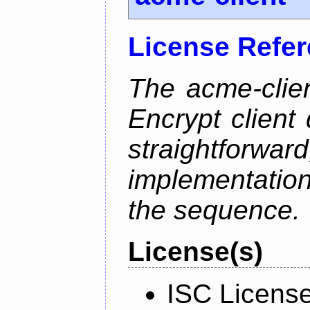
License Refe
The acme-clien
Encrypt client 
straightfo
implementation
the sequence.
License(s)
ISC Licens