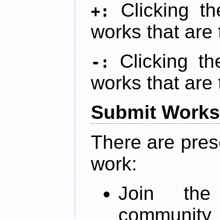
Clicking t
+:
works that are 
Clicking t
-:
works that are 
Submit Works
There are pres
work:
Join th
community