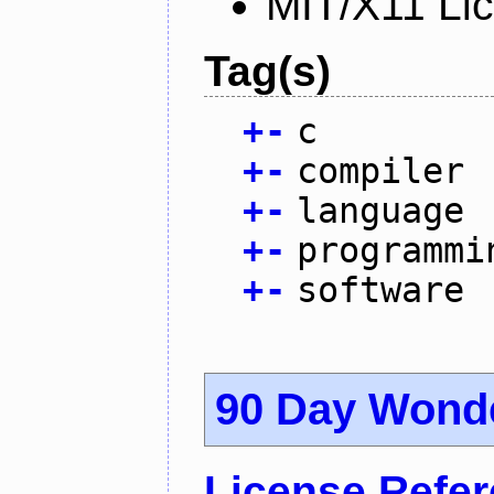
MIT/X11 Li
Tag(s)
+
-
c
+
-
compiler
+
-
language
+
-
programmi
+
-
software
90 Day Wond
License Refe