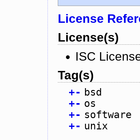
License Refe
License(s)
ISC Licens
Tag(s)
+
-
bsd
+
-
os
+
-
software
+
-
unix