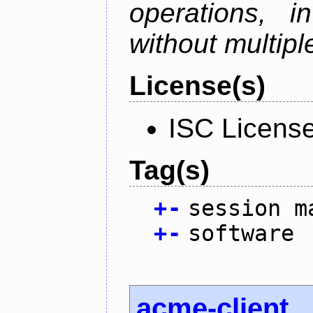
operations, i
without multipl
License(s)
ISC Licens
Tag(s)
+
-
session m
+
-
software
acme-client