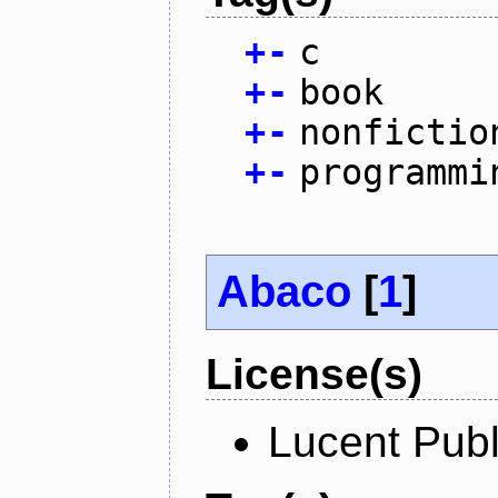
+
-
c
+
-
book
+
-
nonfictio
+
-
programmi
Abaco
[
1
]
License(s)
Lucent Publ