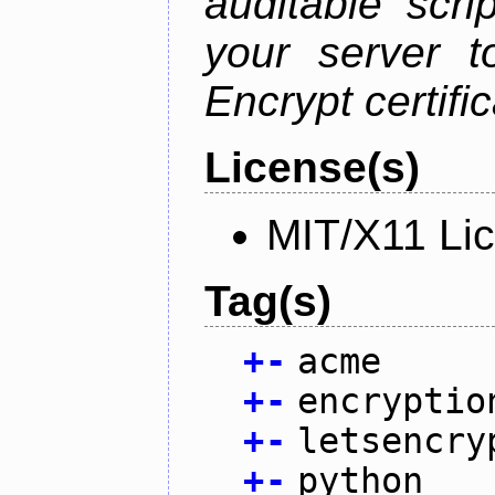
auditable scr
your server t
Encrypt certifi
License(s)
MIT/X11 Li
Tag(s)
+
-
acme
+
-
encryptio
+
-
letsencry
+
-
python