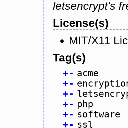
letsencrypt's fr
License(s)
MIT/X11 Li
Tag(s)
+
-
acme
+
-
encryptio
+
-
letsencry
+
-
php
+
-
software
+
-
ssl