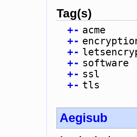
Tag(s)
+
-
acme
+
-
encryptio
+
-
letsencry
+
-
software
+
-
ssl
+
-
tls
Aegisub