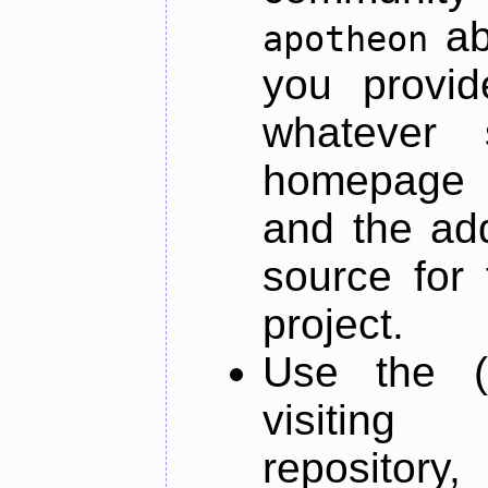
ab
apotheon
you provid
whatever 
homepage o
and the add
source for 
project.
Use the (
visiti
repository,