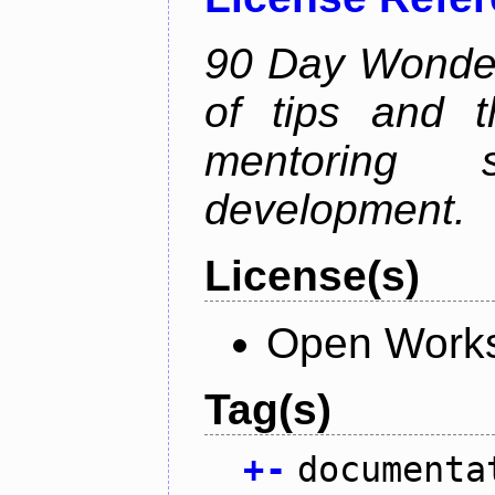
90 Day Wonder 
of tips and t
mentoring 
development.
License(s)
Open Works
Tag(s)
+
-
documenta