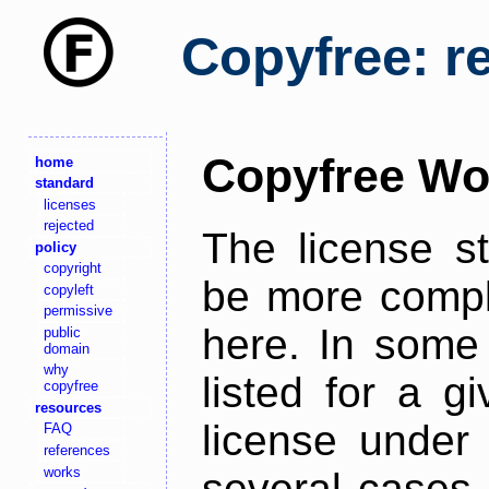
Copyfree: r
Copyfree Wo
home
standard
licenses
rejected
The license s
policy
copyright
be more comple
copyleft
permissive
here. In some 
public
domain
why
listed for a g
copyfree
resources
license under 
FAQ
references
works
several cases,