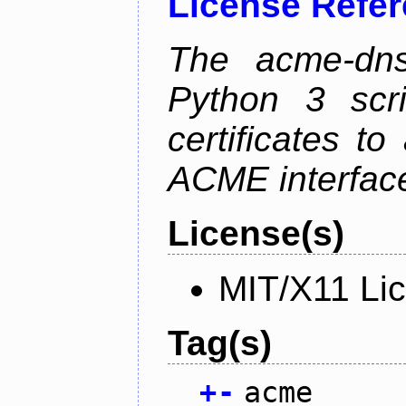
License Refe
The acme-dns-
Python 3 scr
certificates t
ACME interfac
License(s)
MIT/X11 Li
Tag(s)
+
-
acme