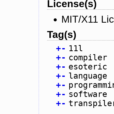
License(s)
MIT/X11 Li
Tag(s)
+
-
11l
+
-
compiler
+
-
esoteric
+
-
language
+
-
programmi
+
-
software
+
-
transpile