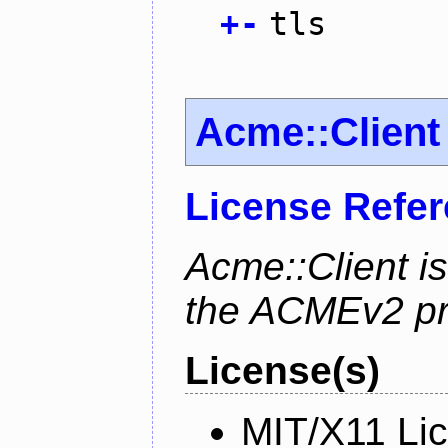
+
-
tls
Acme::Client
License Refe
Acme::Client is
the ACMEv2 pro
License(s)
MIT/X11 Li