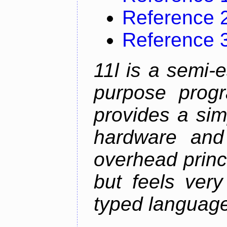
Reference 
Reference 
11l is a semi-e
purpose prog
provides a sim
hardware and
overhead princip
but feels ver
typed languag