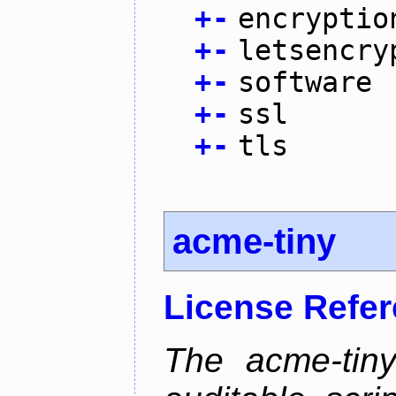
+
-
encryptio
+
-
letsencry
+
-
software
+
-
ssl
+
-
tls
acme-tiny
License Refe
The acme-tiny