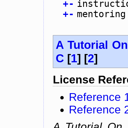
+
-
instructi
+
-
mentoring
A Tutorial O
C
[
1
] [
2
]
License Refe
Reference 
Reference 
A Tutorial On