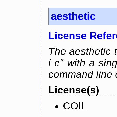
aesthetic
License Refe
The aesthetic to
i c" with a si
command line 
License(s)
COIL