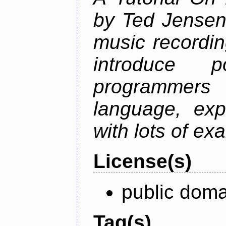
by Ted Jensen
music recordin
introduce p
programmers
language, exp
with lots of ex
License(s)
public doma
Tag(s)