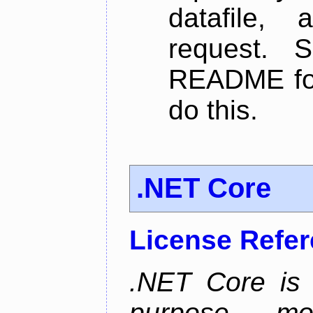
datafile,
request. 
README for
do this.
.NET Core
License Refe
.NET Core is 
purpose, m