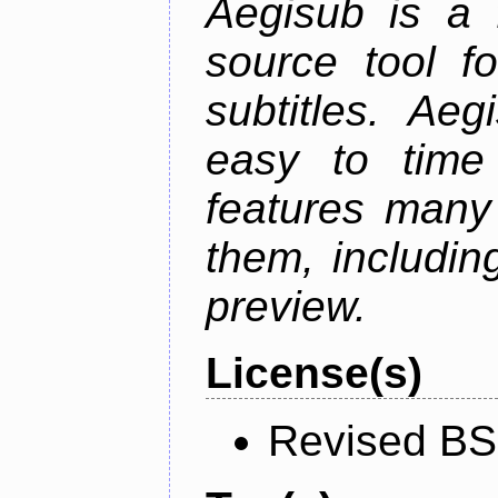
Aegisub is a 
source tool f
subtitles. Ae
easy to time 
features many 
them, including
preview.
License(s)
Revised BS