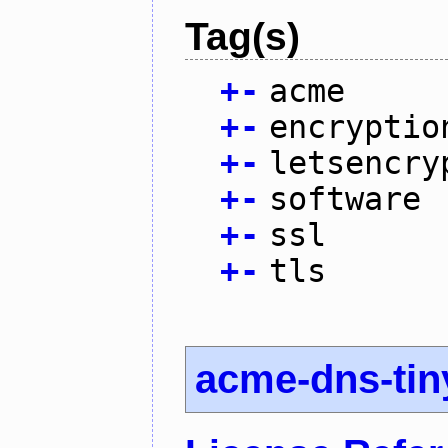
Tag(s)
+
-
acme
+
-
encryptio
+
-
letsencry
+
-
software
+
-
ssl
+
-
tls
acme-dns-tin