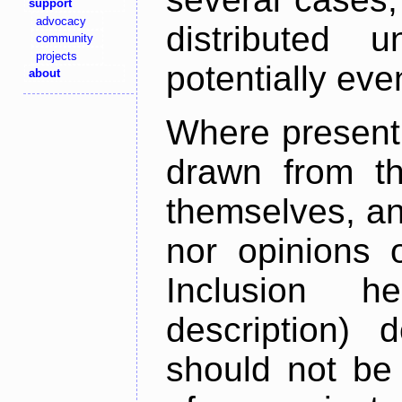
support
advocacy
distributed 
community
projects
potentially ev
about
Where present,
drawn from th
themselves, an
nor opinions o
Inclusion h
description) 
should not be