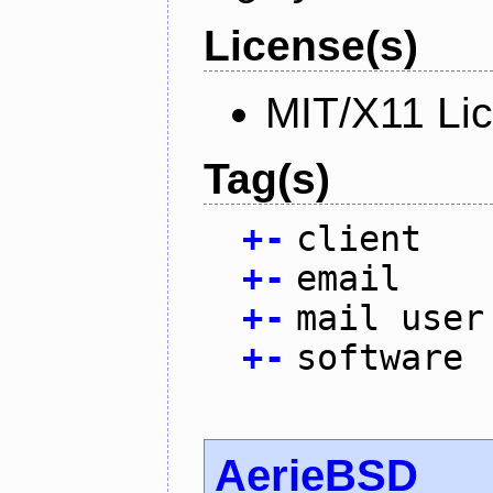
License(s)
MIT/X11 Li
Tag(s)
+
-
client
+
-
email
+
-
mail user
+
-
software
AerieBSD