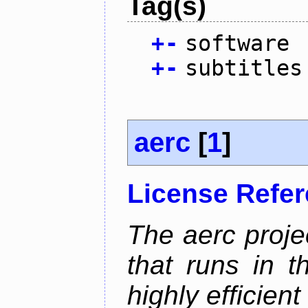
Tag(s)
+
-
software
+
-
subtitles
aerc
[
1
]
License Refe
The aerc proje
that runs in t
highly efficien