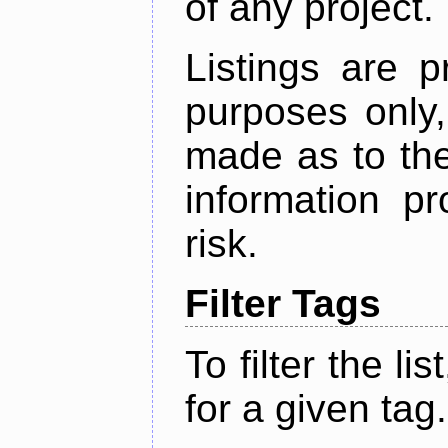
of any project.
Listings are p
purposes only,
made as to the
information p
risk.
Filter Tags
To filter the lis
for a given tag.