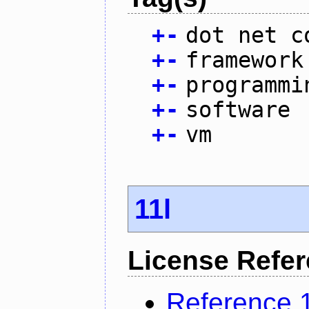
+
-
dot net c
+
-
framework
+
-
programmi
+
-
software
+
-
vm
11l
License Refe
Reference 