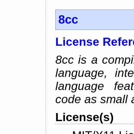
8cc
License Refe
8cc is a compi
language, int
language fea
code as small 
License(s)