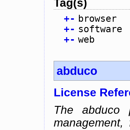
Tag(s)
+
-
browser
+
-
software
+
-
web
abduco
License Refe
The abduco p
management, f