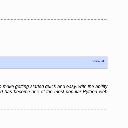
permalink
 make getting started quick and easy, with the ability
and has become one of the most popular Python web