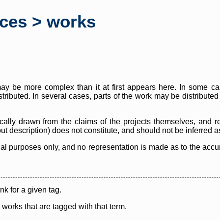
rces > works
y be more complex than it at first appears here. In some case
istributed. In several cases, parts of the work may be distribute
cally drawn from the claims of the projects themselves, and r
thout description) does not constitute, and should not be inferred 
nal purposes only, and no representation is made as to the accura
ink for a given tag.
y works that are tagged with that term.