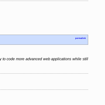
permalink
y to code more advanced web applications while still