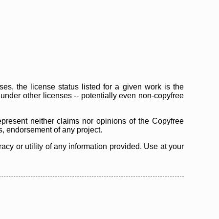
s, the license status listed for a given work is the
d under other licenses -- potentially even non-copyfree
epresent neither claims nor opinions of the Copyfree
as, endorsement of any project.
cy or utility of any information provided. Use at your