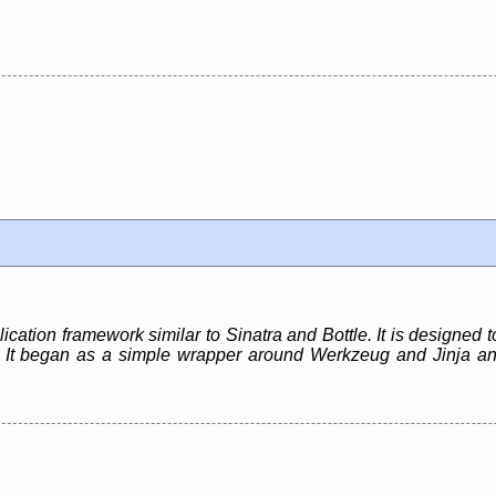
cation framework similar to Sinatra and Bottle. It is designed to
s. It began as a simple wrapper around Werkzeug and Jinja 