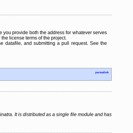
 you provide both the address for whatever serves
the license terms of the project.
the datafile, and submitting a pull request. See the
permalink
atra. It is distributed as a single file module and has