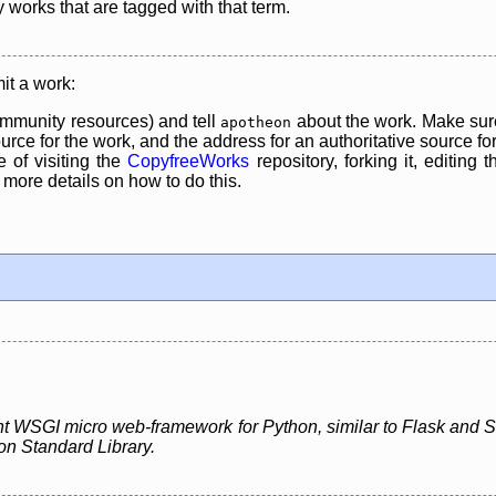
y works that are tagged with that term.
it a work:
mmunity resources) and tell
about the work. Make sure
apotheon
rce for the work, and the address for an authoritative source for 
 of visiting the
CopyfreeWorks
repository, forking it, editing 
re details on how to do this.
ght WSGI micro web-framework for Python, similar to Flask and Sin
on Standard Library.