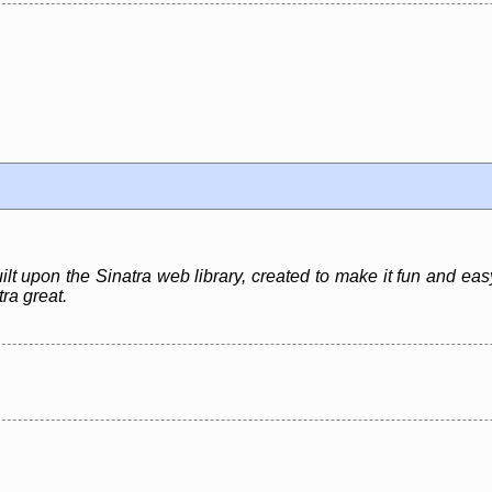
t upon the Sinatra web library, created to make it fun and eas
tra great.