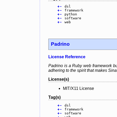
+
-
dsl
+
-
framework
+
-
python
+
-
software
+
-
web
Padrino
License Reference
Padrino is a Ruby web framework buil
adhering to the spirit that makes Sina
License(s)
MIT/X11 License
Tag(s)
+
-
dsl
+
-
framework
+
-
software