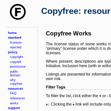
Copyfree: resou
Copyfree Works
home
standard
licenses
The license status of some works ma
rejected
"primary" license under which it is d
policy
licenses.
copyright
Where present, descriptions are typi
copyleft
Initiative. Inclusion here (with or wi
permissive
public
Listings are presented for informatio
domain
own risk.
why
copyfree
Filter Tags
resources
FAQ
To filter the list, click either the
+
or
-
l
references
works
Clicking the
link will include onl
+:
+
support