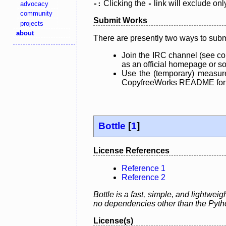
Clicking the
link will exclude onl
advocacy
-:
-
community
Submit Works
projects
about
There are presently two ways to subm
Join the IRC channel (see co
as an official homepage or sou
Use the (temporary) measure
CopyfreeWorks README for mo
Bottle
[
1
]
License References
Reference 1
Reference 2
Bottle is a fast, simple, and lightwei
no dependencies other than the Pyth
License(s)