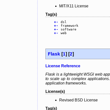
MIT/X11 License
Tag(s)
+
-
dsl
+
-
framework
+
-
software
+
-
web
Flask
[
1
] [
2
]
License Reference
Flask is a lightweight WSGI web appli
to scale up to complex application
application frameworks.
License(s)
Revised BSD License
Tag(s)