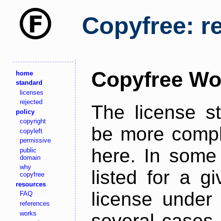
Copyfree: r
Copyfree Wo
home
standard
licenses
rejected
The license s
policy
copyright
be more comple
copyleft
permissive
here. In some 
public
domain
why
listed for a g
copyfree
resources
license under 
FAQ
references
works
several cases,