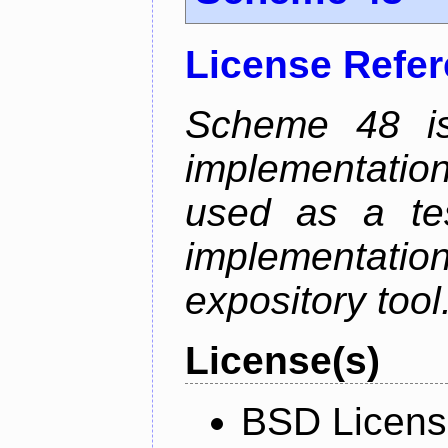
License Refe
Scheme 48 is
implementatio
used as a tes
implementati
expository tool
License(s)
BSD Licen