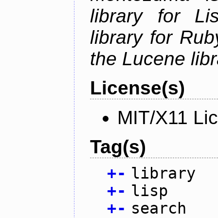
library for L
library for Rub
the Lucene libr
License(s)
MIT/X11 Li
Tag(s)
+
-
library
+
-
lisp
+
-
search