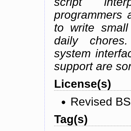
script inte
programmers a
to write small
daily chores.
system interfa
support are som
License(s)
Revised BS
Tag(s)