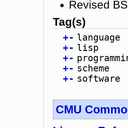
Revised BS
Tag(s)
+
-
language
+
-
lisp
+
-
programmi
+
-
scheme
+
-
software
CMU Common