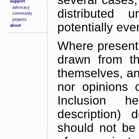
support
advocacy
distributed 
community
projects
potentially ev
about
Where present,
drawn from th
themselves, an
nor opinions o
Inclusion h
description) 
should not be