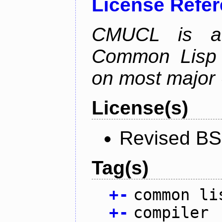
License Refe
CMUCL is a h
Common Lisp i
on most major 
License(s)
Revised BS
Tag(s)
+
-
common li
+
-
compiler