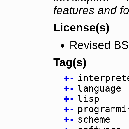
features and fo
License(s)
Revised BS
Tag(s)
+
-
interpret
+
-
language
+
-
lisp
+
-
programmi
+
-
scheme