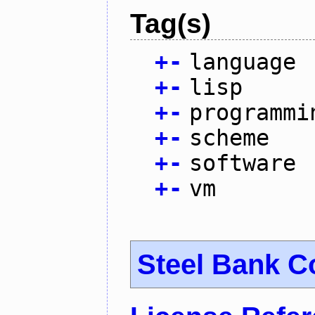
Tag(s)
+
-
language
+
-
lisp
+
-
programmi
+
-
scheme
+
-
software
+
-
vm
Steel Bank 