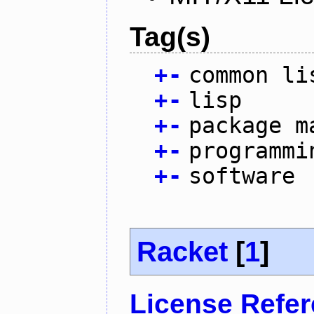
Tag(s)
+
-
common li
+
-
lisp
+
-
package m
+
-
programmi
+
-
software
Racket
[
1
]
License Refe