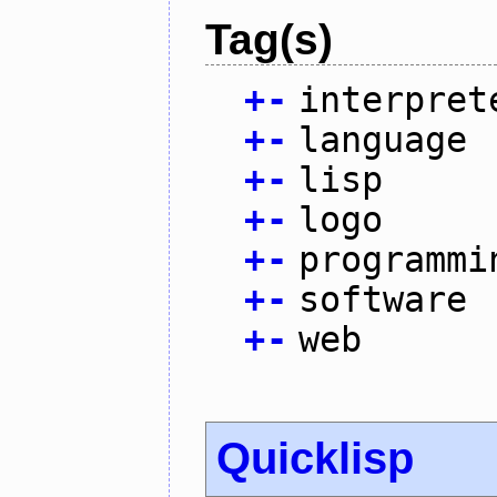
Tag(s)
+
-
interpret
+
-
language
+
-
lisp
+
-
logo
+
-
programmi
+
-
software
+
-
web
Quicklisp