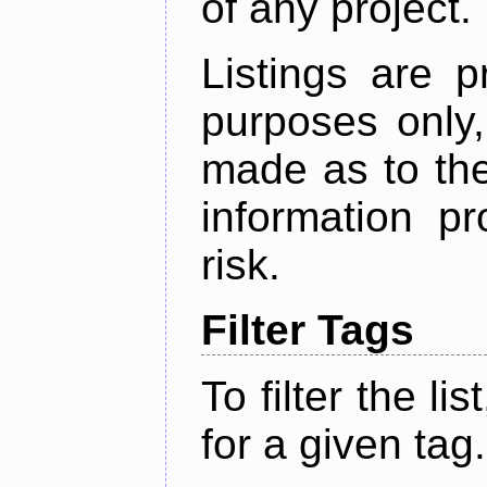
of any project.
Listings are p
purposes only,
made as to the
information p
risk.
Filter Tags
To filter the lis
for a given tag.