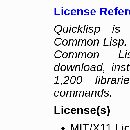
License Refe
Quicklisp is
Common Lisp. I
Common Lis
download, inst
1,200 librar
commands.
License(s)
MIT/X11 Li