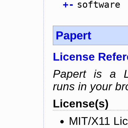
+
-
software
Papert
License Refe
Papert is a L
runs in your br
License(s)
MIT/X11 Li