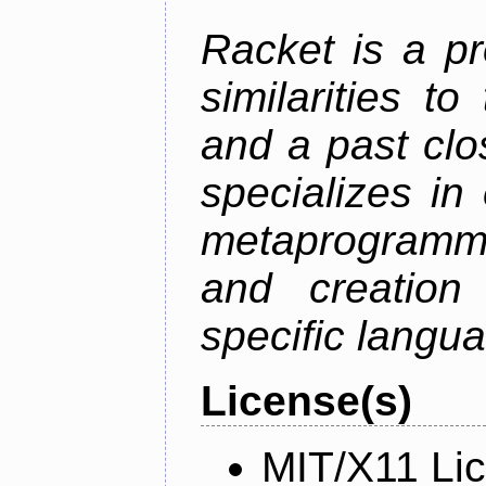
Racket is a p
similarities t
and a past clos
specializes in
metaprogramm
and creation 
specific langu
License(s)
MIT/X11 Li