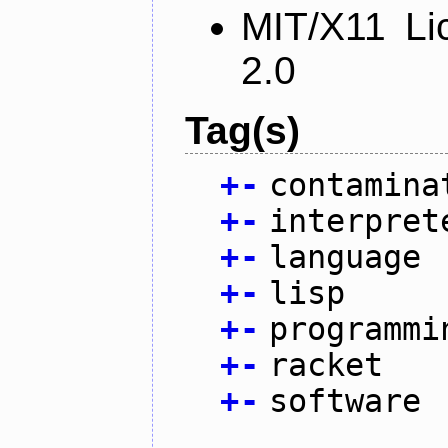
MIT/X11 Li
2.0
Tag(s)
+
-
contamina
+
-
interpret
+
-
language
+
-
lisp
+
-
programmi
+
-
racket
+
-
software