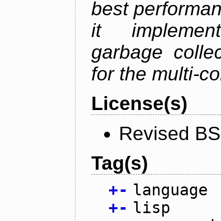
best performan
it implemen
garbage collec
for the multi-
License(s)
Revised BS
Tag(s)
+
-
language
+
-
lisp