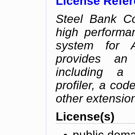
License Refe
Steel Bank C
high performa
system for 
provides an 
including a 
profiler, a co
other extensio
License(s)
public doma