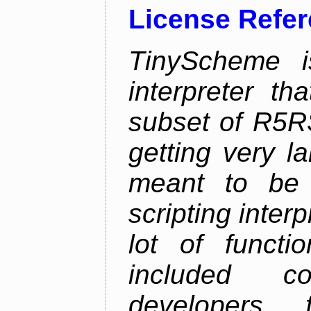
License Refe
TinyScheme i
interpreter t
subset of R5R
getting very l
meant to be
scripting inter
lot of functi
included co
developers 