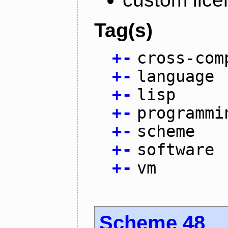
Tag(s)
+
-
cross-com
+
-
language
+
-
lisp
+
-
programmi
+
-
scheme
+
-
software
+
-
vm
Scheme 48