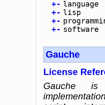
+
-
language
+
-
lisp
+
-
programmi
+
-
software
Gauche
License Refe
Gauche i
implementatio