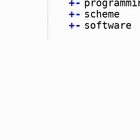
+
-
programmi
+
-
scheme
+
-
software