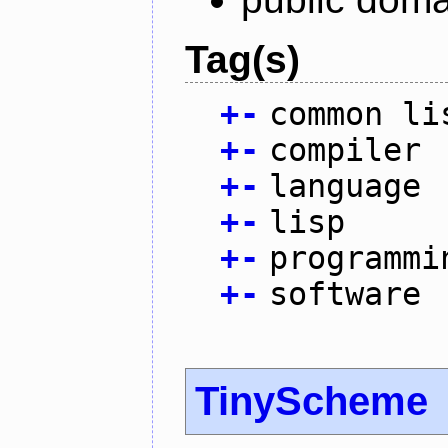
Tag(s)
+
-
common li
+
-
compiler
+
-
language
+
-
lisp
+
-
programmi
+
-
software
TinyScheme