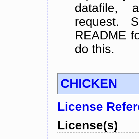
datafile,
request. 
README for
do this.
CHICKEN
License Refe
License(s)