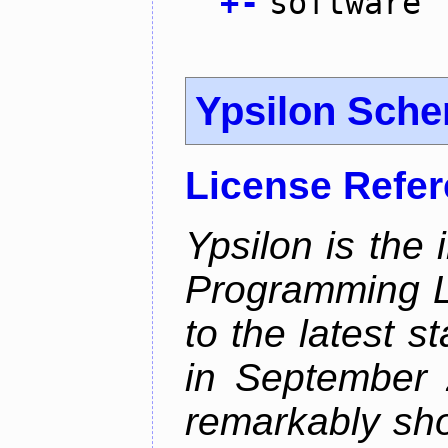
+
-
software
Ypsilon Sch
License Refe
Ypsilon is the
Programming L
to the latest 
in September 
remarkably sh