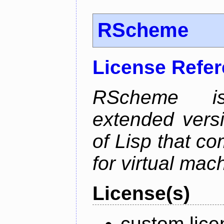
RScheme
License Refe
RScheme is
extended vers
of Lisp that co
for virtual mac
License(s)
custom lice