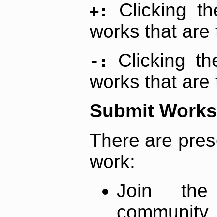
Clicking t
+:
works that are 
Clicking t
-:
works that are 
Submit Works
There are pres
work:
Join th
community