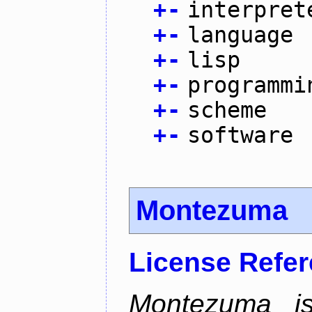
+
-
interpret
+
-
language
+
-
lisp
+
-
programmi
+
-
scheme
+
-
software
Montezuma
License Refe
Montezuma is