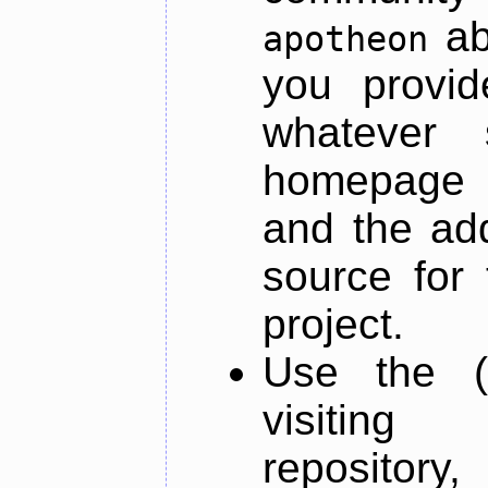
ab
apotheon
you provid
whatever 
homepage o
and the add
source for 
project.
Use the (
visiti
repository,