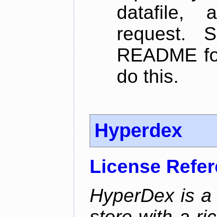
datafile,
request. 
README for
do this.
Hyperdex
License Refe
HyperDex is a 
store with a ri