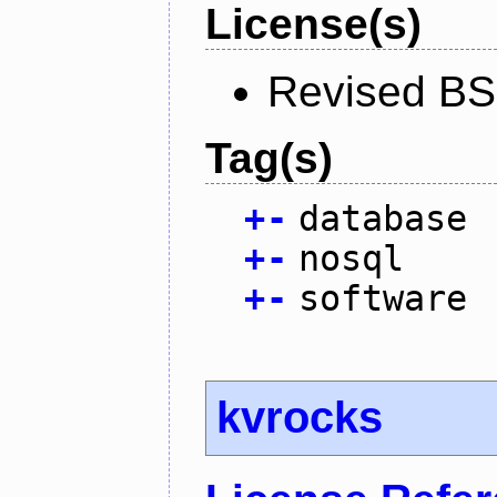
License(s)
Revised BS
Tag(s)
+
-
database
+
-
nosql
+
-
software
kvrocks