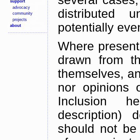
support
advocacy
distributed 
community
projects
potentially ev
about
Where present,
drawn from th
themselves, an
nor opinions o
Inclusion h
description) 
should not be