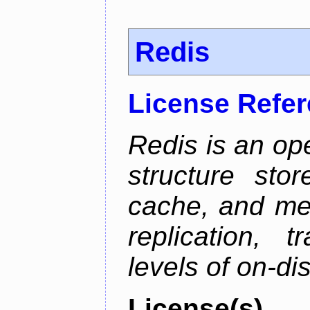
Redis
License Refe
Redis is an op
structure sto
cache, and mes
replication, 
levels of on-di
License(s)