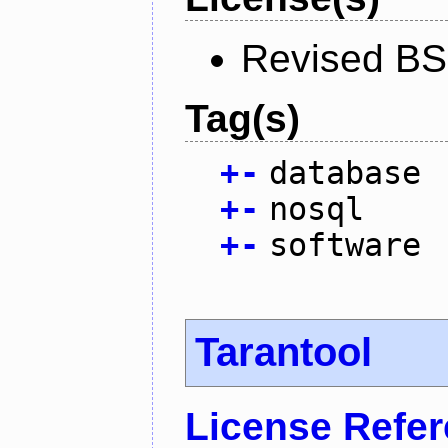
Revised BS
Tag(s)
+
-
database
+
-
nosql
+
-
software
Tarantool
License Refe