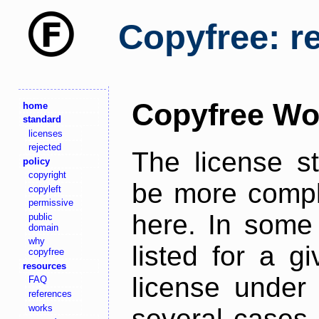
Copyfree: r
Copyfree Wo
home
standard
licenses
rejected
The license s
policy
copyright
be more comple
copyleft
permissive
here. In some 
public
domain
why
listed for a g
copyfree
resources
license under 
FAQ
references
works
several cases,