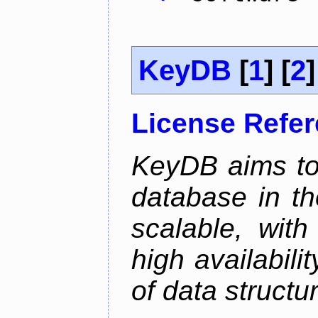
KeyDB
[
1
] [
2
]
License Refe
KeyDB aims to
database in th
scalable, with
high availabili
of data structu