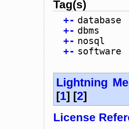
Tag(s)
+
-
database
+
-
dbms
+
-
nosql
+
-
software
Lightning M
[
1
] [
2
]
License Refe