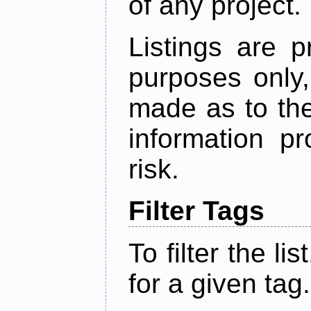
of any project.
Listings are p
purposes only,
made as to the
information p
risk.
Filter Tags
To filter the lis
for a given tag.