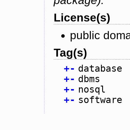
package).
License(s)
public doma
Tag(s)
+
-
database
+
-
dbms
+
-
nosql
+
-
software