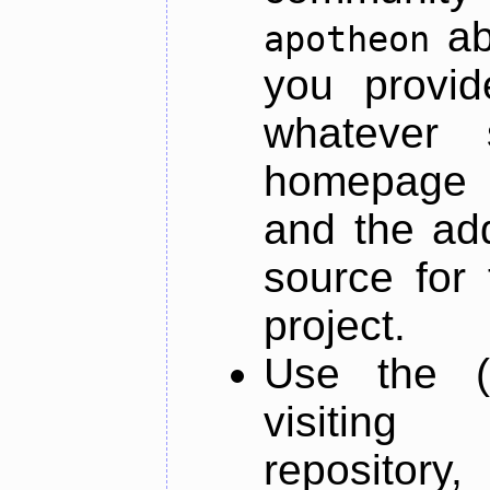
ab
apotheon
you provid
whatever 
homepage o
and the add
source for 
project.
Use the (
visiti
repository,