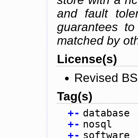
and fault tole
guarantees to 
matched by ot
License(s)
Revised BS
Tag(s)
+
-
database
+
-
nosql
+
-
software