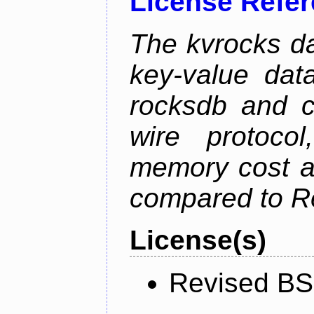
License Refe
The kvrocks d
key-value dat
rocksdb and c
wire protoco
memory cost an
compared to R
License(s)
Revised BS