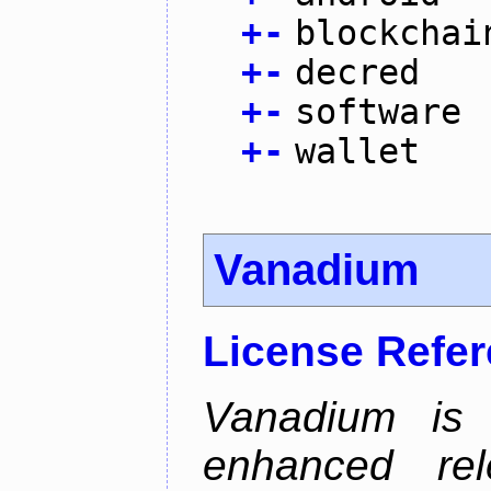
+
-
blockchai
+
-
decred
+
-
software
+
-
wallet
Vanadium
License Refe
Vanadium is 
enhanced re