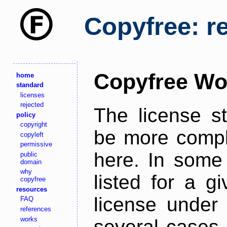
Copyfree: r
Copyfree Wo
home
standard
licenses
rejected
The license s
policy
copyright
be more comple
copyleft
permissive
here. In some 
public
domain
why
listed for a g
copyfree
resources
license under 
FAQ
references
works
several cases,