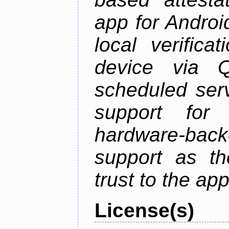
app for Androi
local verifica
device via 
scheduled serv
support for 
hardware-back
support as th
trust to the ap
License(s)