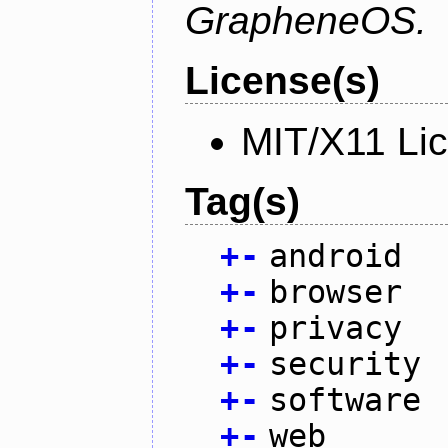
GrapheneOS.
License(s)
MIT/X11 Li
Tag(s)
+
-
android
+
-
browser
+
-
privacy
+
-
security
+
-
software
+
-
web