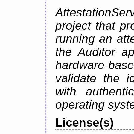
AttestationS
project that p
running an att
the Auditor a
hardware-bas
validate the i
with authenti
operating sys
License(s)