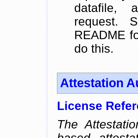
datafile,
request. 
README for
do this.
Attestation A
License Refe
The Attestati
based attestat