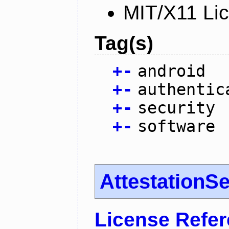
MIT/X11 Li
Tag(s)
+
-
android
+
-
authentic
+
-
security
+
-
software
AttestationS
License Refe