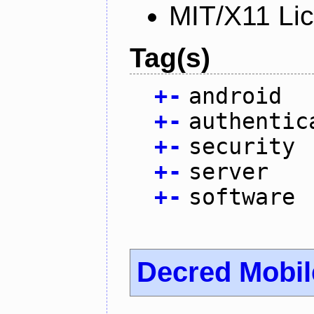
MIT/X11 Li
Tag(s)
+
-
android
+
-
authentic
+
-
security
+
-
server
+
-
software
Decred Mobil