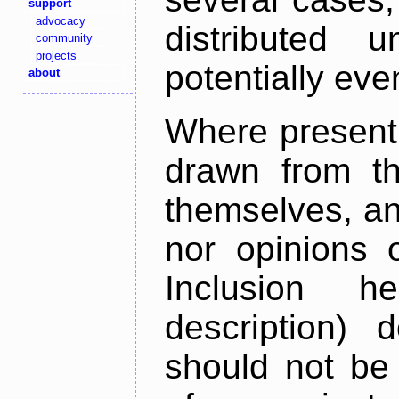
support
advocacy
distributed 
community
projects
potentially ev
about
Where present,
drawn from th
themselves, an
nor opinions o
Inclusion h
description) 
should not be