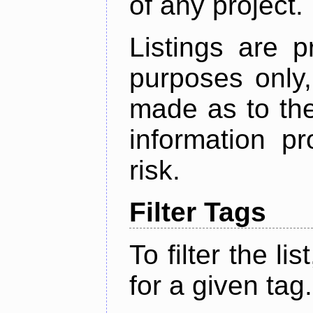
of any project.
Listings are p
purposes only,
made as to the
information p
risk.
Filter Tags
To filter the lis
for a given tag.