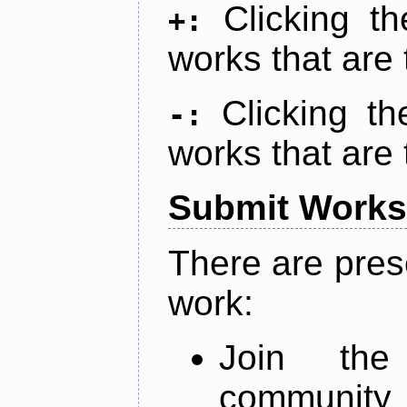
Clicking t
+:
works that are 
Clicking t
-:
works that are 
Submit Works
There are pres
work:
Join th
community