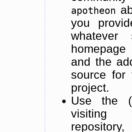
ab
apotheon
you provid
whatever 
homepage o
and the add
source for 
project.
Use the (
visiti
repository,