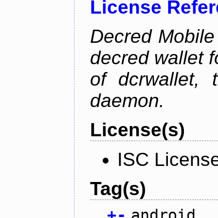
License Refe
Decred Mobile 
decred wallet f
of dcrwallet, 
daemon.
License(s)
ISC Licens
Tag(s)
+
-
android