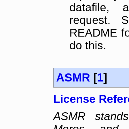
datafile,
request. 
README for
do this.
ASMR
[
1
]
License Refe
ASMR stands
Meros, and p