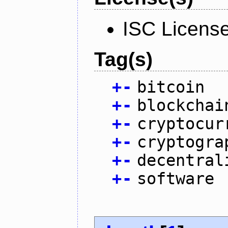
ISC Licens
Tag(s)
+
-
bitcoin
+
-
blockchai
+
-
cryptocur
+
-
cryptogra
+
-
decentral
+
-
software