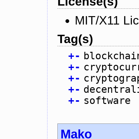
License(s)
MIT/X11 Li
Tag(s)
+
-
blockchai
+
-
cryptocur
+
-
cryptogra
+
-
decentral
+
-
software
Mako