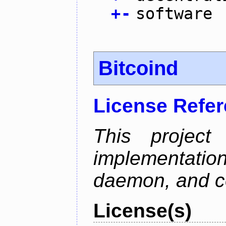
+
-
software
Bitcoind
License Refe
This project
implementatio
daemon, and c
License(s)