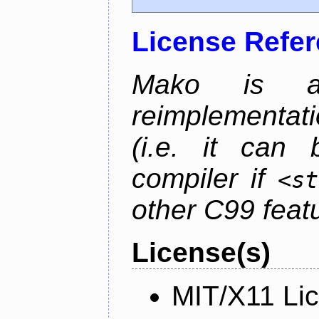
License Refe
Mako is a 
reimplementati
(i.e. it can
compiler if
<st
other C99 feat
License(s)
MIT/X11 Li