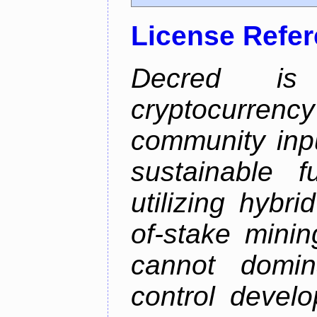
License Refe
Decred is 
cryptocurrenc
community inp
sustainable f
utilizing hybr
of-stake mini
cannot domin
control devel