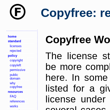
Copyfree: r
Copyfree Wo
home
standard
licenses
rejected
The license s
policy
copyright
be more comple
copyleft
permissive
here. In some 
public
domain
why
listed for a g
copyfree
resources
license under 
FAQ
references
works
several cases,