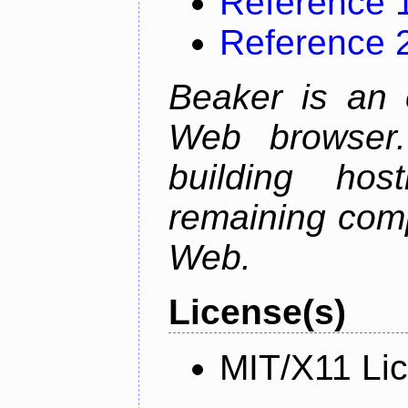
Reference 
Reference 
Beaker is an 
Web browser.
building host
remaining comp
Web.
License(s)
MIT/X11 Li