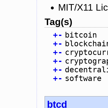
MIT/X11 Li
Tag(s)
+
-
bitcoin
+
-
blockchai
+
-
cryptocur
+
-
cryptogra
+
-
decentral
+
-
software
btcd