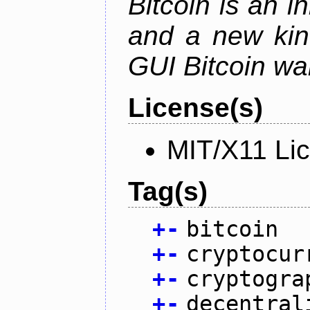
Bitcoin is an 
and a new kin
GUI Bitcoin wal
License(s)
MIT/X11 Li
Tag(s)
+
-
bitcoin
+
-
cryptocur
+
-
cryptogra
+
-
decentral