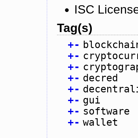
ISC Licens
Tag(s)
+
-
blockchai
+
-
cryptocur
+
-
cryptogra
+
-
decred
+
-
decentral
+
-
gui
+
-
software
+
-
wallet