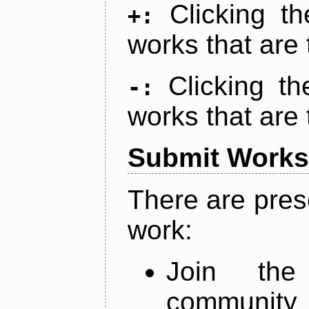
Clicking t
+:
works that are 
Clicking t
-:
works that are 
Submit Works
There are pres
work:
Join th
community