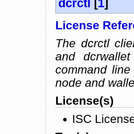
dcrctl
[
1
]
License Refe
The dcrctl cli
and dcrwallet
command line 
node and wallet
License(s)
ISC Licens