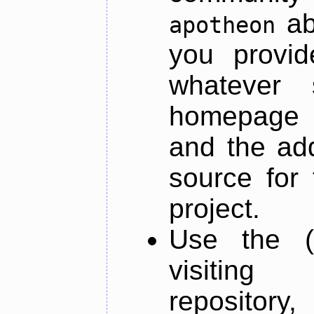
ab
apotheon
you provid
whatever 
homepage o
and the add
source for 
project.
Use the (
visiti
repository,