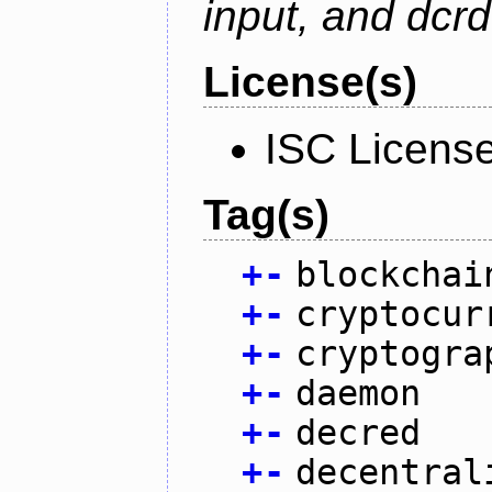
input, and dcr
License(s)
ISC Licens
Tag(s)
+
-
blockchai
+
-
cryptocur
+
-
cryptogra
+
-
daemon
+
-
decred
+
-
decentral