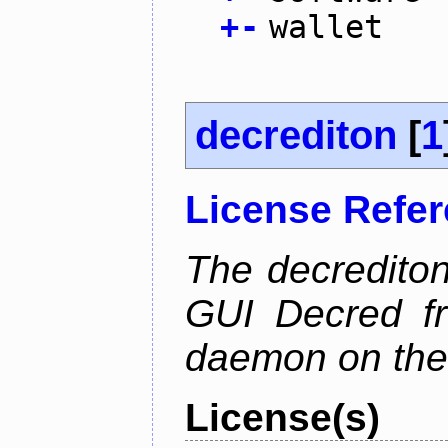
+
-
wallet
decrediton
[
1
License Refe
The decrediton
GUI Decred fr
daemon on the
License(s)