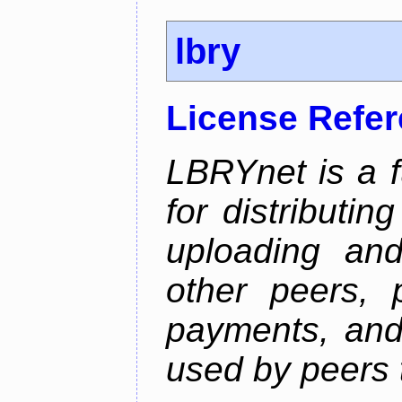
lbry
License Refe
LBRYnet is a f
for distributin
uploading an
other peers, 
payments, and 
used by peers 