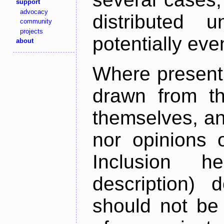
support
advocacy
distributed 
community
projects
potentially ev
about
Where present,
drawn from th
themselves, an
nor opinions o
Inclusion h
description) 
should not be