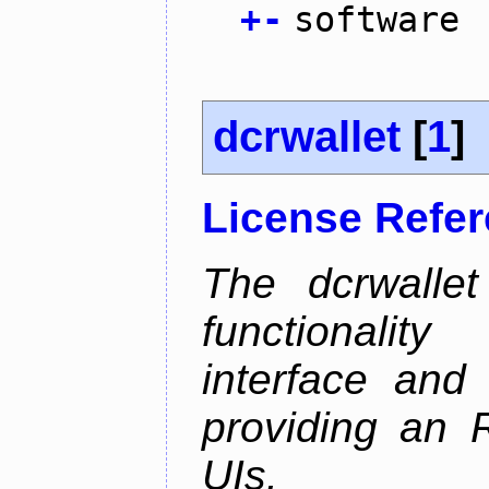
+
-
software
dcrwallet
[
1
]
License Refe
The dcrwalle
functionalit
interface and
providing an R
UIs.