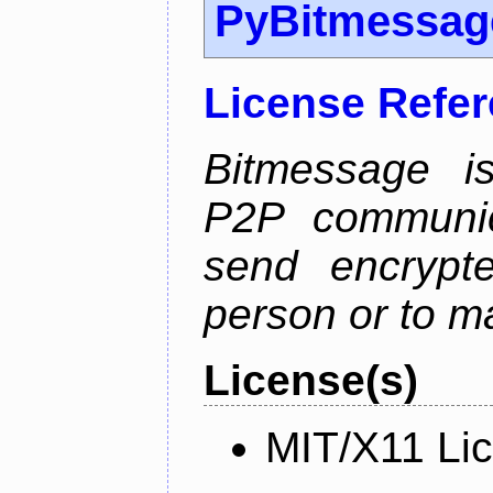
PyBitmessag
License Refe
Bitmessage is
P2P communic
send encrypt
person or to m
License(s)
MIT/X11 Li