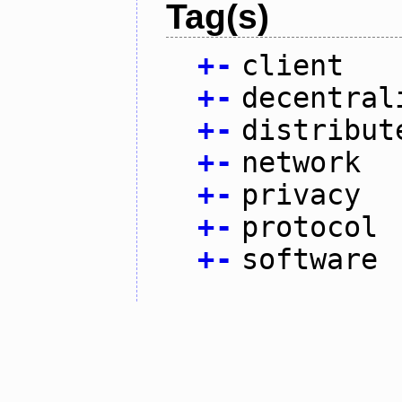
Tag(s)
+
-
client
+
-
decentral
+
-
distribut
+
-
network
+
-
privacy
+
-
protocol
+
-
software