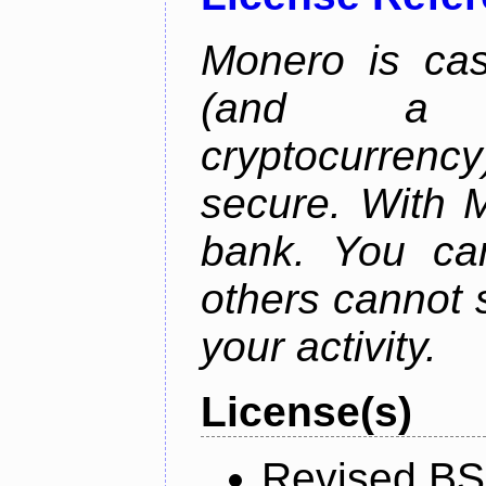
Monero is cas
(and a b
cryptocurrency
secure. With 
bank. You ca
others cannot 
your activity.
License(s)
Revised BS