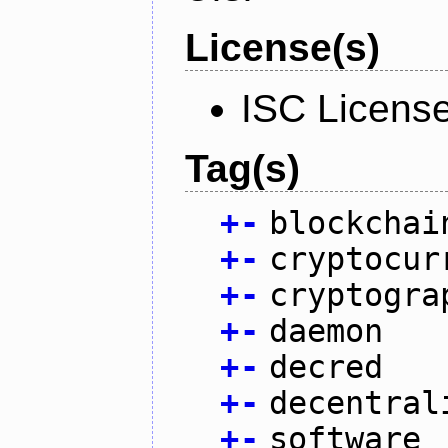
License(s)
ISC Licens
Tag(s)
+
-
blockchai
+
-
cryptocur
+
-
cryptogra
+
-
daemon
+
-
decred
+
-
decentral
+
-
software