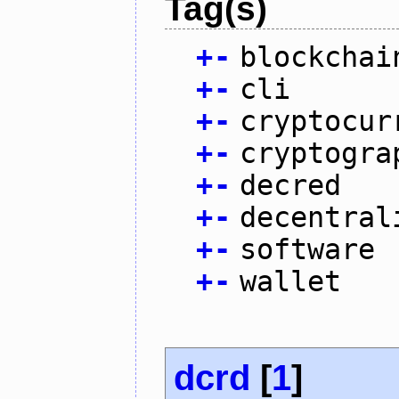
Tag(s)
+
-
blockchai
+
-
cli
+
-
cryptocur
+
-
cryptogra
+
-
decred
+
-
decentral
+
-
software
+
-
wallet
dcrd
[
1
]