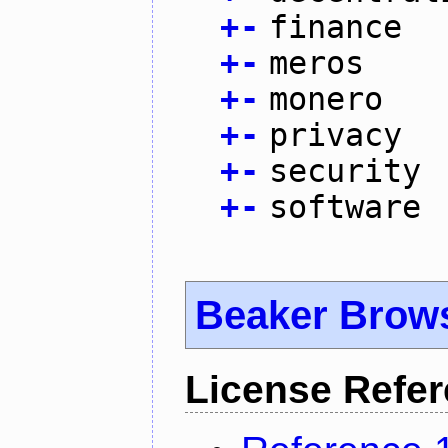
+
-
finance
+
-
meros
+
-
monero
+
-
privacy
+
-
security
+
-
software
Beaker Brow
License Refe