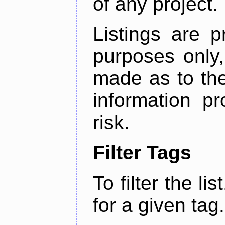
of any project.
Listings are p
purposes only,
made as to the
information p
risk.
Filter Tags
To filter the lis
for a given tag.