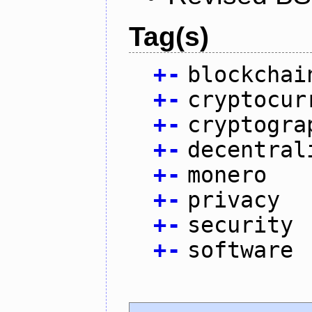
Tag(s)
+
-
blockchai
+
-
cryptocur
+
-
cryptogra
+
-
decentral
+
-
monero
+
-
privacy
+
-
security
+
-
software