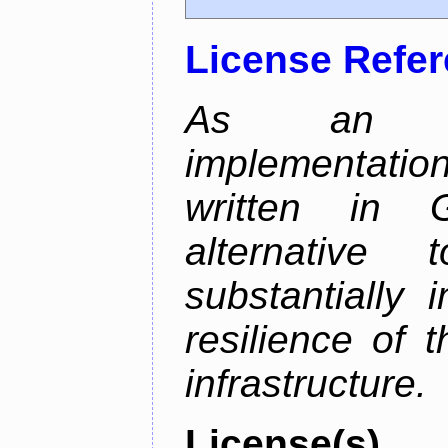
License Refe
As an alt
implementatio
written in 
alternative
substantially 
resilience of 
infrastructure.
License(s)