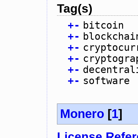
Tag(s)
+
-
bitcoin
+
-
blockchai
+
-
cryptocur
+
-
cryptogra
+
-
decentral
+
-
software
Monero
[
1
]
License Refe