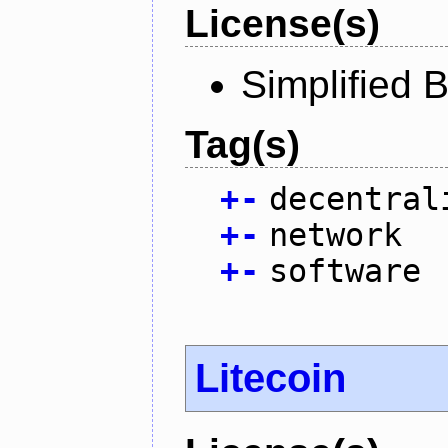
License(s)
Simplified 
Tag(s)
+
-
decentral
+
-
network
+
-
software
Litecoin