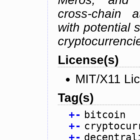
cross-chain a
with potential 
cryptocurrenci
License(s)
MIT/X11 Li
Tag(s)
+
-
bitcoin
+
-
cryptocur
+
-
decentral