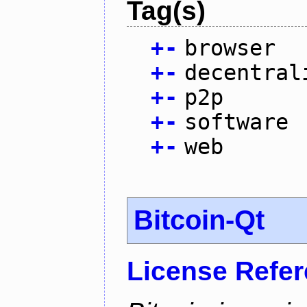
Tag(s)
+
-
browser
+
-
decentral
+
-
p2p
+
-
software
+
-
web
Bitcoin-Qt
License Refe