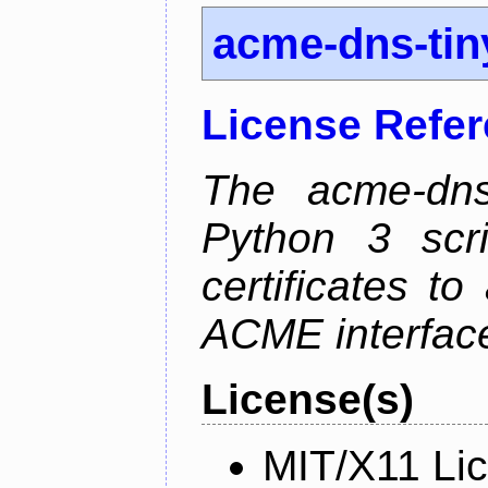
acme-dns-tin
License Refe
The acme-dns-
Python 3 scr
certificates t
ACME interfac
License(s)
MIT/X11 Li