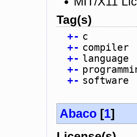
MIT/X11 Li
Tag(s)
+
-
c
+
-
compiler
+
-
language
+
-
programmi
+
-
software
Abaco
[
1
]
License(s)