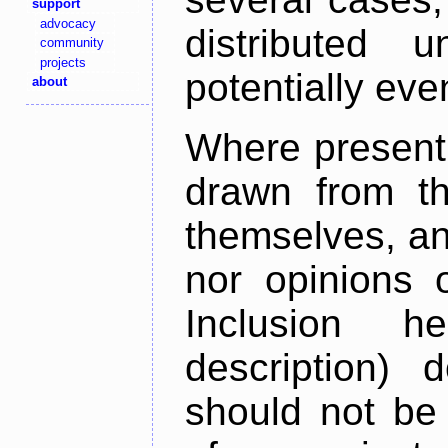
support
advocacy
distributed 
community
projects
potentially ev
about
Where present,
drawn from th
themselves, an
nor opinions o
Inclusion h
description) 
should not be