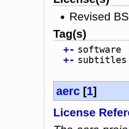
Revised BS
Tag(s)
+
-
software
+
-
subtitles
aerc
[
1
]
License Refe