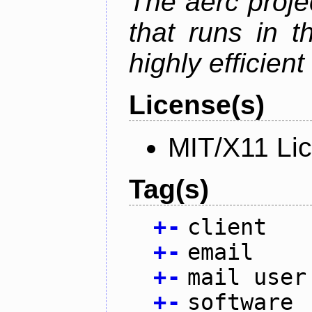
The aerc proje
that runs in t
highly efficien
License(s)
MIT/X11 Li
Tag(s)
+
-
client
+
-
email
+
-
mail user
+
-
software