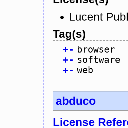
Lucent Publ
Tag(s)
+
-
browser
+
-
software
+
-
web
abduco
License Refe