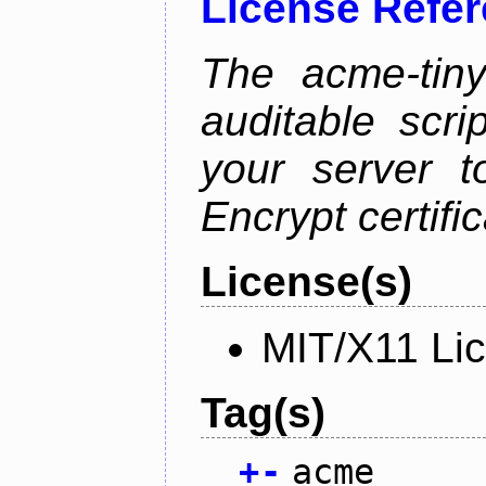
License Refe
The acme-tiny
auditable scr
your server t
Encrypt certifi
License(s)
MIT/X11 Li
Tag(s)
+
-
acme