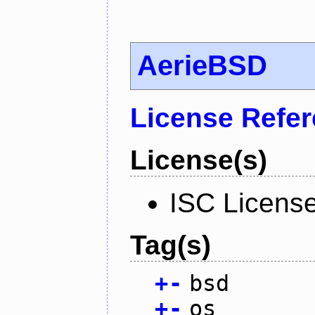
AerieBSD
License Refe
License(s)
ISC Licens
Tag(s)
+
-
bsd
+
-
os