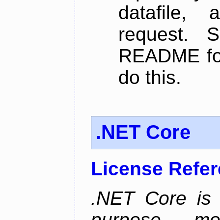
datafile,
request. 
README for
do this.
.NET Core
License Refe
.NET Core is 
purpose, m