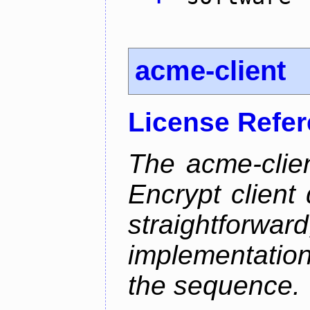
acme-client
License Refe
The acme-clien
Encrypt client 
straightfo
implementation
the sequence.