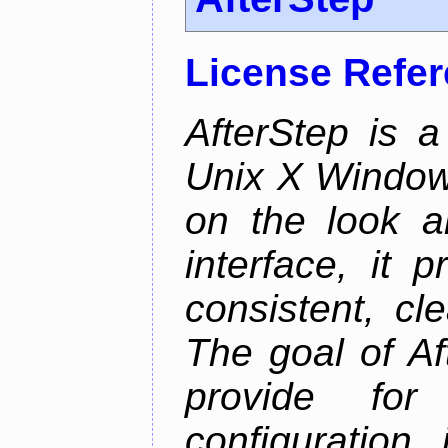
License Refe
AfterStep is 
Unix X Window
on the look a
interface, it 
consistent, cl
The goal of Af
provide for 
configuration,