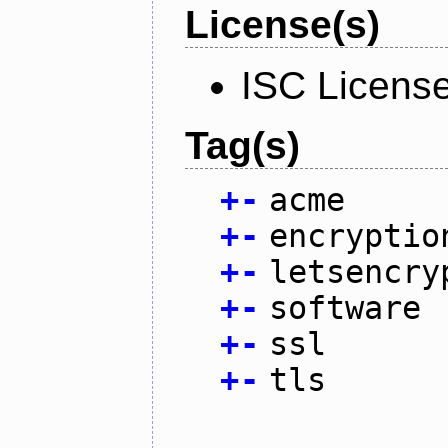
License(s)
ISC Licens
Tag(s)
+
-
acme
+
-
encryptio
+
-
letsencry
+
-
software
+
-
ssl
+
-
tls