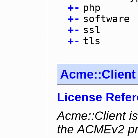
+
-
php
+
-
software
+
-
ssl
+
-
tls
Acme::Client
License Refe
Acme::Client is
the ACMEv2 pro