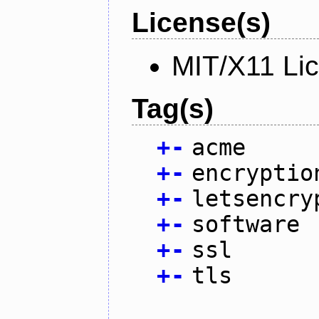
License(s)
MIT/X11 Li
Tag(s)
+
-
acme
+
-
encryptio
+
-
letsencry
+
-
software
+
-
ssl
+
-
tls