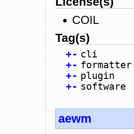
License(s)
COIL
Tag(s)
+
-
cli
+
-
formatter
+
-
plugin
+
-
software
aewm