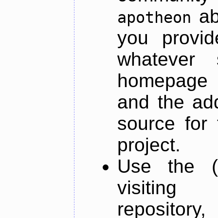
ab
apotheon
you provid
whatever 
homepage o
and the add
source for 
project.
Use the (
visiti
repository,