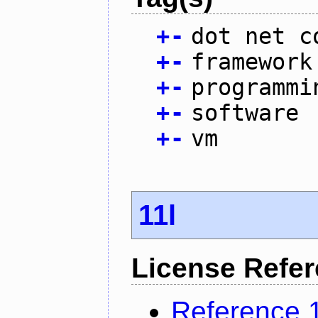
+
-
dot net c
+
-
framework
+
-
programmi
+
-
software
+
-
vm
11l
License Refe
Reference 