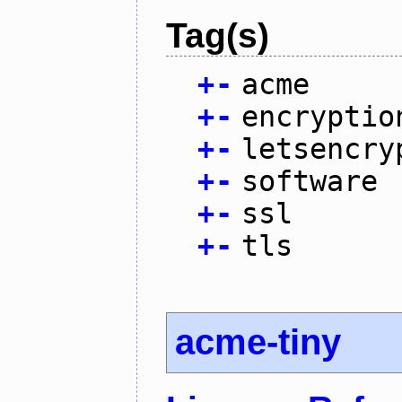
Tag(s)
+
-
acme
+
-
encryptio
+
-
letsencry
+
-
software
+
-
ssl
+
-
tls
acme-tiny