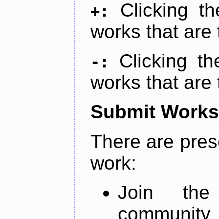
Clicking t
+:
works that are 
Clicking t
-:
works that are 
Submit Works
There are pres
work:
Join th
community