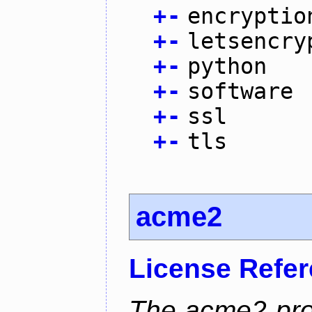
+
-
encryptio
+
-
letsencry
+
-
python
+
-
software
+
-
ssl
+
-
tls
acme2
License Refe
The acme2 proj