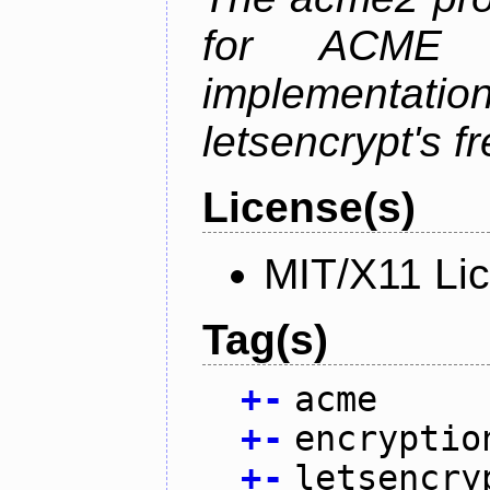
for ACME p
implementati
letsencrypt's fr
License(s)
MIT/X11 Li
Tag(s)
+
-
acme
+
-
encryptio
+
-
letsencry