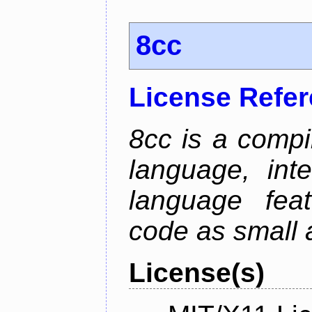
8cc
License Refe
8cc is a compi
language, int
language fea
code as small 
License(s)