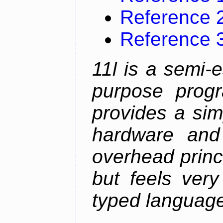
Reference 
Reference 
11l is a semi-e
purpose prog
provides a sim
hardware and
overhead princip
but feels ver
typed languag