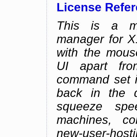
License Refe
This is a m
manager for X11
with the mouse
UI apart fr
command set is
back in the 
squeeze spe
machines, com
new-user-hosti