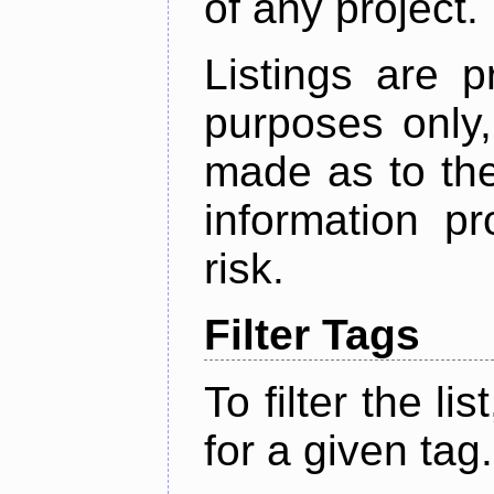
of any project.
Listings are p
purposes only,
made as to the
information p
risk.
Filter Tags
To filter the lis
for a given tag.