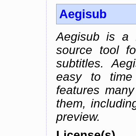
Aegisub
Aegisub is a 
source tool f
subtitles. Ae
easy to time 
features many 
them, including
preview.
License(s)