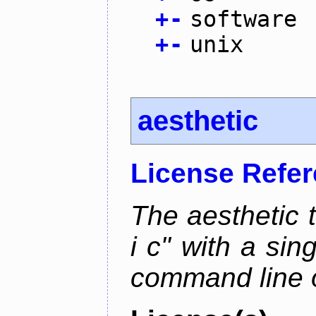
+
-
software
+
-
unix
aesthetic
License Refe
The aesthetic to
i c" with a si
command line 