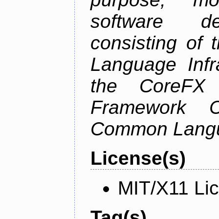
software de
consisting of
Language Infra
the CoreFX 
Framework C
Common Langu
License(s)
MIT/X11 Li
Tag(s)