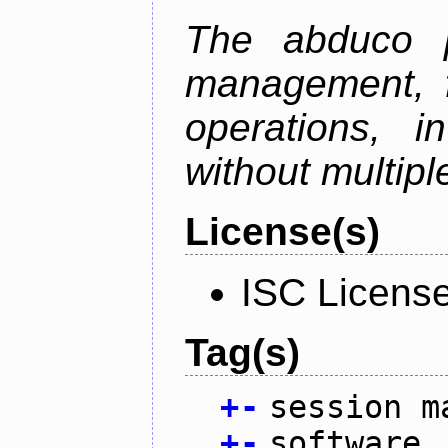
The abduco p
management, f
operations, i
without multipl
License(s)
ISC Licens
Tag(s)
+
-
session m
+
-
software