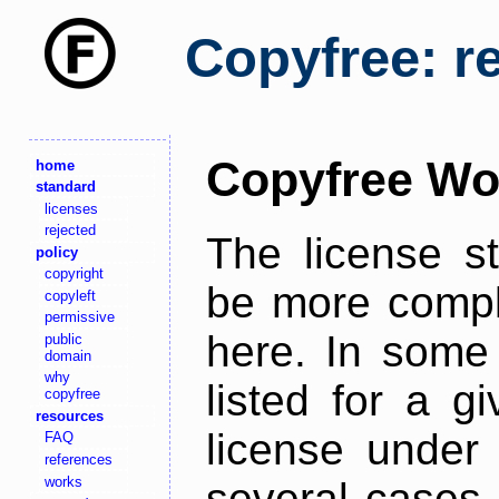
Copyfree: r
Copyfree Wo
home
standard
licenses
rejected
The license s
policy
copyright
be more comple
copyleft
permissive
here. In some 
public
domain
why
listed for a g
copyfree
resources
license under 
FAQ
references
works
several cases,