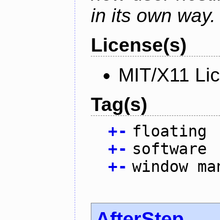
in its own way.
License(s)
MIT/X11 Li
Tag(s)
+
-
floating
+
-
software
+
-
window ma
AfterStep