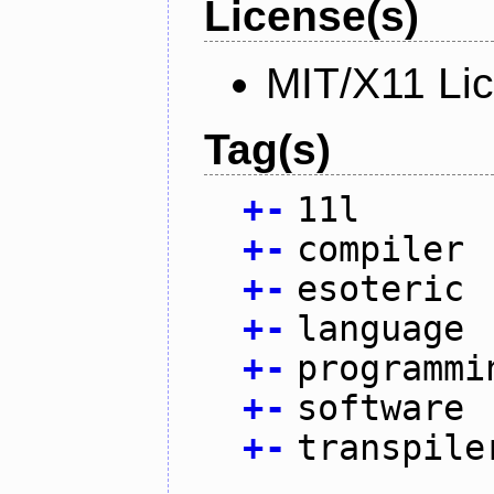
License(s)
MIT/X11 Li
Tag(s)
+
-
11l
+
-
compiler
+
-
esoteric
+
-
language
+
-
programmi
+
-
software
+
-
transpile