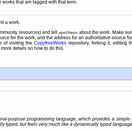
y works that are tagged with that term.
it a work:
mmunity resources) and tell
about the work. Make sure
apotheon
rce for the work, and the address for an authoritative source for 
 of visiting the
CopyfreeWorks
repository, forking it, editing 
re details on how to do this.
eneral-purpose programming language, which provides a simple 
ally typed, but feels very much like a dynamically typed language