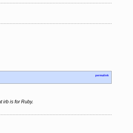
permalink
 irb is for Ruby.