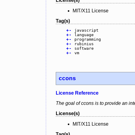
License(s)
MIT/X11 License
Tag(s)
+
-
javascript
+
-
language
+
-
programming
+
-
rubinius
+
-
software
+
-
vm
ccons
License Reference
The goal of ccons is to provide an int
License(s)
MIT/X11 License
Tag(s)