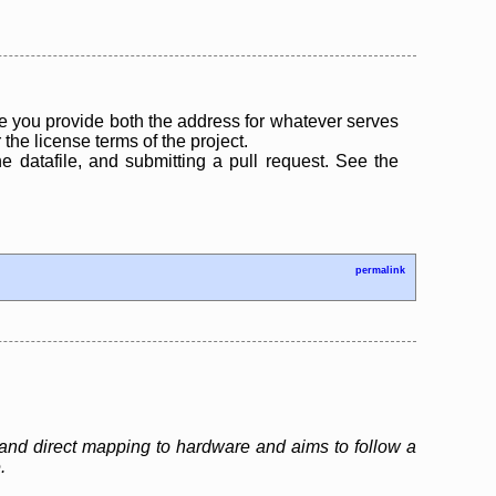
 you provide both the address for whatever serves
the license terms of the project.
the datafile, and submitting a pull request. See the
permalink
and direct mapping to hardware and aims to follow a
.