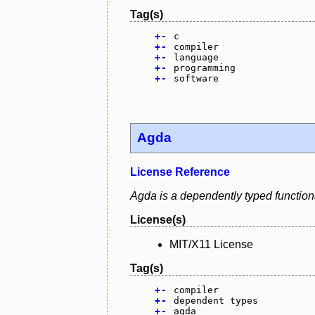
Tag(s)
+
-
c
+
-
compiler
+
-
language
+
-
programming
+
-
software
Agda
License Reference
Agda is a dependently typed function
License(s)
MIT/X11 License
Tag(s)
+
-
compiler
+
-
dependent types
+
-
agda