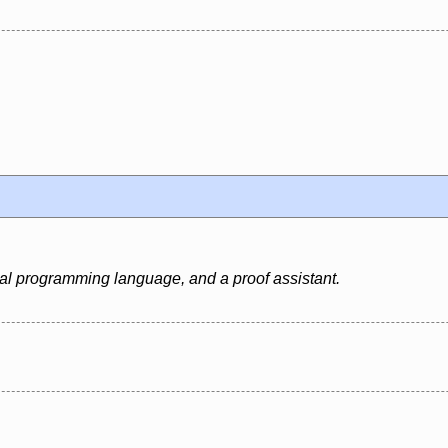
al programming language, and a proof assistant.