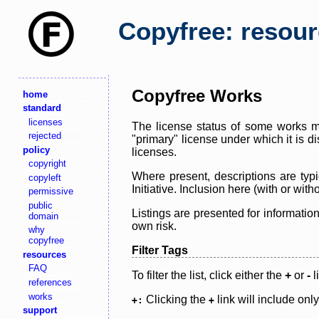
Copyfree: resou
Copyfree Works
home
standard
licenses
The license status of some works ma
rejected
"primary" license under which it is d
policy
licenses.
copyright
Where present, descriptions are typi
copyleft
Initiative. Inclusion here (with or wi
permissive
public
Listings are presented for informatio
domain
own risk.
why
copyfree
Filter Tags
resources
FAQ
To filter the list, click either the
+
or
-
l
references
works
Clicking the
link will include onl
+:
+
support