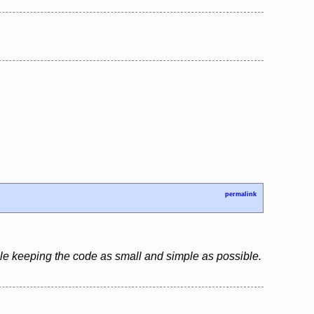
permalink
le keeping the code as small and simple as possible.