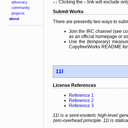
Clicking the
link will exclude onl
advocacy
-:
-
community
Submit Works
projects
about
There are presently two ways to subm
Join the IRC channel (see co
as an official homepage or sou
Use the (temporary) measure
CopyfreeWorks README for mo
11l
License References
Reference 1
Reference 2
Reference 3
11l is a semi-esoteric high-level g
zero-overhead principle. 11l is static