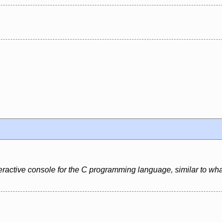
eractive console for the C programming language, similar to what