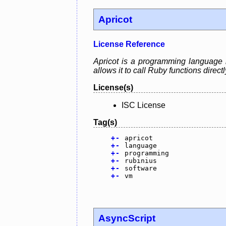
Apricot
License Reference
Apricot is a programming language 
allows it to call Ruby functions direct
License(s)
ISC License
Tag(s)
+
-
apricot
+
-
language
+
-
programming
+
-
rubinius
+
-
software
+
-
vm
AsyncScript