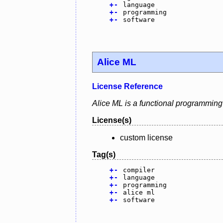
+
-
language
+
-
programming
+
-
software
Alice ML
License Reference
Alice ML is a functional programming
License(s)
custom license
Tag(s)
+
-
compiler
+
-
language
+
-
programming
+
-
alice ml
+
-
software