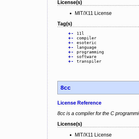
License(s)
MIT/X11 License
Tag(s)
+
-
11l
+
-
compiler
+
-
esoteric
+
-
language
+
-
programming
+
-
software
+
-
transpiler
8cc
License Reference
8cc is a compiler for the C programm
License(s)
MIT/X11 License