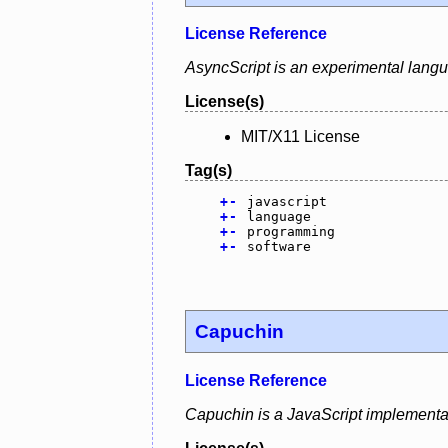
License Reference
AsyncScript is an experimental lang
License(s)
MIT/X11 License
Tag(s)
+
-
javascript
+
-
language
+
-
programming
+
-
software
Capuchin
License Reference
Capuchin is a JavaScript implementat