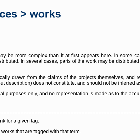
rces > works
y be more complex than it at first appears here. In some case
istributed. In several cases, parts of the work may be distribute
cally drawn from the claims of the projects themselves, and r
thout description) does not constitute, and should not be inferred 
nal purposes only, and no representation is made as to the accura
ink for a given tag.
y works that are tagged with that term.