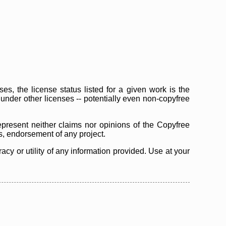
s, the license status listed for a given work is the
d under other licenses -- potentially even non-copyfree
epresent neither claims nor opinions of the Copyfree
as, endorsement of any project.
cy or utility of any information provided. Use at your