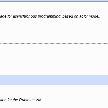
uage for asynchronous programming, based on actor model.
ion for the Rubinius VM.