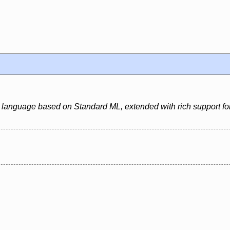
 language based on Standard ML, extended with rich support for