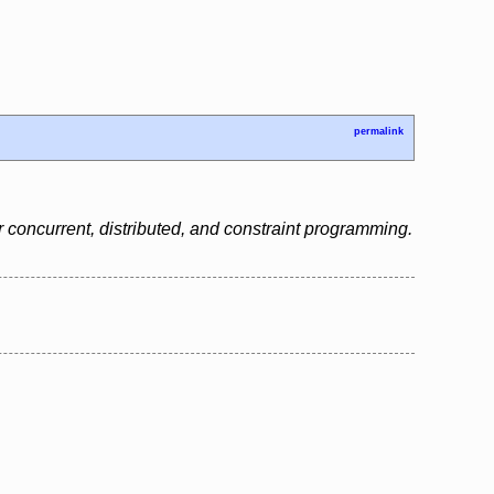
permalink
 concurrent, distributed, and constraint programming.