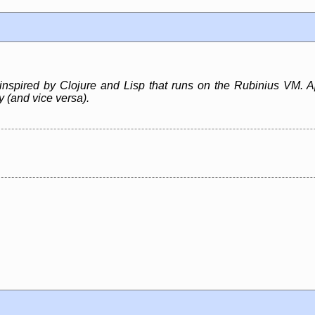
inspired by Clojure and Lisp that runs on the Rubinius VM. A
ly (and vice versa).