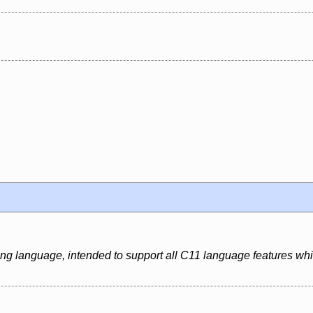
ing language, intended to support all C11 language features whi