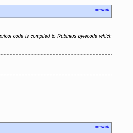
permalink
pricot code is compiled to Rubinius bytecode which
permalink