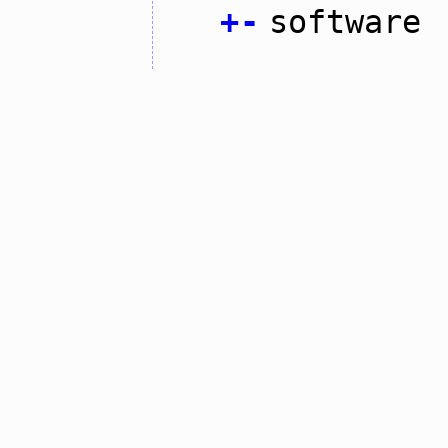
+
-
software