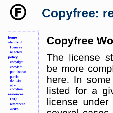
Copyfree: r
Copyfree Wo
home
standard
licenses
rejected
The license s
policy
copyright
be more comple
copyleft
permissive
here. In some 
public
domain
why
listed for a g
copyfree
resources
license under 
FAQ
references
works
several cases,