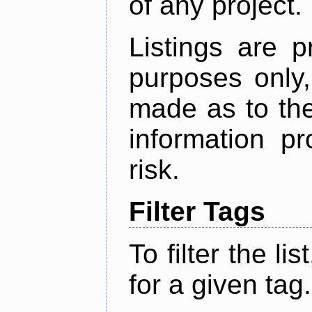
of any project.
Listings are p
purposes only,
made as to the
information p
risk.
Filter Tags
To filter the lis
for a given tag.