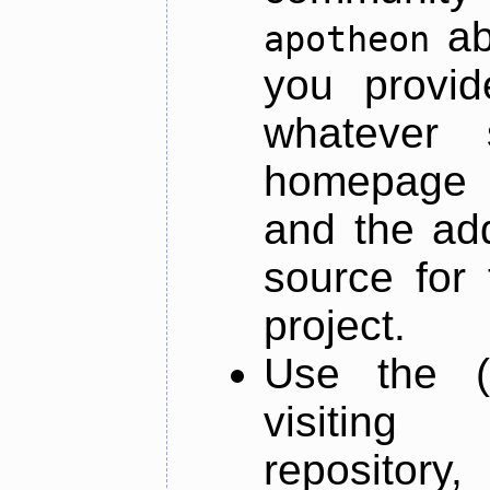
ab
apotheon
you provid
whatever 
homepage o
and the add
source for 
project.
Use the (
visiti
repository,