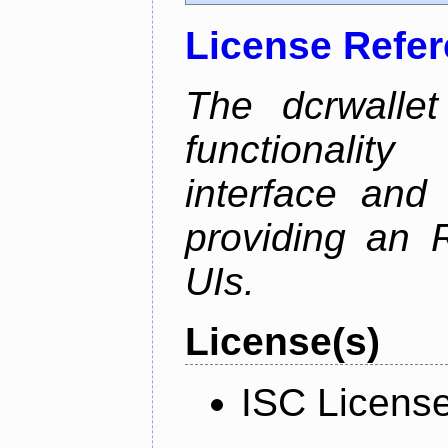
License Refe
The dcrwalle
functionalit
interface and
providing an R
UIs.
License(s)
ISC Licens