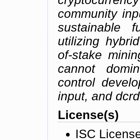
community inp
sustainable f
utilizing hybr
of-stake mini
cannot domin
control devel
input, and dcr
License(s)
ISC Licens