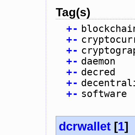
Tag(s)
+
-
blockchai
+
-
cryptocur
+
-
cryptogra
+
-
daemon
+
-
decred
+
-
decentral
+
-
software
dcrwallet
[
1
]