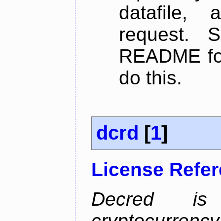
datafile,
request. 
README for
do this.
dcrd
[
1
]
License Refe
Decred is 
cryptocurrenc