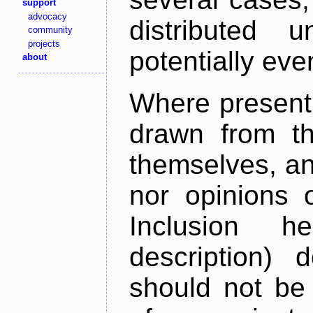
support
advocacy
distributed 
community
projects
potentially ev
about
Where present,
drawn from th
themselves, an
nor opinions o
Inclusion h
description) 
should not be