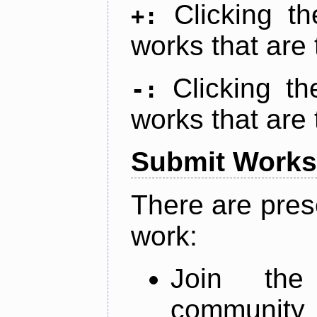
Clicking t
+:
works that are 
Clicking t
-:
works that are 
Submit Works
There are pres
work:
Join th
community