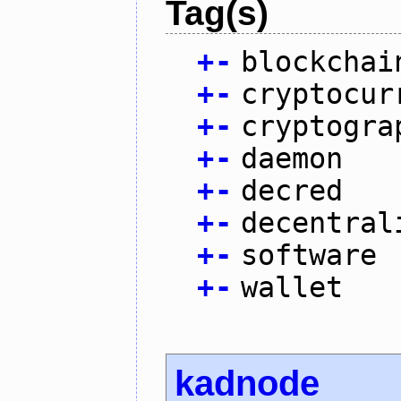
Tag(s)
+
-
blockchai
+
-
cryptocur
+
-
cryptogra
+
-
daemon
+
-
decred
+
-
decentral
+
-
software
+
-
wallet
kadnode