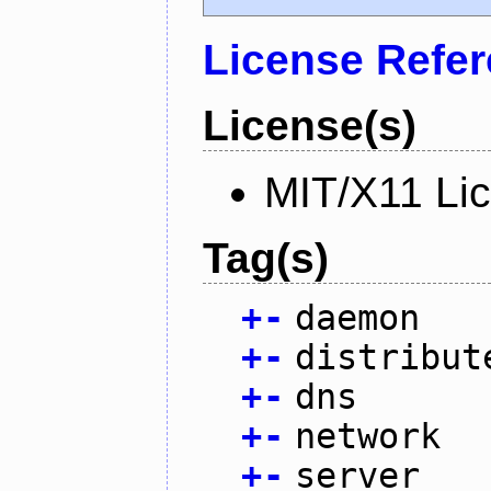
License Refe
License(s)
MIT/X11 Li
Tag(s)
+
-
daemon
+
-
distribut
+
-
dns
+
-
network
+
-
server