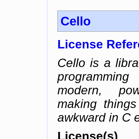
Cello
License Refe
Cello is a libr
programming
modern, pow
making things 
awkward in C e
License(s)