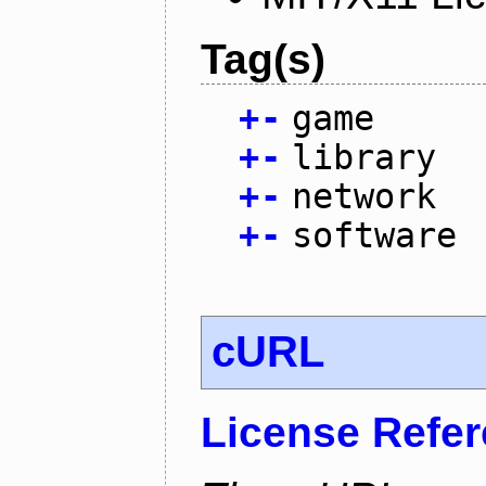
Tag(s)
+
-
game
+
-
library
+
-
network
+
-
software
cURL
License Refe