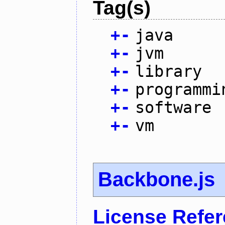
Tag(s)
+
-
java
+
-
jvm
+
-
library
+
-
programmi
+
-
software
+
-
vm
Backbone.js
License Refe