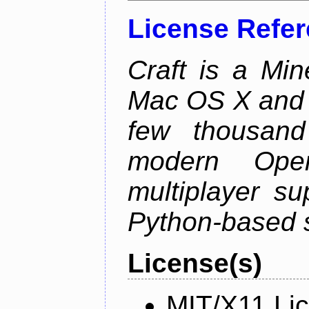
License Refe
Craft is a Min
Mac OS X and Li
few thousan
modern Open
multiplayer su
Python-based s
License(s)
MIT/X11 Li