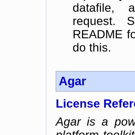
datafile,
request. 
README for
do this.
Agar
License Refe
Agar is a pow
platform toolki