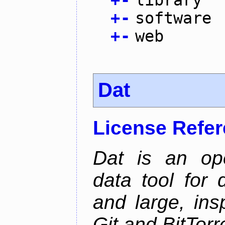
+
-
software
+
-
web
Dat
License Refe
Dat is an ope
data tool for 
and large, ins
Git and BitTorr