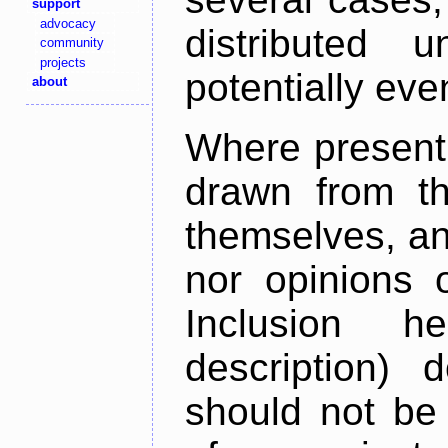
support
advocacy
distributed 
community
projects
potentially ev
about
Where present,
drawn from th
themselves, an
nor opinions o
Inclusion h
description) 
should not be