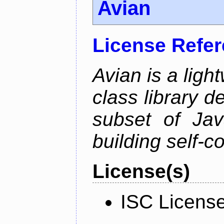
Avian
License Refe
Avian is a ligh
class library d
subset of Java
building self-c
License(s)
ISC Licens