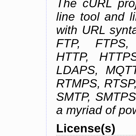
The cURL pro
line tool and l
with URL synta
FTP, FTPS
HTTP, HTTPS
LDAPS, MQTT
RTMPS, RTSP,
SMTP, SMTPS,
a myriad of pow
License(s)