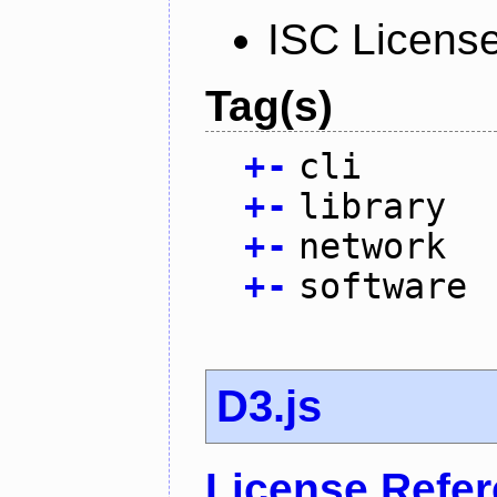
ISC Licens
Tag(s)
+
-
cli
+
-
library
+
-
network
+
-
software
D3.js
License Refe