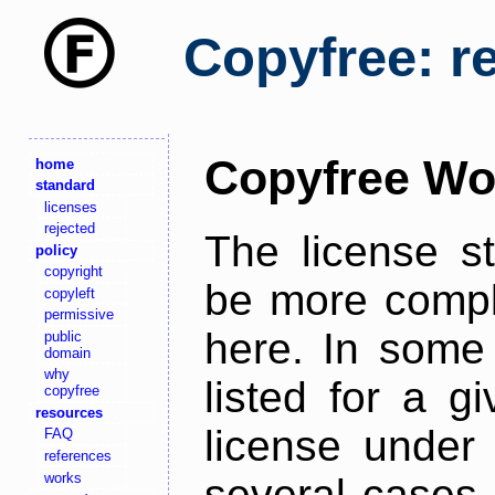
Copyfree: r
Copyfree Wo
home
standard
licenses
rejected
The license s
policy
copyright
be more comple
copyleft
permissive
here. In some 
public
domain
why
listed for a g
copyfree
resources
license under 
FAQ
references
works
several cases,