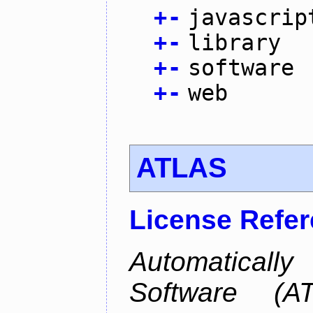
+
-
javascrip
+
-
library
+
-
software
+
-
web
ATLAS
License Refe
Automaticall
Software (