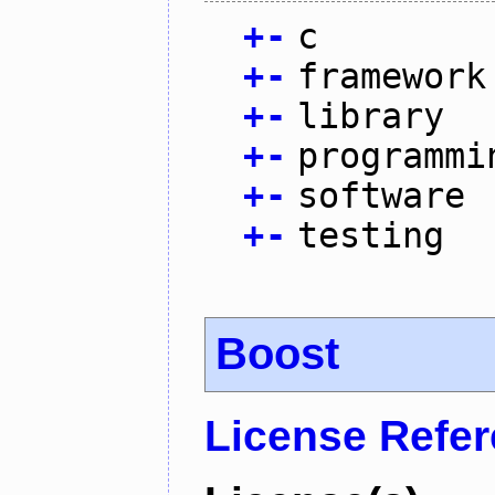
+
-
c
+
-
framework
+
-
library
+
-
programmi
+
-
software
+
-
testing
Boost
License Refe