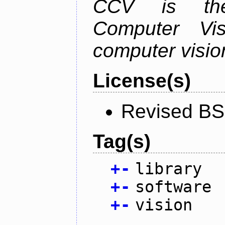
CCV is the
Computer Vis
computer vision
License(s)
Revised BS
Tag(s)
+
-
library
+
-
software
+
-
vision