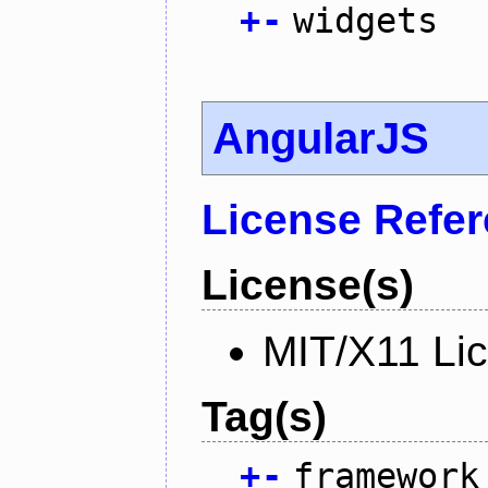
+
-
widgets
AngularJS
License Refe
License(s)
MIT/X11 Li
Tag(s)
+
-
framework