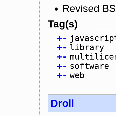
Revised BS
Tag(s)
+
-
javascrip
+
-
library
+
-
multilice
+
-
software
+
-
web
Droll