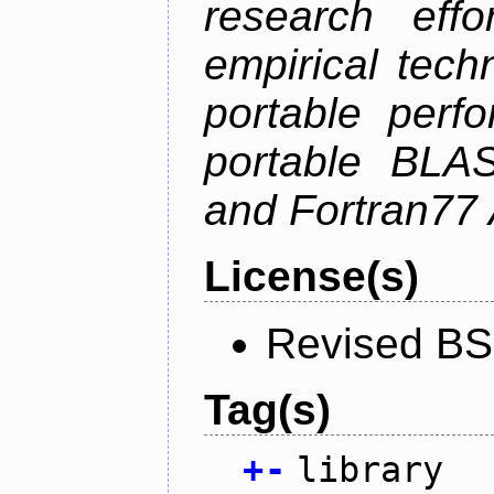
research effo
empirical tech
portable perf
portable BLAS
and Fortran77 
License(s)
Revised BS
Tag(s)
+
-
library