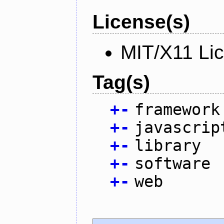
License(s)
MIT/X11 Li
Tag(s)
+
-
framework
+
-
javascrip
+
-
library
+
-
software
+
-
web