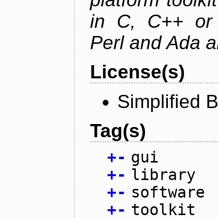
in C, C++ or 
Perl and Ada ar
License(s)
Simplified 
Tag(s)
+
-
gui
+
-
library
+
-
software
+
-
toolkit