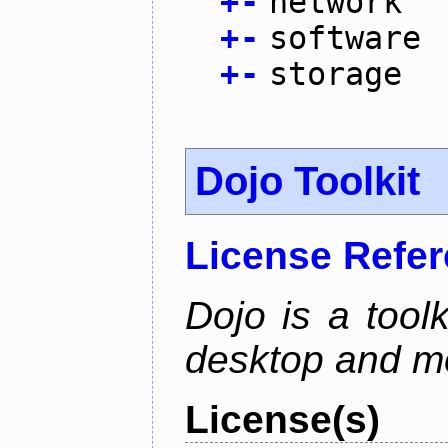
+
-
network
+
-
software
+
-
storage
Dojo Toolkit
License Refe
Dojo is a toolk
desktop and mo
License(s)