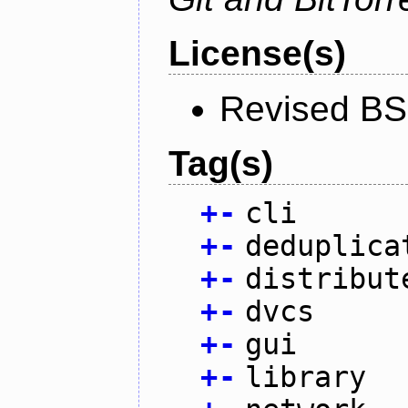
License(s)
Revised BS
Tag(s)
+
-
cli
+
-
deduplica
+
-
distribut
+
-
dvcs
+
-
gui
+
-
library