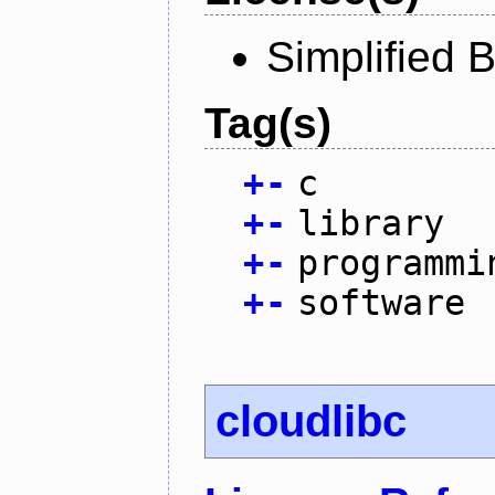
Simplified 
Tag(s)
+
-
c
+
-
library
+
-
programmi
+
-
software
cloudlibc