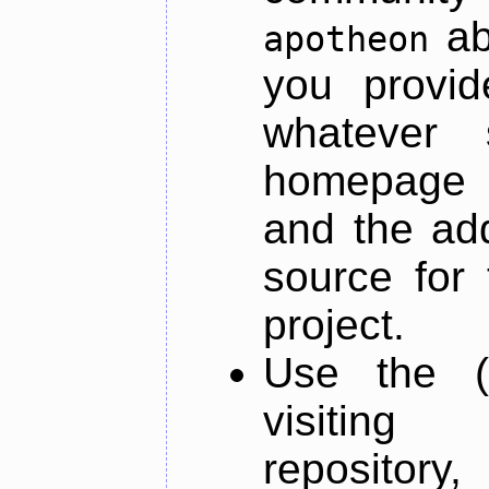
ab
apotheon
you provid
whatever 
homepage o
and the add
source for 
project.
Use the (
visiti
repository,