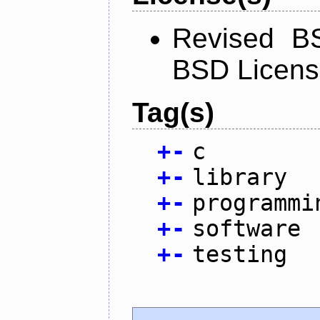
Revised BS
BSD Licen
Tag(s)
+
-
c
+
-
library
+
-
programmi
+
-
software
+
-
testing