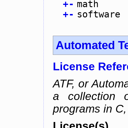
+
-
math
+
-
software
Automated T
License Refe
ATF, or Automa
a collection o
programs in C,
License(s)