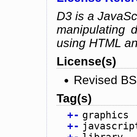
D3 is a JavaScri
manipulating 
using HTML a
License(s)
Revised BS
Tag(s)
+
-
graphics
+
-
javascrip
+
-
library