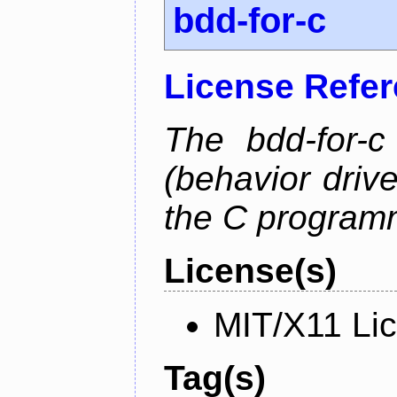
bdd-for-c
License Refe
The bdd-for-c
(behavior driv
the C program
License(s)
MIT/X11 Li
Tag(s)