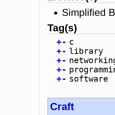
Simplified 
Tag(s)
+
-
c
+
-
library
+
-
networkin
+
-
programmi
+
-
software
Craft