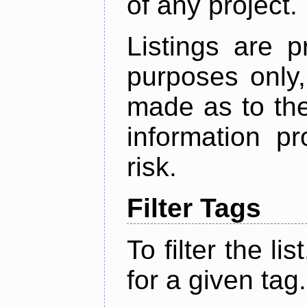
of any project.
Listings are p
purposes only,
made as to the
information p
risk.
Filter Tags
To filter the lis
for a given tag.