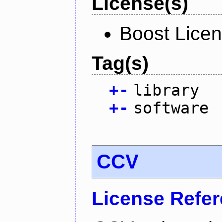
License(s)
Boost Licen
Tag(s)
+
-
library
+
-
software
CCV
License Refe