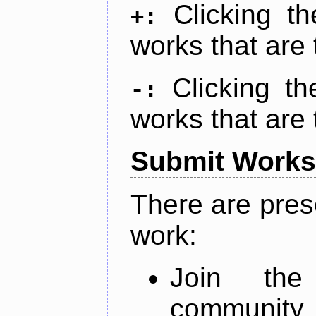
Clicking t
+:
works that are 
Clicking t
-:
works that are 
Submit Works
There are pres
work:
Join th
community