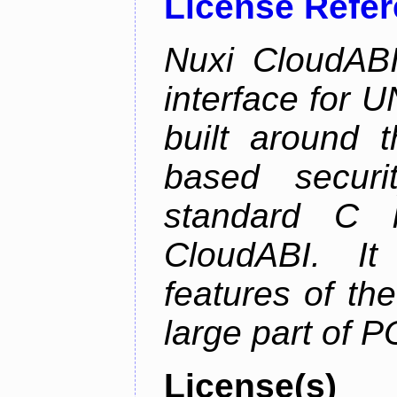
License Refe
Nuxi CloudABI
interface for 
built around t
based securi
standard C l
CloudABI. It
features of th
large part of 
License(s)