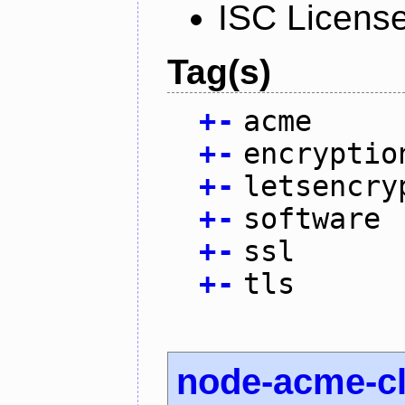
ISC Licens
Tag(s)
+
-
acme
+
-
encryptio
+
-
letsencry
+
-
software
+
-
ssl
+
-
tls
node-acme-cl