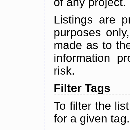
of any project.
Listings are p
purposes only,
made as to the
information p
risk.
Filter Tags
To filter the lis
for a given tag.