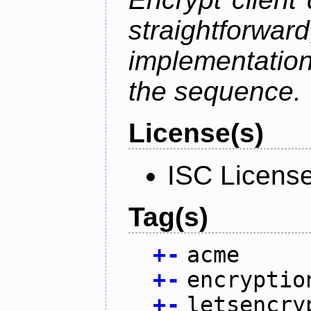
straightfo
implementation
the sequence.
License(s)
ISC Licens
Tag(s)
+
-
acme
+
-
encryptio
+
-
letsencry