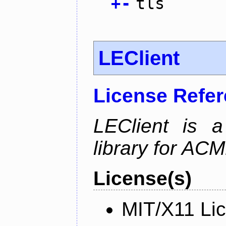
+
-
tls
LEClient
License Refe
LEClient is a
library for AC
License(s)
MIT/X11 Li