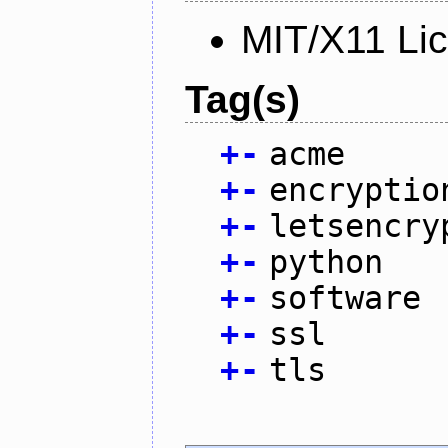
MIT/X11 Li
Tag(s)
+
-
acme
+
-
encryptio
+
-
letsencry
+
-
python
+
-
software
+
-
ssl
+
-
tls