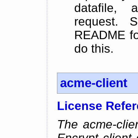
datafile,
request. 
README for
do this.
acme-client
License Refe
The acme-clien
Encrypt client 