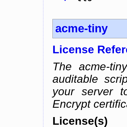
acme-tiny
License Refe
The acme-tiny
auditable scr
your server t
Encrypt certifi
License(s)