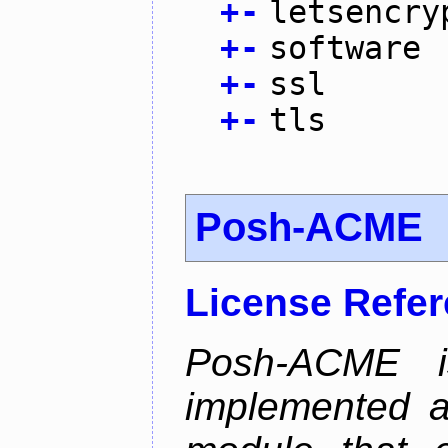
+
-
letsencry
+
-
software
+
-
ssl
+
-
tls
Posh-ACME
License Refe
Posh-ACME 
implemented 