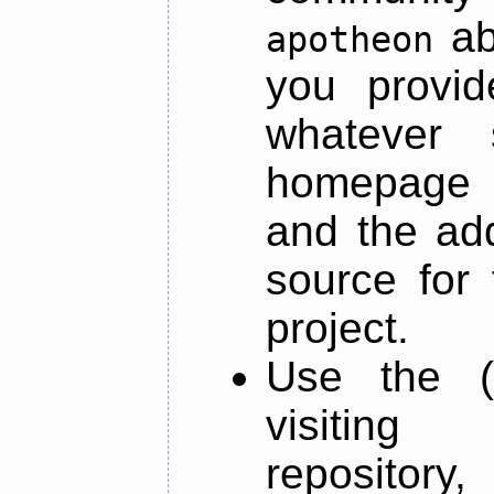
ab
apotheon
you provid
whatever 
homepage o
and the add
source for 
project.
Use the (
visiti
repository,