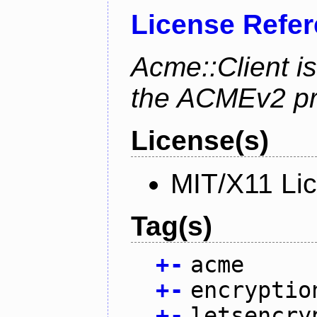
License Refe
Acme::Client is
the ACMEv2 pro
License(s)
MIT/X11 Li
Tag(s)
+
-
acme
+
-
encryptio
+
-
letsencry