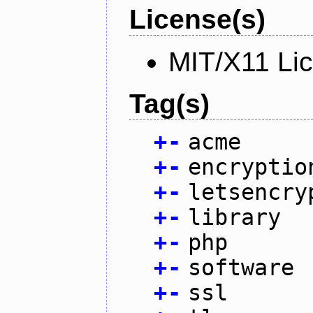
License(s)
MIT/X11 Li
Tag(s)
+
-
acme
+
-
encryptio
+
-
letsencry
+
-
library
+
-
php
+
-
software
+
-
ssl