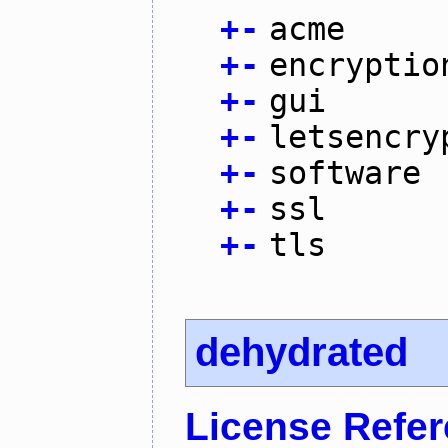
+
-
acme
+
-
encryptio
+
-
gui
+
-
letsencry
+
-
software
+
-
ssl
+
-
tls
dehydrated
License Refe