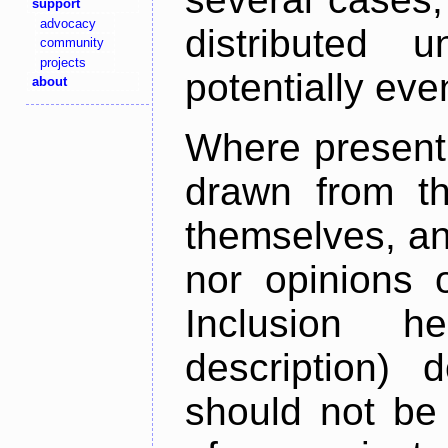
support
advocacy
distributed 
community
projects
potentially ev
about
Where present,
drawn from th
themselves, an
nor opinions o
Inclusion h
description) 
should not be