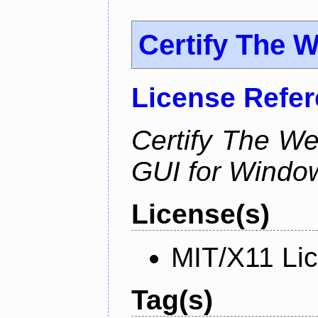
Certify The 
License Refe
Certify The W
GUI for Windo
License(s)
MIT/X11 Li
Tag(s)