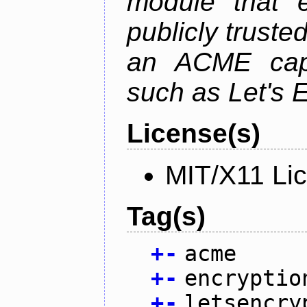
module that 
publicly truste
an ACME capab
such as Let's 
License(s)
MIT/X11 Li
Tag(s)
+
-
acme
+
-
encryptio
+
-
letsencry