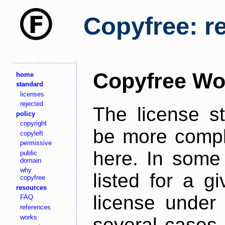
Copyfree: r
Copyfree Wo
home
standard
licenses
rejected
The license s
policy
copyright
be more comple
copyleft
permissive
here. In some 
public
domain
why
listed for a g
copyfree
resources
license under 
FAQ
references
works
several cases,