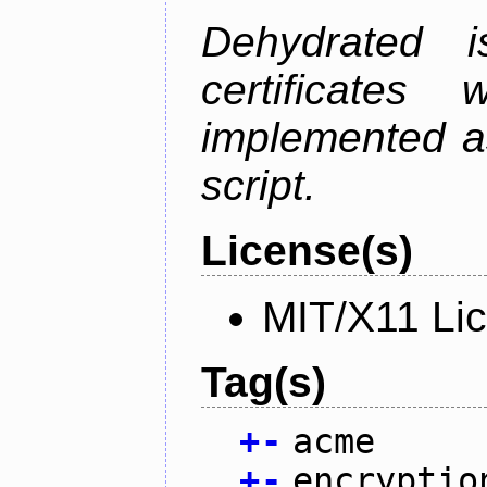
Dehydrated i
certificate
implemented as
script.
License(s)
MIT/X11 Li
Tag(s)
+
-
acme
+
-
encryptio