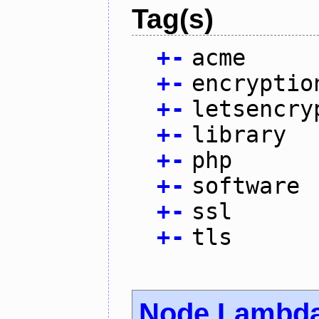
Tag(s)
+
-
acme
+
-
encryptio
+
-
letsencry
+
-
library
+
-
php
+
-
software
+
-
ssl
+
-
tls
Node Lambd