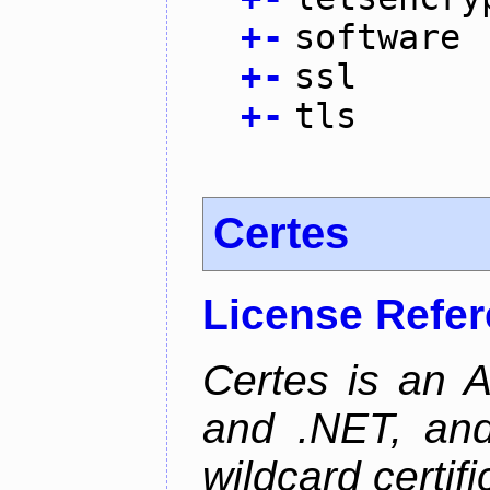
+
-
software
+
-
ssl
+
-
tls
Certes
License Refe
Certes is an 
and .NET, an
wildcard certifi