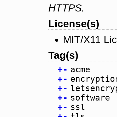
HTTPS.
License(s)
MIT/X11 Li
Tag(s)
+
-
acme
+
-
encryptio
+
-
letsencry
+
-
software
+
-
ssl
+
-
tls