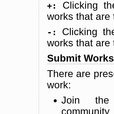
Clicking t
+:
works that are 
Clicking t
-:
works that are 
Submit Works
There are pres
work:
Join th
community