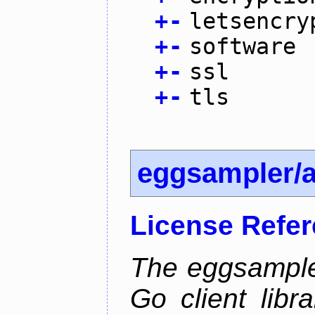
+
-
letsencry
+
-
software
+
-
ssl
+
-
tls
eggsampler/
License Refe
The eggsample
Go client libr