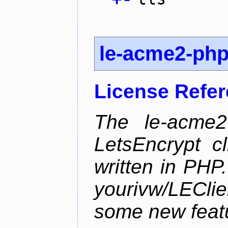
le-acme2-ph
License Refe
The le-acme2
LetsEncrypt c
written in PHP.
yourivw/LECl
some new feat