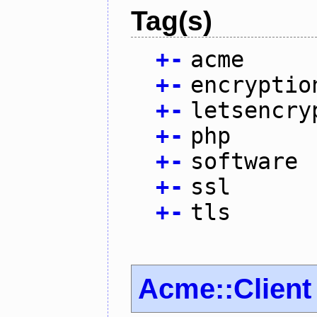
Tag(s)
+
-
acme
+
-
encryptio
+
-
letsencry
+
-
php
+
-
software
+
-
ssl
+
-
tls
Acme::Client