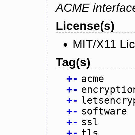
ACME interfac
License(s)
MIT/X11 Li
Tag(s)
+
-
acme
+
-
encryptio
+
-
letsencry
+
-
software
+
-
ssl
+
-
tls