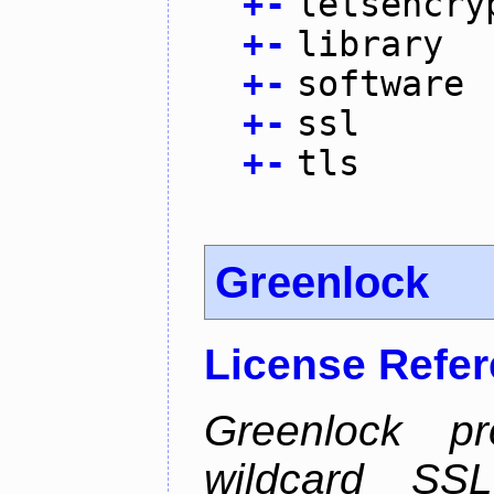
+
-
letsencry
+
-
library
+
-
software
+
-
ssl
+
-
tls
Greenlock
License Refe
Greenlock pr
wildcard SSL