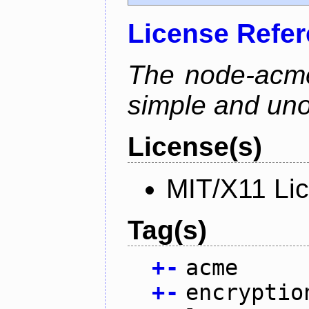
License Refe
The node-acme-
simple and uno
License(s)
MIT/X11 Li
Tag(s)
+
-
acme
+
-
encryptio