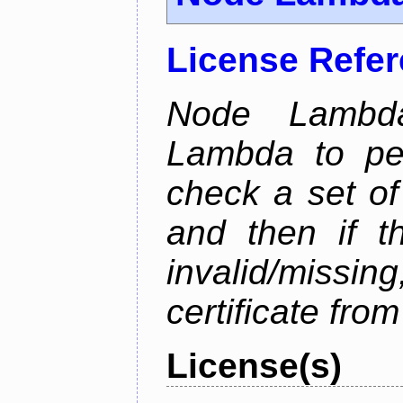
License Refe
Node Lambd
Lambda to per
check a set of 
and then if t
invalid/missi
certificate fro
License(s)