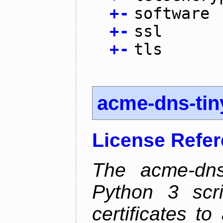
+
-
software
+
-
ssl
+
-
tls
acme-dns-tin
License Refe
The acme-dns-
Python 3 scr
certificates t