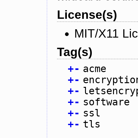
License(s)
MIT/X11 Li
Tag(s)
+
-
acme
+
-
encryptio
+
-
letsencry
+
-
software
+
-
ssl
+
-
tls