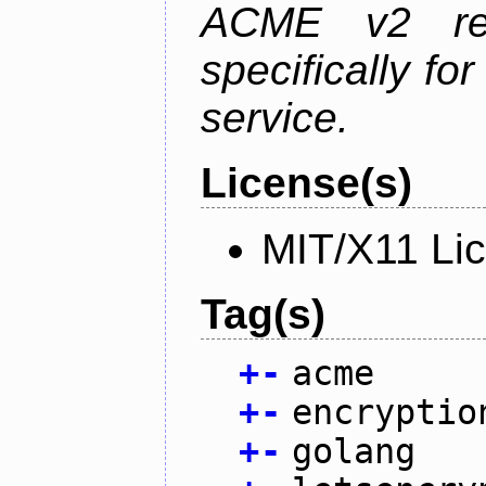
ACME v2 revi
specifically fo
service.
License(s)
MIT/X11 Li
Tag(s)
+
-
acme
+
-
encryptio
+
-
golang