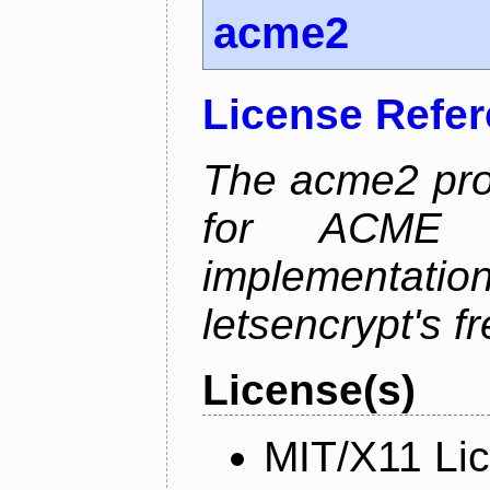
acme2
License Refe
The acme2 proj
for ACME p
implementati
letsencrypt's fr
License(s)
MIT/X11 Li