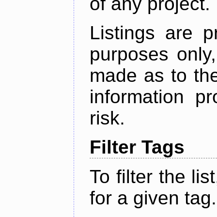
of any project.
Listings are p
purposes only,
made as to the
information p
risk.
Filter Tags
To filter the lis
for a given tag.