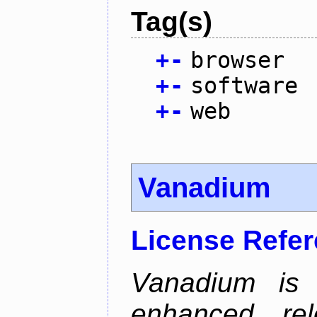
Tag(s)
+
-
browser
+
-
software
+
-
web
Vanadium
License Refe
Vanadium is 
enhanced re