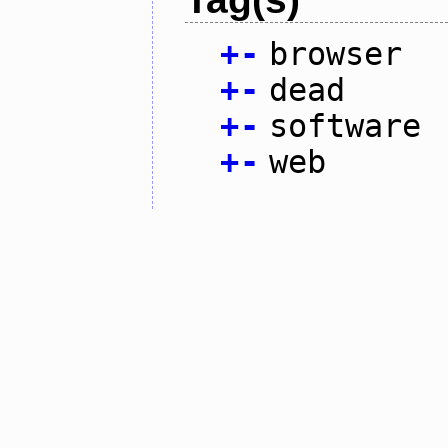
+
-
browser
+
-
dead
+
-
software
+
-
web