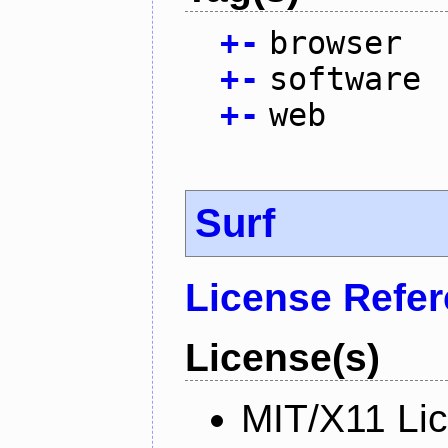
+
-
browser
+
-
software
+
-
web
Surf
License Refe
License(s)
MIT/X11 Li