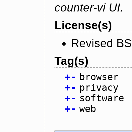
counter-vi UI.
License(s)
Revised BS
Tag(s)
+
-
browser
+
-
privacy
+
-
software
+
-
web