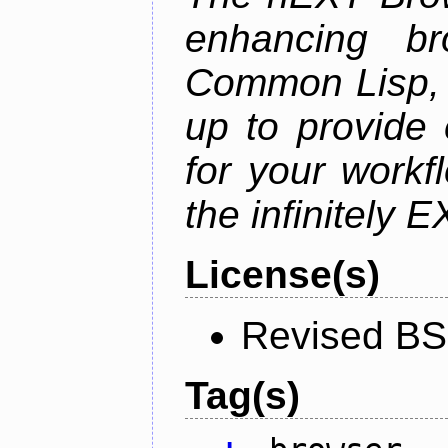
enhancing br
Common Lisp, 
up to provide 
for your work
the infinitely 
License(s)
Revised BS
Tag(s)