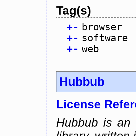
Tag(s)
+
-
browser
+
-
software
+
-
web
Hubbub
License Refe
Hubbub is an 
library, written 