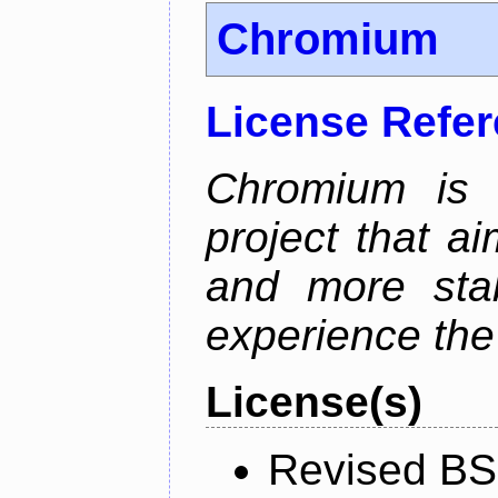
Chromium
License Refe
Chromium is 
project that ai
and more stab
experience the
License(s)
Revised BS