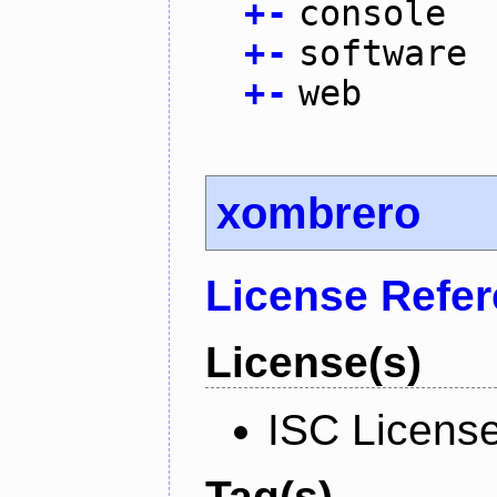
+
-
console
+
-
software
+
-
web
xombrero
License Refe
License(s)
ISC Licens
Tag(s)