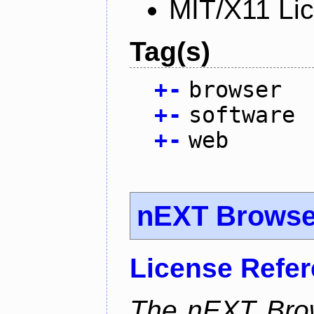
MIT/X11 Li
Tag(s)
+
-
browser
+
-
software
+
-
web
nEXT Browse
License Refe
The nEXT Brows