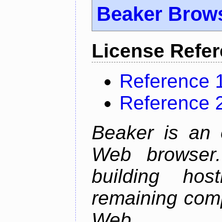
Beaker Brow
License Refe
Reference 
Reference 
Beaker is an 
Web browser.
building host
remaining comp
Web.