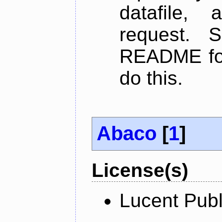
datafile,
request. 
README for
do this.
Abaco
[
1
]
License(s)
Lucent Publ