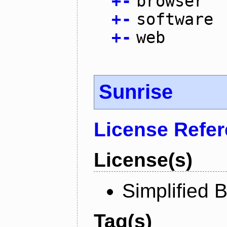
+
-
browser
+
-
software
+
-
web
Sunrise
License Refe
License(s)
Simplified 
Tag(s)