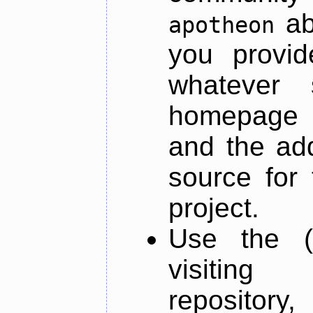
ab
apotheon
you provid
whatever 
homepage o
and the add
source for 
project.
Use the (
visiti
repository,