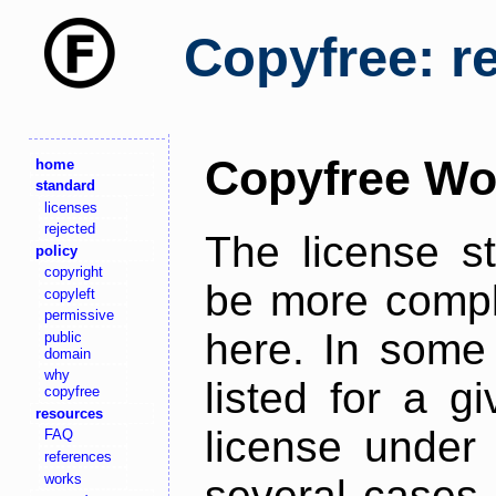
Copyfree: r
Copyfree Wo
home
standard
licenses
rejected
The license s
policy
copyright
be more comple
copyleft
permissive
here. In some 
public
domain
why
listed for a g
copyfree
resources
license under 
FAQ
references
works
several cases,