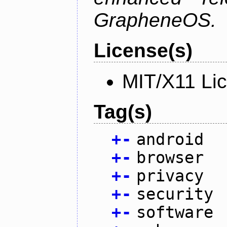
GrapheneOS.
License(s)
MIT/X11 Li
Tag(s)
+
-
android
+
-
browser
+
-
privacy
+
-
security
+
-
software