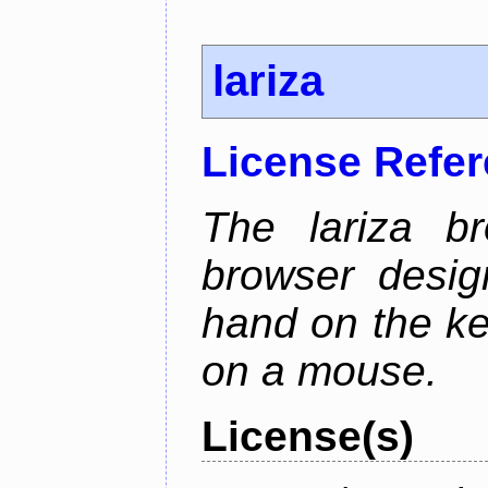
lariza
License Refe
The lariza b
browser desig
hand on the ke
on a mouse.
License(s)