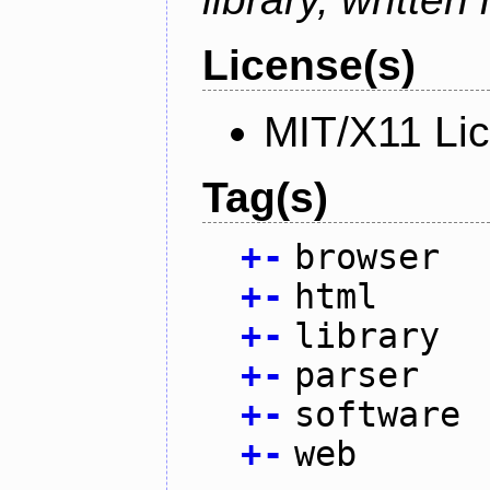
License(s)
MIT/X11 Li
Tag(s)
+
-
browser
+
-
html
+
-
library
+
-
parser
+
-
software
+
-
web