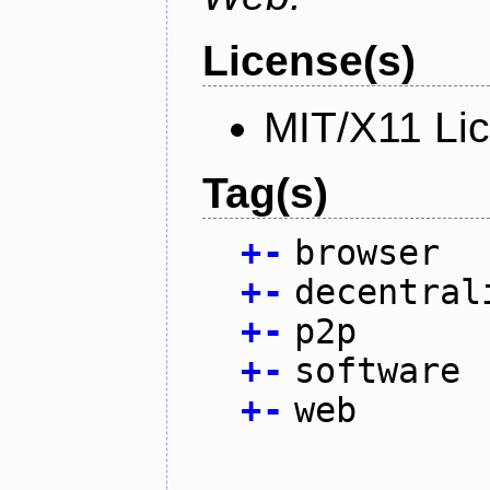
License(s)
MIT/X11 Li
Tag(s)
+
-
browser
+
-
decentral
+
-
p2p
+
-
software
+
-
web