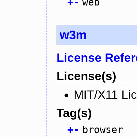
+
-
web
w3m
License Refe
License(s)
MIT/X11 Li
Tag(s)
+
-
browser