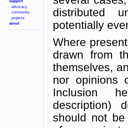
support
advocacy
distributed 
community
projects
potentially ev
about
Where present,
drawn from th
themselves, an
nor opinions o
Inclusion h
description) 
should not be