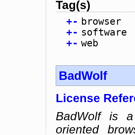
Tag(s)
+
-
browser
+
-
software
+
-
web
BadWolf
License Refe
BadWolf is a 
oriented brow