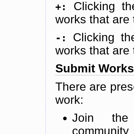
Clicking t
+:
works that are 
Clicking t
-:
works that are 
Submit Works
There are pres
work:
Join th
community