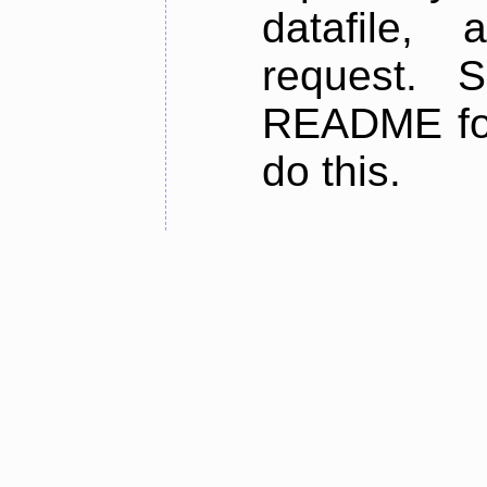
datafile,
request. 
README for
do this.