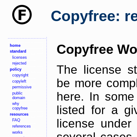
Copyfree: r
Copyfree Wo
home
standard
licenses
rejected
The license s
policy
copyright
be more comple
copyleft
permissive
here. In some 
public
domain
why
listed for a g
copyfree
resources
license under 
FAQ
references
works
several cases,