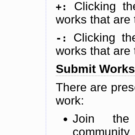
Clicking t
+:
works that are 
Clicking t
-:
works that are 
Submit Works
There are pres
work:
Join th
community