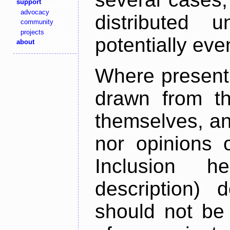
support
advocacy
distributed 
community
projects
potentially ev
about
Where present,
drawn from th
themselves, an
nor opinions o
Inclusion h
description) 
should not be