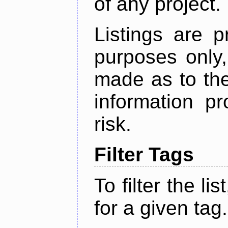
of any project.
Listings are p
purposes only,
made as to the
information p
risk.
Filter Tags
To filter the lis
for a given tag.