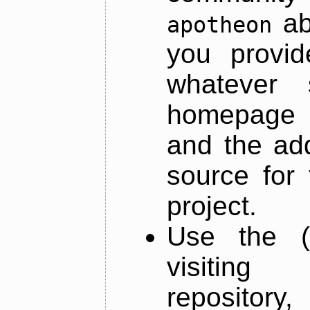
ab
apotheon
you provid
whatever 
homepage o
and the add
source for 
project.
Use the (
visiti
repository,