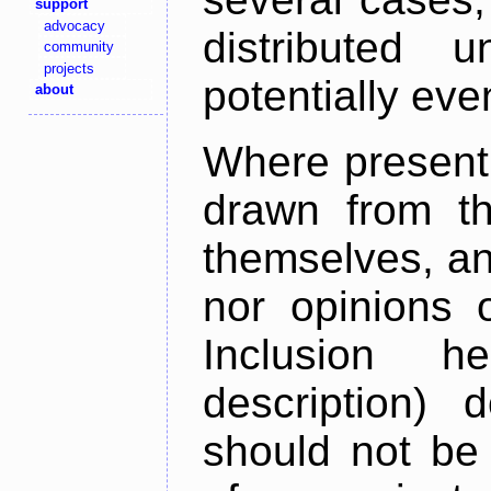
support
advocacy
distributed 
community
projects
potentially ev
about
Where present,
drawn from th
themselves, an
nor opinions o
Inclusion h
description) 
should not be