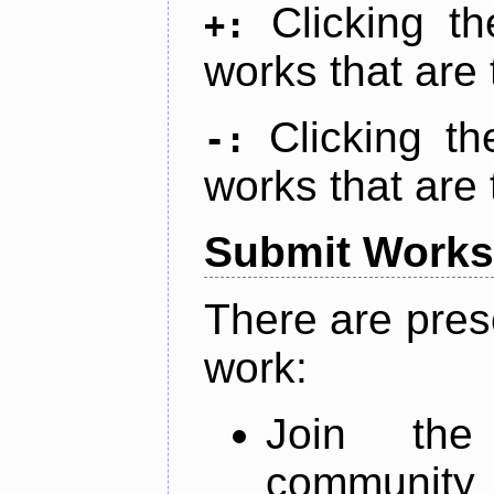
Clicking t
+:
works that are 
Clicking t
-:
works that are 
Submit Works
There are pres
work:
Join th
community