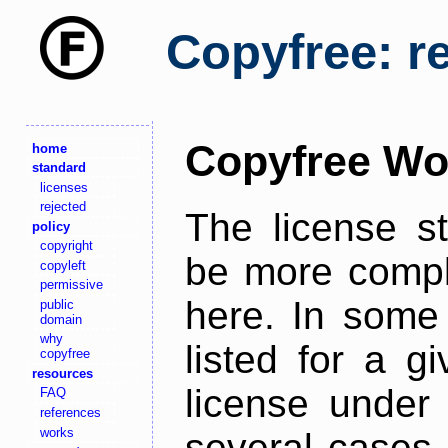
Copyfree: r
Copyfree Wo
home
standard
licenses
rejected
The license s
policy
copyright
be more comple
copyleft
permissive
here. In some 
public
domain
why
listed for a g
copyfree
resources
license under 
FAQ
references
works
several cases,