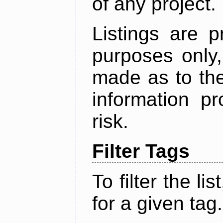
of any project.
Listings are p
purposes only,
made as to the
information p
risk.
Filter Tags
To filter the lis
for a given tag.