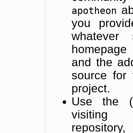
ab
apotheon
you provid
whatever 
homepage o
and the add
source for 
project.
Use the (
visiti
repository,