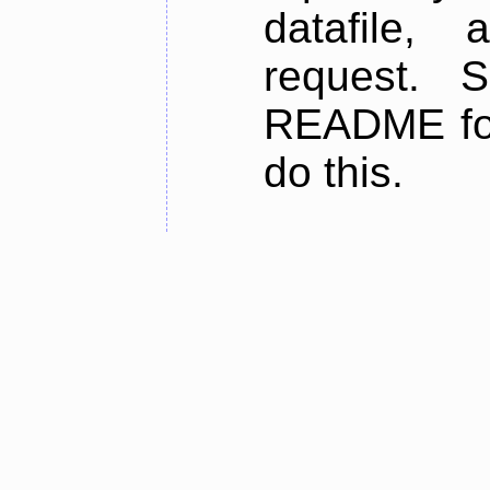
datafile,
request. 
README for
do this.