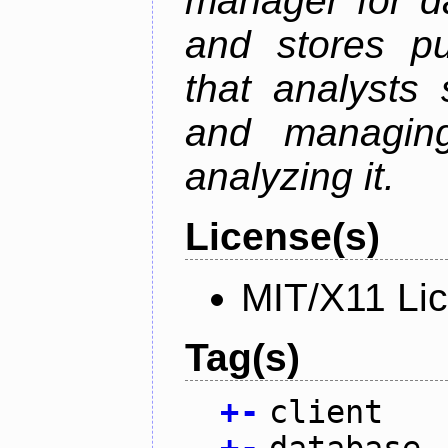
manager for da
and stores pu
that analysts
and managin
analyzing it.
License(s)
MIT/X11 Li
Tag(s)
+
-
client