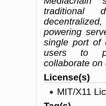
Mediachain 
traditiona
decentralized
powering serve
single port of
users to pu
collaborate on 
License(s)
MIT/X11 Li
Tag(s)