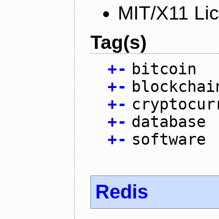
MIT/X11 Li
Tag(s)
+
-
bitcoin
+
-
blockchai
+
-
cryptocur
+
-
database
+
-
software
Redis