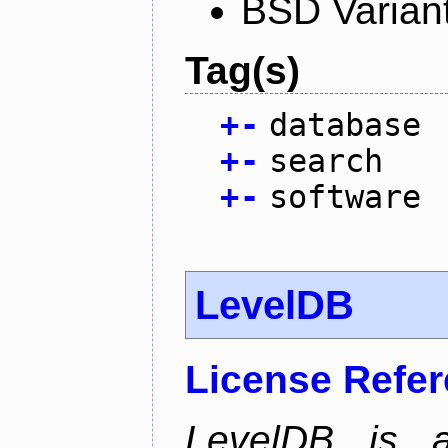
BSD Varian
Tag(s)
+
-
database
+
-
search
+
-
software
LevelDB
License Refe
LevelDB is a