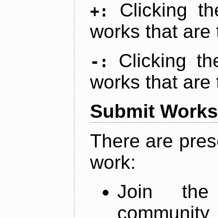
Clicking t
+:
works that are 
Clicking t
-:
works that are 
Submit Works
There are pres
work:
Join th
community