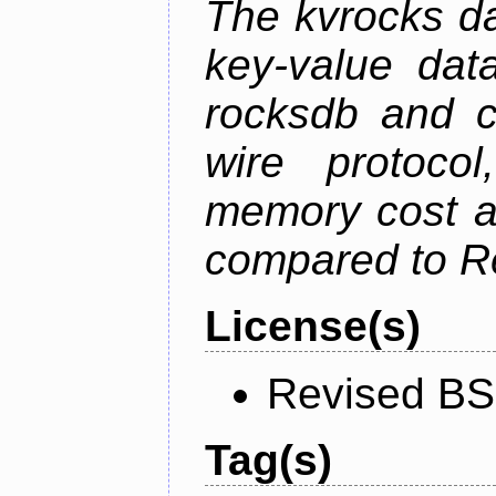
The kvrocks d
key-value dat
rocksdb and c
wire protoco
memory cost an
compared to R
License(s)
Revised BS
Tag(s)