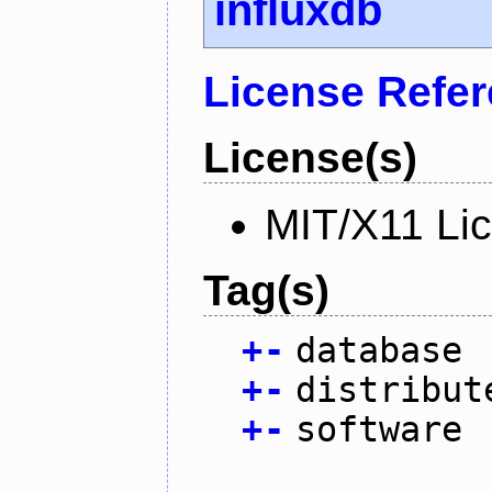
influxdb
License Refe
License(s)
MIT/X11 Li
Tag(s)
+
-
database
+
-
distribut
+
-
software