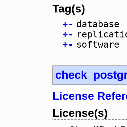
Tag(s)
+
-
database
+
-
replicati
+
-
software
check_postg
License Refe
License(s)