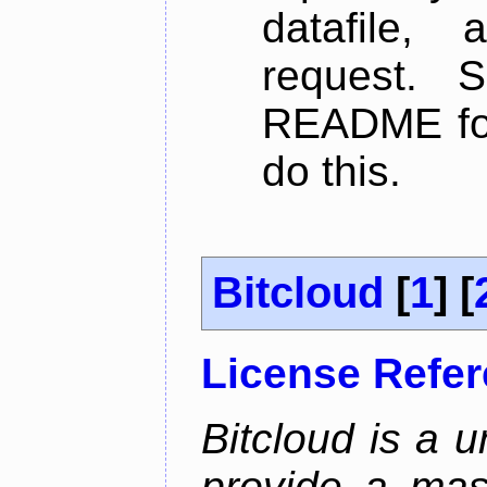
datafile,
request. 
README for
do this.
Bitcloud
[
1
] [
License Refe
Bitcloud is a u
provide a mas