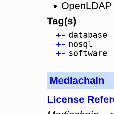
OpenLDAP L
Tag(s)
+
-
database
+
-
nosql
+
-
software
Mediachain
License Refe