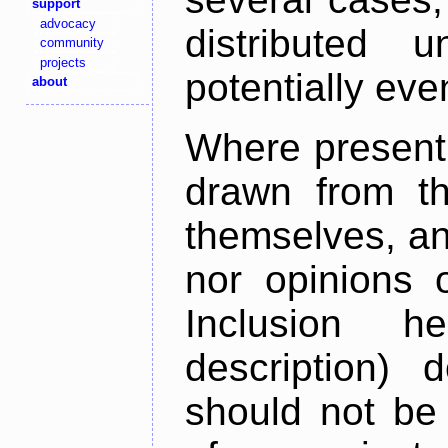
support
advocacy
distributed 
community
projects
potentially ev
about
Where present,
drawn from th
themselves, an
nor opinions o
Inclusion h
description) 
should not be