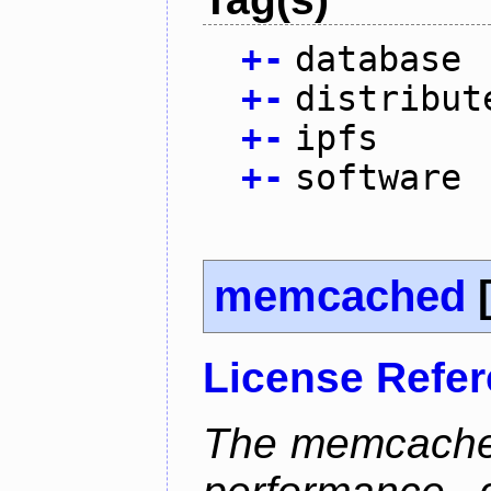
+
-
database
+
-
distribut
+
-
ipfs
+
-
software
memcached
License Refe
The memcached