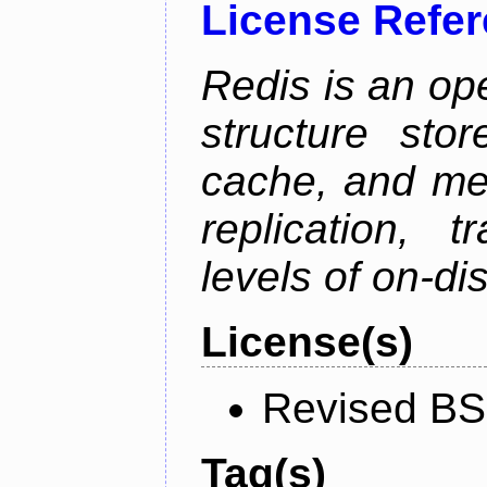
License Refe
Redis is an op
structure sto
cache, and mes
replication, 
levels of on-di
License(s)
Revised BS
Tag(s)