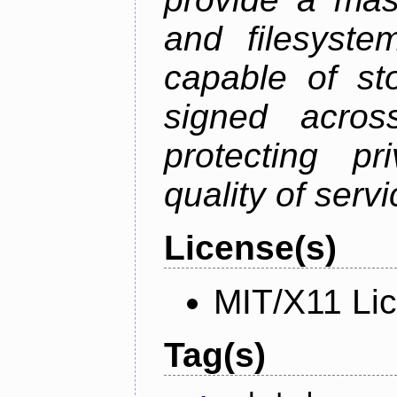
and filesystem
capable of st
signed acros
protecting pr
quality of serv
License(s)
MIT/X11 Li
Tag(s)