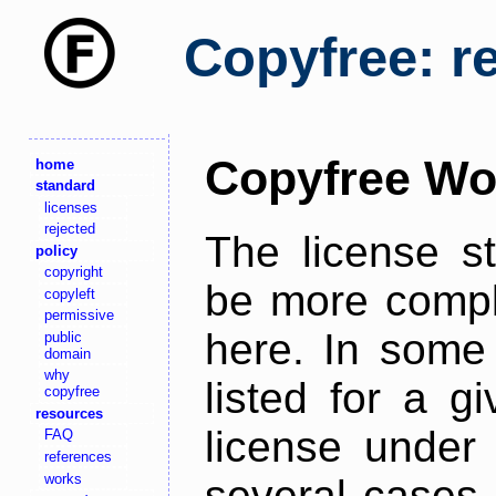
Copyfree: r
Copyfree Wo
home
standard
licenses
rejected
The license s
policy
copyright
be more comple
copyleft
permissive
here. In some 
public
domain
why
listed for a g
copyfree
resources
license under 
FAQ
references
works
several cases,