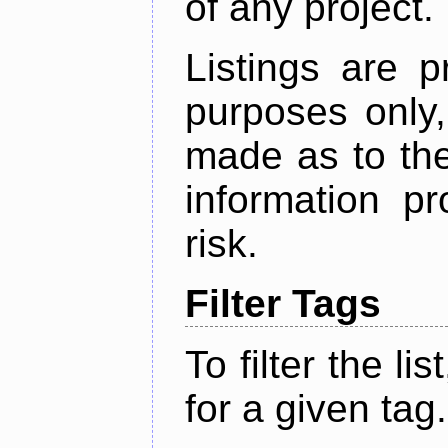
of any project.
Listings are p
purposes only,
made as to the
information p
risk.
Filter Tags
To filter the lis
for a given tag.