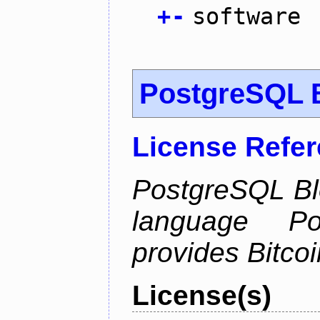
+
-
software
PostgreSQL B
License Refe
PostgreSQL Bl
language Po
provides Bitcoi
License(s)