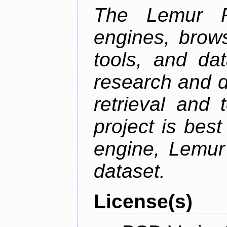
The Lemur Pr
engines, brows
tools, and da
research and d
retrieval and 
project is best
engine, Lemur
dataset.
License(s)