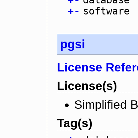
+
-
software
pgsi
License Refe
License(s)
Simplified 
Tag(s)