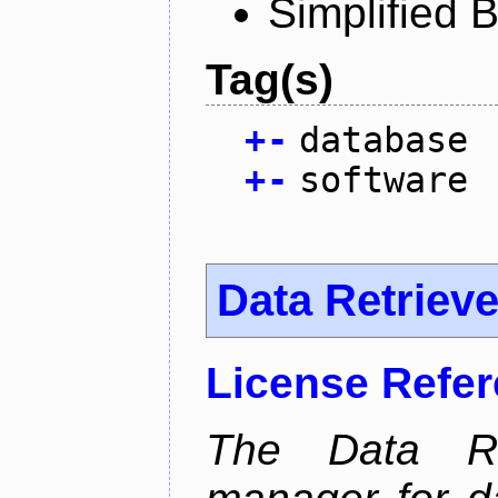
Simplified 
Tag(s)
+
-
database
+
-
software
Data Retrieve
License Refe
The Data Re