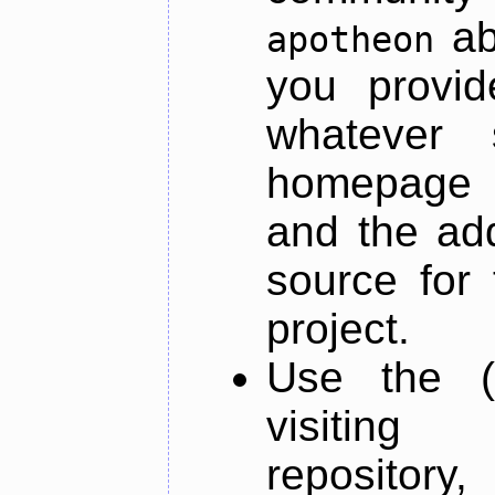
ab
apotheon
you provid
whatever 
homepage o
and the add
source for 
project.
Use the (
visiti
repository,