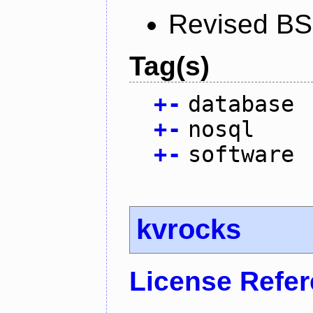
Revised BS
Tag(s)
+
-
database
+
-
nosql
+
-
software
kvrocks
License Refe