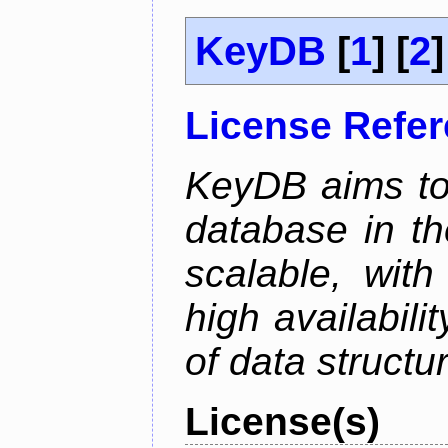
KeyDB
[
1
] [
2
]
License Refe
KeyDB aims to
database in th
scalable, with
high availabili
of data structu
License(s)