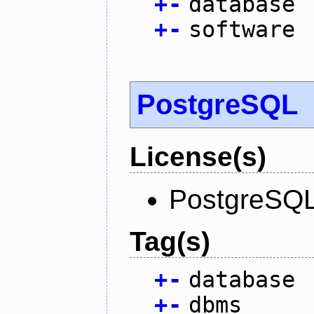
+
-
database
+
-
software
PostgreSQL
License(s)
PostgreSQL
Tag(s)
+
-
database
+
-
dbms