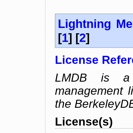
Lightning M
[
1
] [
2
]
License Refe
LMDB is a 
management li
the BerkeleyDB
License(s)