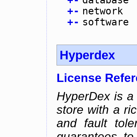
+
-
database
+
-
network
+
-
software
Hyperdex
License Refe
HyperDex is a 
store with a ri
and fault tole
guarantees to 