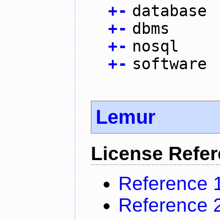
+
-
database
+
-
dbms
+
-
nosql
+
-
software
Lemur
License Refe
Reference 
Reference 