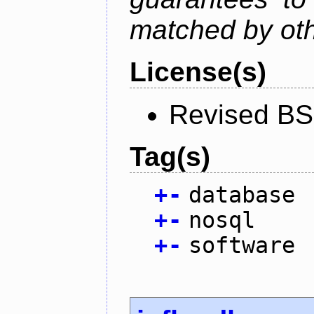
matched by ot
License(s)
Revised BS
Tag(s)
+
-
database
+
-
nosql
+
-
software