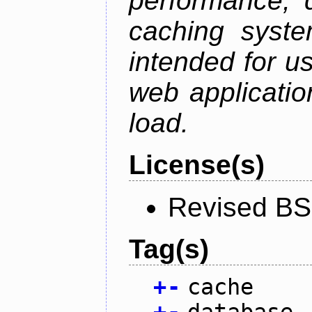
performance, 
caching syste
intended for u
web applicatio
load.
License(s)
Revised BS
Tag(s)
+
-
cache
+
-
database