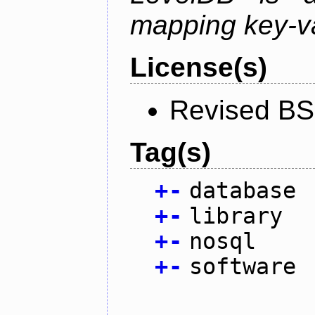
mapping key-va
License(s)
Revised BS
Tag(s)
+
-
database
+
-
library
+
-
nosql
+
-
software