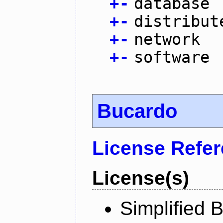
+
-
database
+
-
distribut
+
-
network
+
-
software
Bucardo
License Refe
License(s)
Simplified 