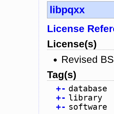
libpqxx
License Refe
License(s)
Revised BS
Tag(s)
+
-
database
+
-
library
+
-
software