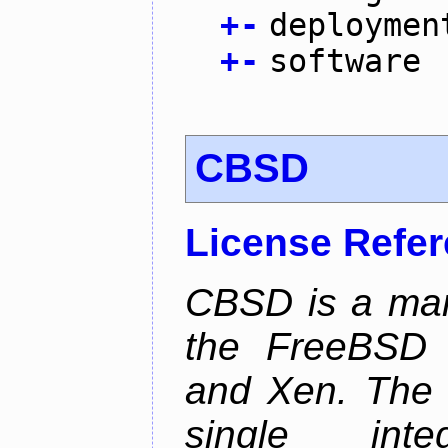
+
-
deploymen
+
-
software
CBSD
License Refe
CBSD is a man
the FreeBSD j
and Xen. The p
single inte