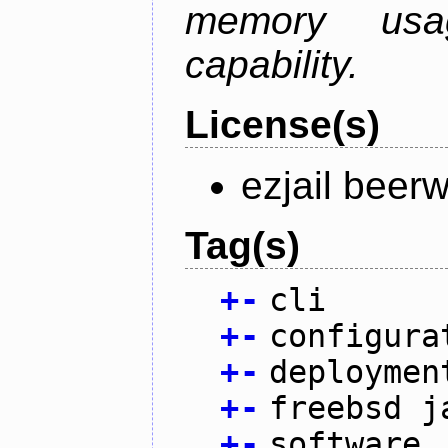
memory usag
capability.
License(s)
ezjail beer
Tag(s)
+
-
cli
+
-
configura
+
-
deploymen
+
-
freebsd j
+
-
software