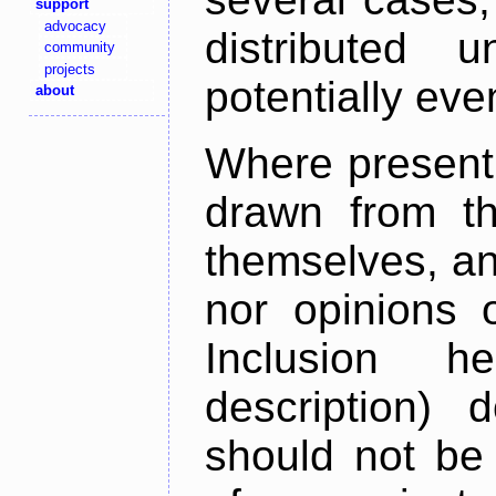
support
advocacy
distributed 
community
projects
potentially ev
about
Where present,
drawn from th
themselves, an
nor opinions o
Inclusion h
description) 
should not be