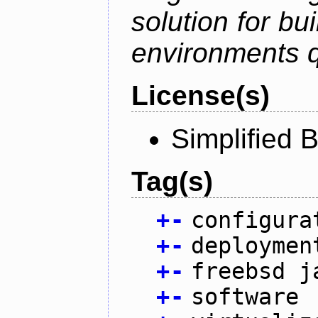
solution for bu
environments q
License(s)
Simplified 
Tag(s)
+
-
configura
+
-
deploymen
+
-
freebsd j
+
-
software