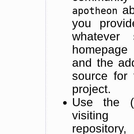
ab
apotheon
you provid
whatever 
homepage o
and the add
source for 
project.
Use the (
visiti
repository,