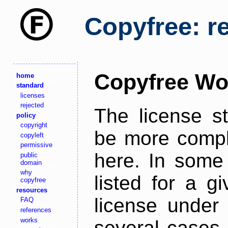
Copyfree: r
Copyfree Wo
home
standard
licenses
rejected
The license s
policy
copyright
be more comple
copyleft
permissive
here. In some 
public
domain
why
listed for a g
copyfree
resources
license under 
FAQ
references
works
several cases,