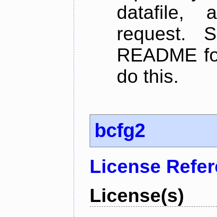
datafile,
request. 
README for
do this.
bcfg2
License Refe
License(s)