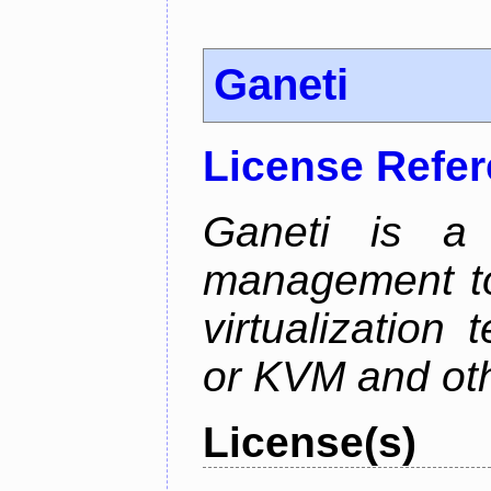
Ganeti
License Refe
Ganeti is a 
management too
virtualization
or KVM and oth
License(s)