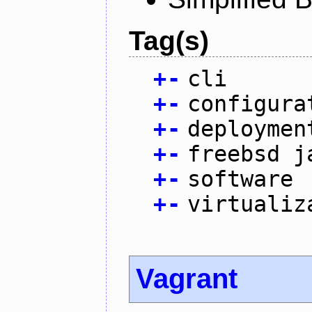
Tag(s)
+
-
cli
+
-
configura
+
-
deploymen
+
-
freebsd j
+
-
software
+
-
virtualiz
Vagrant