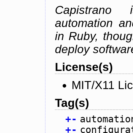
Capistrano
automation an
in Ruby, thoug
deploy softwar
License(s)
MIT/X11 Li
Tag(s)
+
-
automatio
+
-
configura