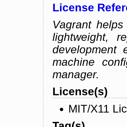
License Refe
Vagrant helps
lightweight, r
development e
machine confi
manager.
License(s)
MIT/X11 Li
Tag(s)