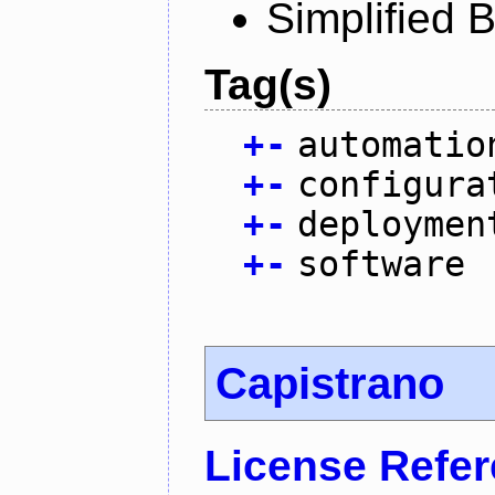
Simplified 
Tag(s)
+
-
automatio
+
-
configura
+
-
deploymen
+
-
software
Capistrano
License Refe