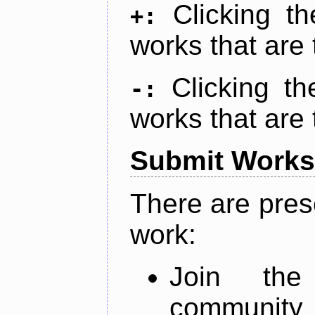
Clicking t
+:
works that are 
Clicking t
-:
works that are 
Submit Works
There are pres
work:
Join th
community