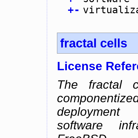
+
-
virtualiz
fractal cells
License Refe
The fractal c
componentize
deployment
software inf