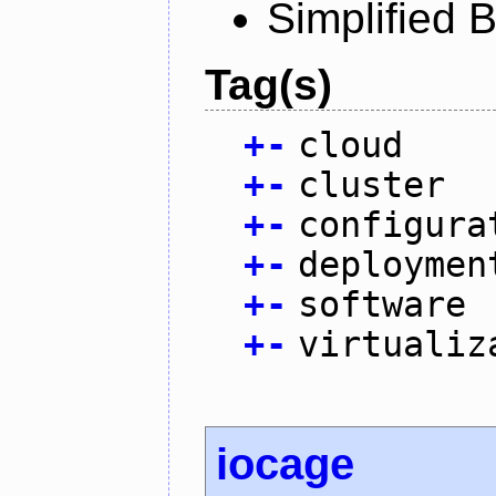
Simplified 
Tag(s)
+
-
cloud
+
-
cluster
+
-
configura
+
-
deploymen
+
-
software
+
-
virtualiz
iocage