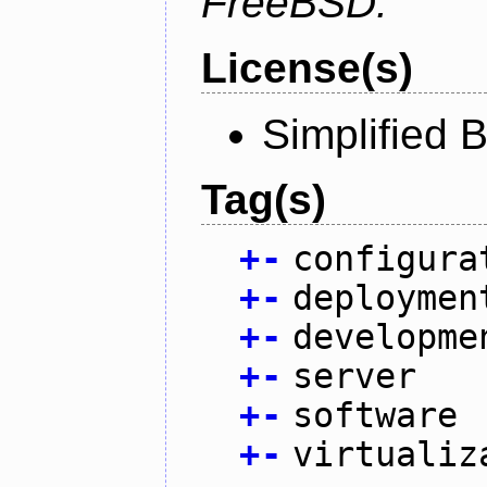
FreeBSD.
License(s)
Simplified 
Tag(s)
+
-
configura
+
-
deploymen
+
-
developme
+
-
server
+
-
software
+
-
virtualiz