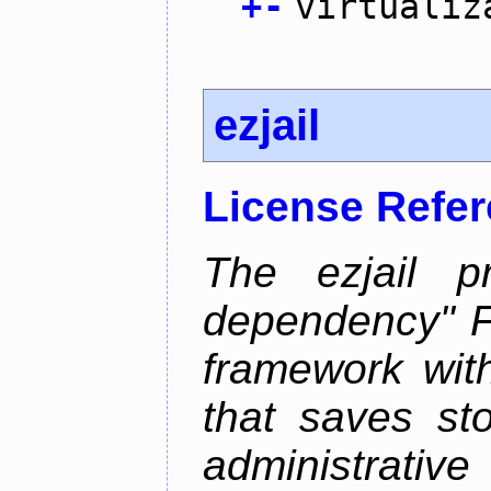
+
-
virtualiz
ezjail
License Refe
The ezjail p
dependency" 
framework with
that saves st
administrati