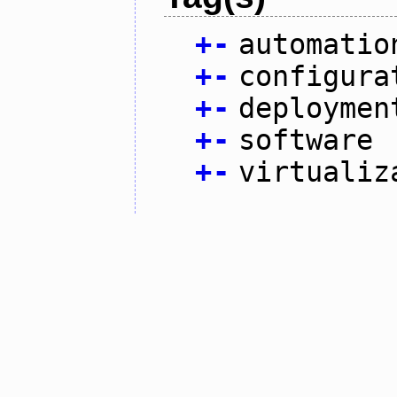
+
-
automatio
+
-
configura
+
-
deploymen
+
-
software
+
-
virtualiz