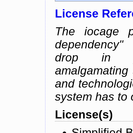
License Refe
The iocage p
dependency" 
drop in ja
amalgamating 
and technolog
system has to o
License(s)
Simplified 