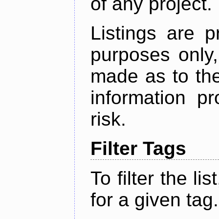
of any project.
Listings are p
purposes only,
made as to the
information p
risk.
Filter Tags
To filter the lis
for a given tag.