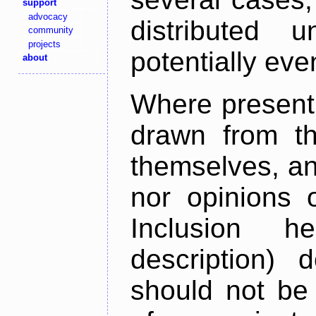
support
advocacy
distributed 
community
projects
potentially ev
about
Where present,
drawn from th
themselves, an
nor opinions o
Inclusion h
description) 
should not be