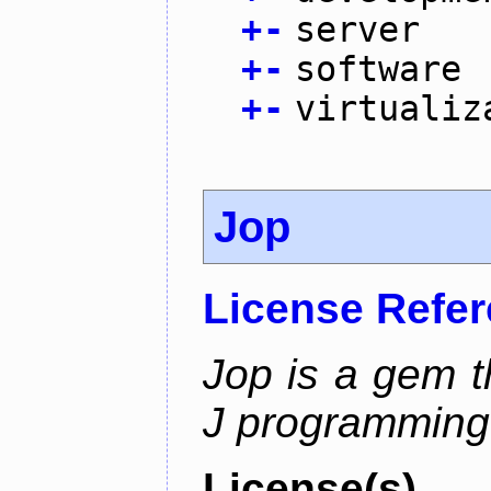
+
-
server
+
-
software
+
-
virtualiz
Jop
License Refe
Jop is a gem t
J programming
License(s)