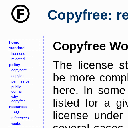
Copyfree: r
Copyfree Wo
home
standard
licenses
rejected
The license s
policy
copyright
be more comple
copyleft
permissive
here. In some 
public
domain
why
listed for a g
copyfree
resources
license under 
FAQ
references
works
several cases,