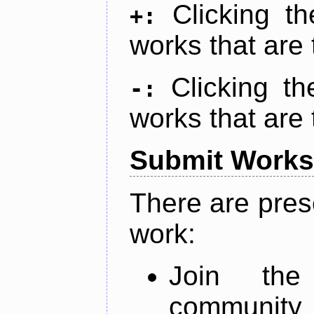
Clicking t
+:
works that are 
Clicking t
-:
works that are 
Submit Works
There are pres
work:
Join th
community