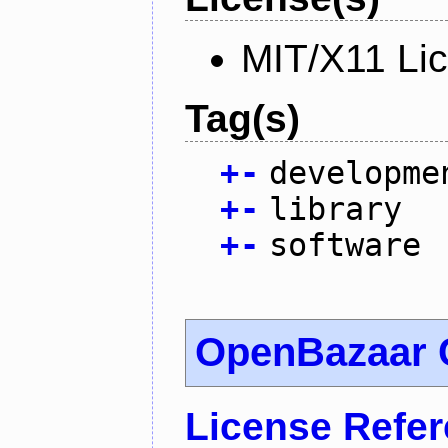
MIT/X11 Li
Tag(s)
+
-
developme
+
-
library
+
-
software
OpenBazaar 
License Refe