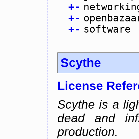
+
-
networkin
+
-
openbazaa
+
-
software
Scythe
License Refe
Scythe is a lig
dead and inf
production.