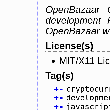
OpenBazaar C
development k
OpenBazaar w
License(s)
MIT/X11 Li
Tag(s)
+
-
cryptocur
+
-
developme
+
-
javascrip