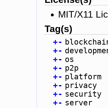
MIT/X11 Li
Tag(s)
+
-
blockchai
+
-
developme
+
-
os
+
-
p2p
+
-
platform
+
-
privacy
+
-
security
+
-
server