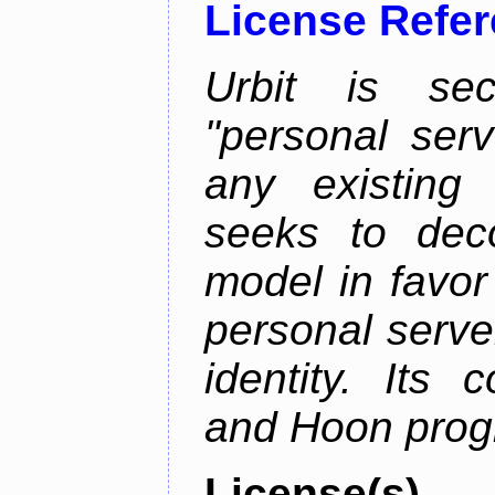
License Refe
Urbit is sec
"personal serv
any existing
seeks to deco
model in favor
personal server
identity. Its
and Hoon prog
License(s)