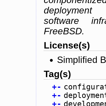
deployment
software inf
FreeBSD.
License(s)
Simplified 
Tag(s)
+
-
configura
+
-
deploymen
+
-
developme