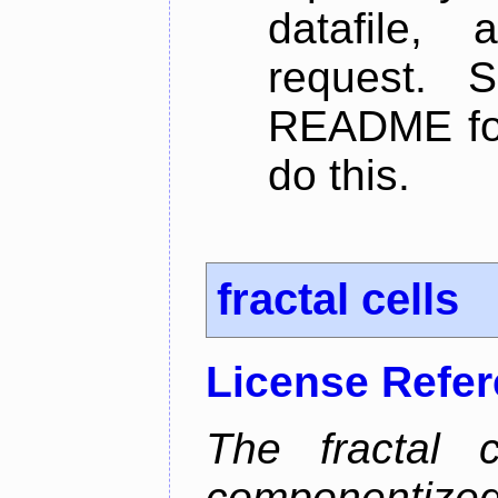
datafile,
request. 
README for
do this.
fractal cells
License Refe
The fractal c
componentize