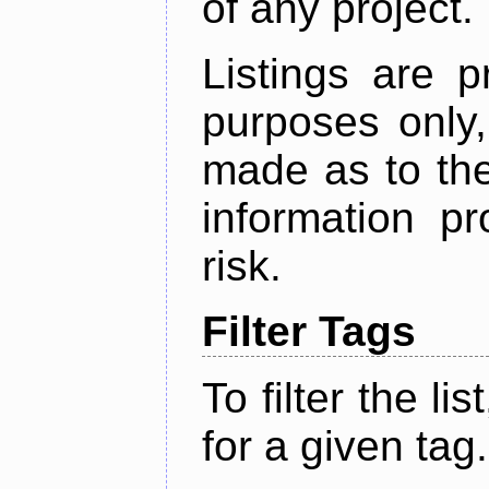
of any project.
Listings are p
purposes only,
made as to the
information p
risk.
Filter Tags
To filter the lis
for a given tag.