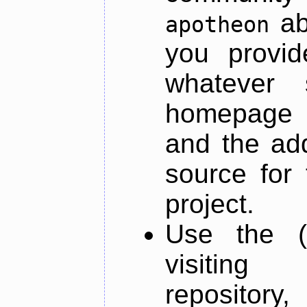
ab
apotheon
you provid
whatever 
homepage o
and the add
source for 
project.
Use the (
visiti
repository,