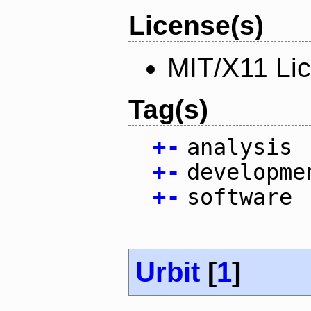
License(s)
MIT/X11 Li
Tag(s)
+
-
analysis
+
-
developme
+
-
software
Urbit
[
1
]