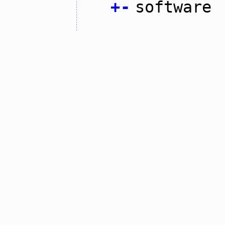
+
-
software