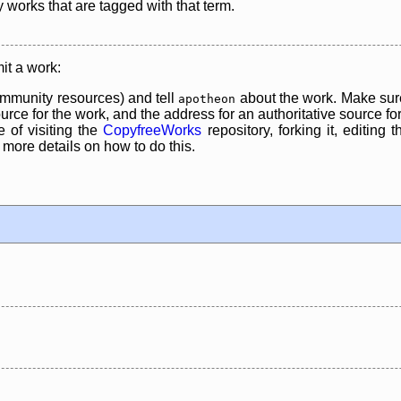
y works that are tagged with that term.
it a work:
mmunity resources) and tell
about the work. Make sure
apotheon
rce for the work, and the address for an authoritative source for 
 of visiting the
CopyfreeWorks
repository, forking it, editing 
re details on how to do this.