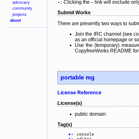
Clicking the
link will exclude onl
advocacy
-:
-
community
Submit Works
projects
about
There are presently two ways to subm
Join the IRC channel (see co
as an official homepage or sou
Use the (temporary) measure
CopyfreeWorks README for mo
portable mg
License Reference
License(s)
public domain
Tag(s)
+
-
console
+
-
editor