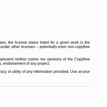
s, the license status listed for a given work is the
d under other licenses -- potentially even non-copyfree
epresent neither claims nor opinions of the Copyfree
as, endorsement of any project.
cy or utility of any information provided. Use at your