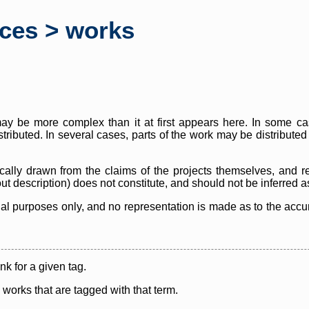
rces > works
y be more complex than it at first appears here. In some case
istributed. In several cases, parts of the work may be distribute
cally drawn from the claims of the projects themselves, and r
thout description) does not constitute, and should not be inferred 
nal purposes only, and no representation is made as to the accura
ink for a given tag.
y works that are tagged with that term.