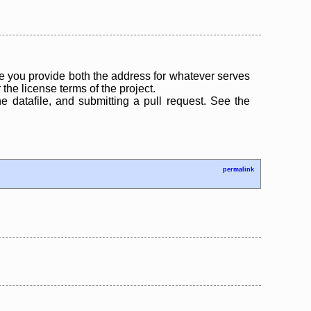
 you provide both the address for whatever serves
the license terms of the project.
the datafile, and submitting a pull request. See the
permalink