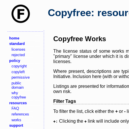
Copyfree: resou
Copyfree Works
home
standard
licenses
The license status of some works ma
rejected
"primary" license under which it is d
policy
licenses.
copyright
Where present, descriptions are typi
copyleft
Initiative. Inclusion here (with or wi
permissive
public
Listings are presented for informatio
domain
own risk.
why
copyfree
Filter Tags
resources
FAQ
To filter the list, click either the
+
or
-
l
references
works
Clicking the
link will include onl
+:
+
support