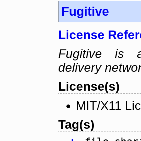
Fugitive
License Refe
Fugitive is a
delivery netw
License(s)
MIT/X11 Li
Tag(s)