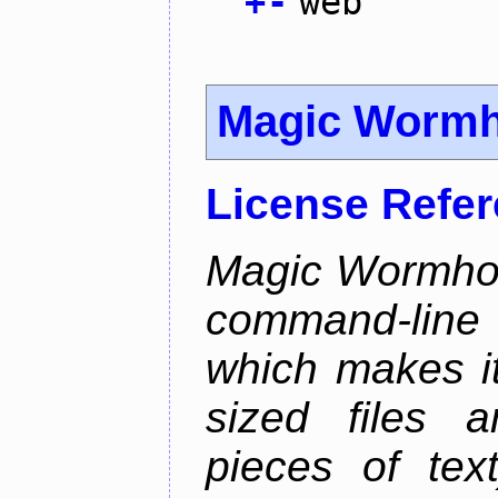
+
-
web
Magic Wormh
License Refe
Magic Wormhole
command-line
which makes it
sized files a
pieces of tex