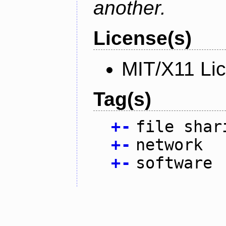
another.
License(s)
MIT/X11 Li
Tag(s)
+
-
file shar
+
-
network
+
-
software