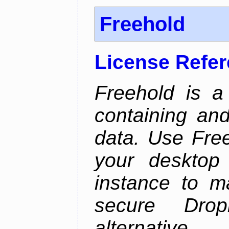
Freehold
License Refe
Freehold is a
containing an
data. Use Fre
your desktop 
instance to 
secure Dro
alternative.