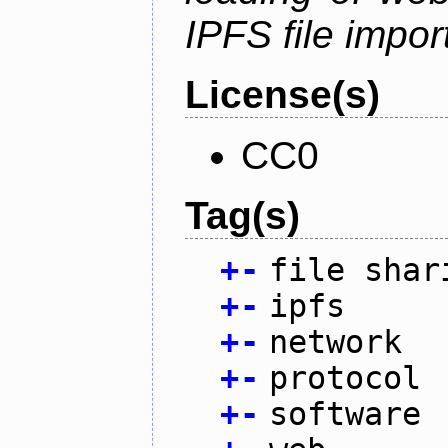
IPFS file impo
License(s)
CC0
Tag(s)
+
-
file shar
+
-
ipfs
+
-
network
+
-
protocol
+
-
software