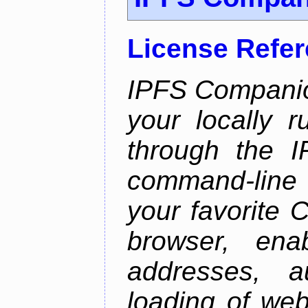
License Refe
IPFS Companio
your locally 
through the 
command-line 
your favorite 
browser, enab
addresses, a
loading of web