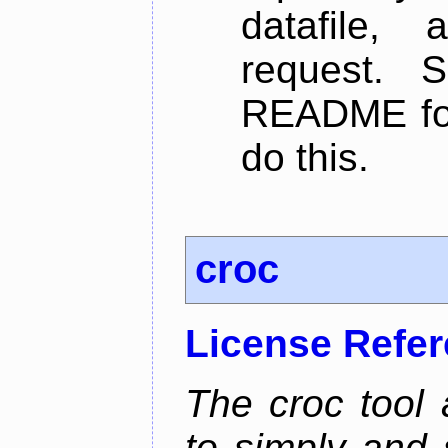
datafile,
request. 
README for
do this.
croc
License Refe
The croc tool
to simply and 