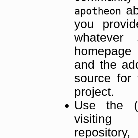
ab
apotheon
you provid
whatever 
homepage o
and the add
source for 
project.
Use the (
visiti
repository,