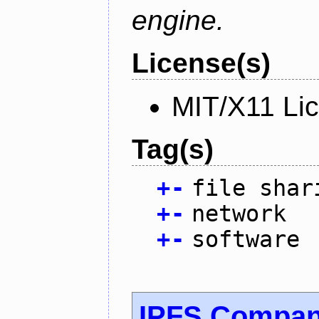
engine.
License(s)
MIT/X11 Li
Tag(s)
+
-
file shar
+
-
network
+
-
software
IPFS Compan