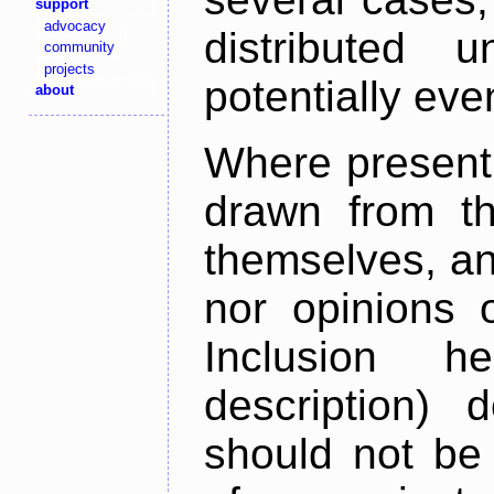
support
advocacy
distributed 
community
projects
potentially ev
about
Where present,
drawn from th
themselves, an
nor opinions o
Inclusion h
description) 
should not be