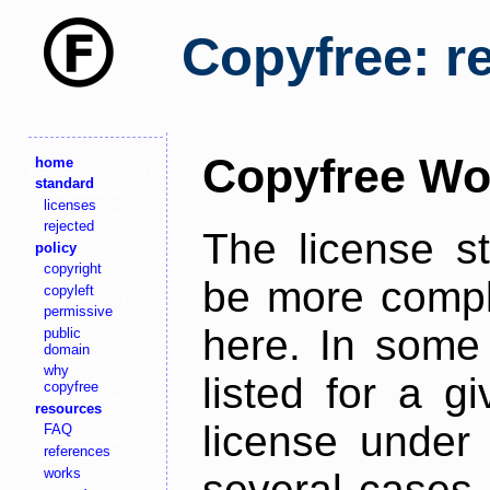
Copyfree: r
Copyfree Wo
home
standard
licenses
rejected
The license s
policy
copyright
be more comple
copyleft
permissive
here. In some 
public
domain
why
listed for a g
copyfree
resources
license under 
FAQ
references
works
several cases,