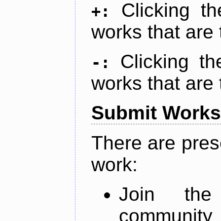
Clicking t
+:
works that are 
Clicking t
-:
works that are 
Submit Works
There are pres
work:
Join th
community