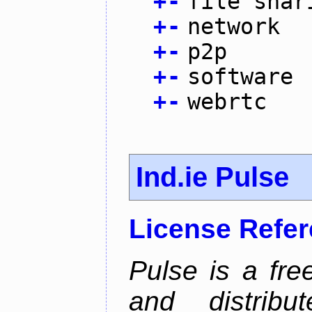
+
-
file shar
+
-
network
+
-
p2p
+
-
software
+
-
webrtc
Ind.ie Pulse
License Refe
Pulse is a fre
and distribut