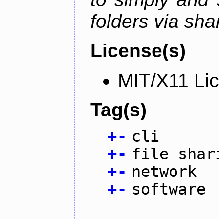
folders via sha
License(s)
MIT/X11 Li
Tag(s)
+
-
cli
+
-
file shar
+
-
network
+
-
software