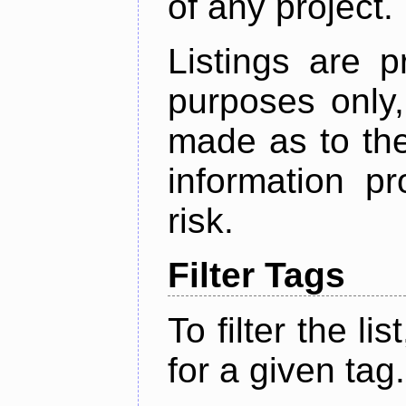
of any project.
Listings are p
purposes only,
made as to the
information p
risk.
Filter Tags
To filter the lis
for a given tag.