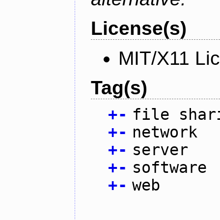
License(s)
MIT/X11 Li
Tag(s)
+
-
file shar
+
-
network
+
-
server
+
-
software
+
-
web