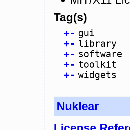
Tag(s)
+
-
gui
+
-
library
+
-
software
+
-
toolkit
+
-
widgets
Nuklear
License Refe