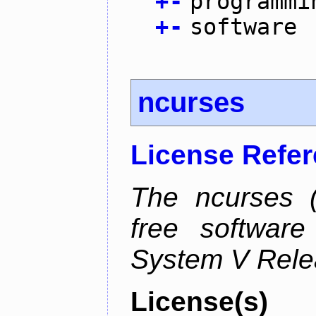
+
-
programmi
+
-
software
ncurses
License Refe
The ncurses (
free software
System V Relea
License(s)