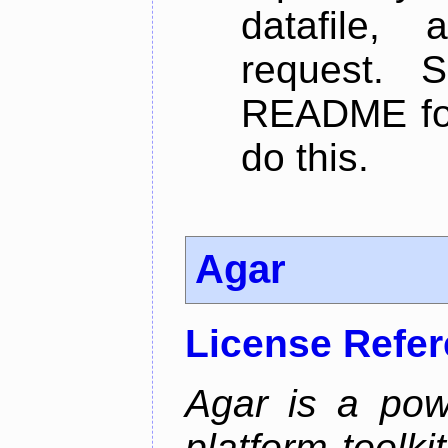
datafile,
request. 
README for
do this.
Agar
License Refe
Agar is a pow
platform toolki