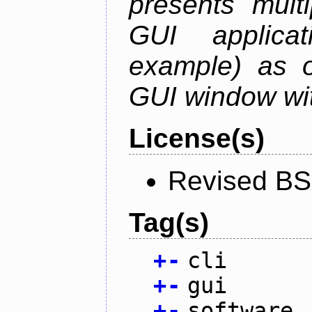
presents mult
GUI applica
example) as o
GUI window wit
License(s)
Revised BS
Tag(s)
+
-
cli
+
-
gui
+
-
software