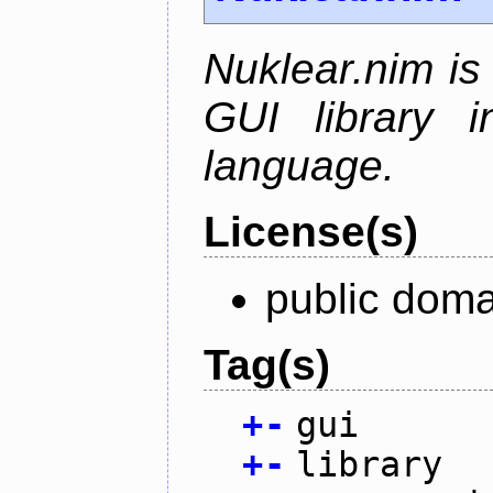
Nuklear.nim is
GUI library 
language.
License(s)
public doma
Tag(s)
+
-
gui
+
-
library