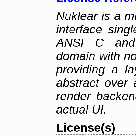
Nuklear is a m
interface singl
ANSI C and 
domain with no
providing a la
abstract over
render backen
actual UI.
License(s)