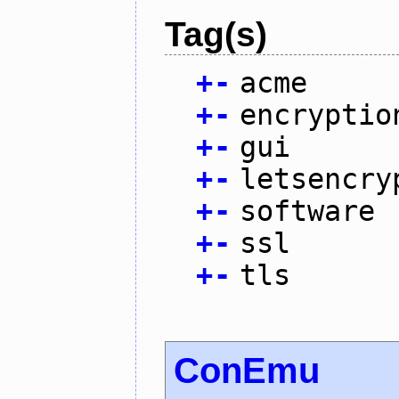
Tag(s)
+
-
acme
+
-
encryptio
+
-
gui
+
-
letsencry
+
-
software
+
-
ssl
+
-
tls
ConEmu