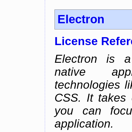
Electron
License Refe
Electron is a
native app
technologies l
CSS. It takes 
you can focu
application.