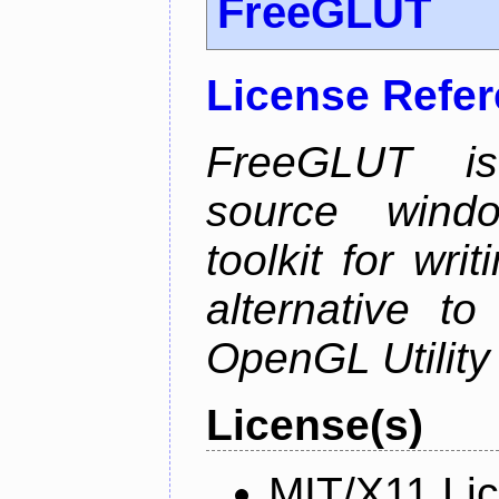
FreeGLUT
License Refe
FreeGLUT is 
source wind
toolkit for wr
alternative to
OpenGL Utility 
License(s)
MIT/X11 Li