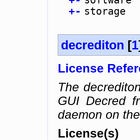
+
-
software
+
-
storage
decrediton
[
1
License Refe
The decrediton
GUI Decred fr
daemon on the
License(s)