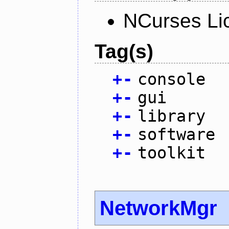
NCurses Li
Tag(s)
+
-
console
+
-
gui
+
-
library
+
-
software
+
-
toolkit
NetworkMgr