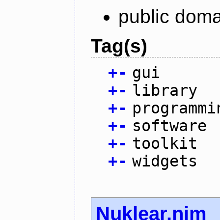
public doma
Tag(s)
+
-
gui
+
-
library
+
-
programmi
+
-
software
+
-
toolkit
+
-
widgets
Nuklear.nim