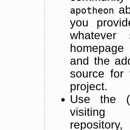
ab
apotheon
you provid
whatever 
homepage o
and the add
source for 
project.
Use the (
visiti
repository,