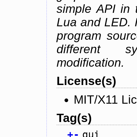
simple API in 
Lua and LED. I
program sourc
different 
modification.
License(s)
MIT/X11 Li
Tag(s)
+
-
gui