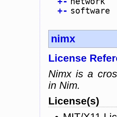
+
-
network
+
-
software
nimx
License Refe
Nimx is a cro
in Nim.
License(s)
MIT/X11 Li