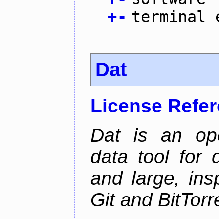
+
-
terminal 
Dat
License Refe
Dat is an ope
data tool for 
and large, ins
Git and BitTorr