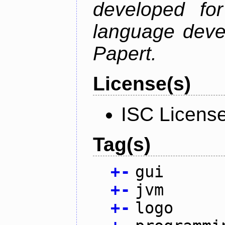
developed fo
language deve
Papert.
License(s)
ISC Licens
Tag(s)
+
-
gui
+
-
jvm
+
-
logo