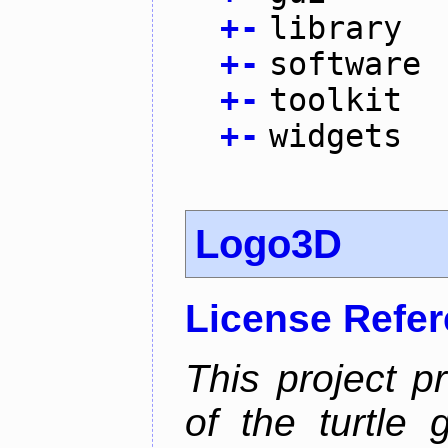
+
-
library
+
-
software
+
-
toolkit
+
-
widgets
Logo3D
License Refe
This project p
of the turtle 