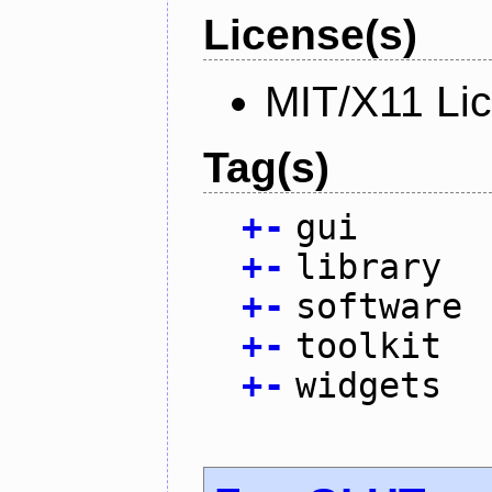
License(s)
MIT/X11 Li
Tag(s)
+
-
gui
+
-
library
+
-
software
+
-
toolkit
+
-
widgets