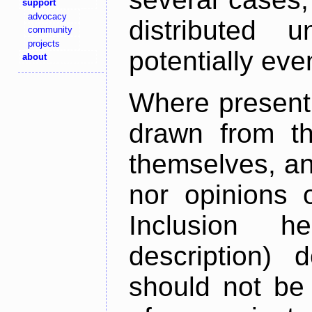
support
advocacy
distributed 
community
projects
potentially ev
about
Where present,
drawn from th
themselves, an
nor opinions o
Inclusion h
description) 
should not be