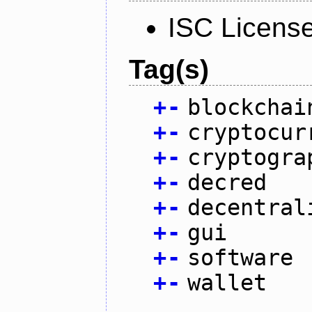
ISC Licens
Tag(s)
+
-
blockchai
+
-
cryptocur
+
-
cryptogra
+
-
decred
+
-
decentral
+
-
gui
+
-
software
+
-
wallet