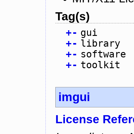
Tag(s)
+
-
gui
+
-
library
+
-
software
+
-
toolkit
imgui
License Refe