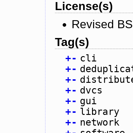
License(s)
Revised BS
Tag(s)
+
-
cli
+
-
deduplica
+
-
distribut
+
-
dvcs
+
-
gui
+
-
library
+
-
network