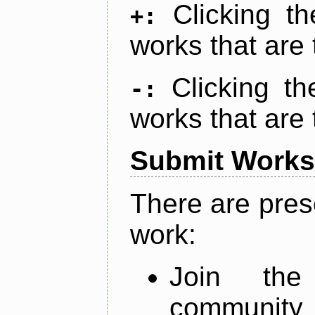
Clicking t
+:
works that are 
Clicking t
-:
works that are 
Submit Works
There are pres
work:
Join th
community