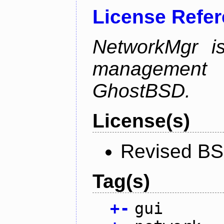
License Refe
NetworkMgr i
management 
GhostBSD.
License(s)
Revised BS
Tag(s)
+
-
gui