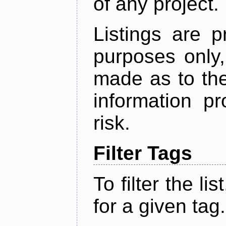
of any project.
Listings are p
purposes only,
made as to the
information p
risk.
Filter Tags
To filter the lis
for a given tag.