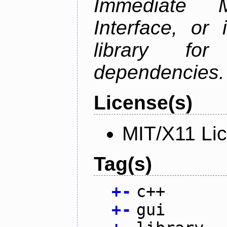
Immediate 
Interface, or 
library fo
dependencies.
License(s)
MIT/X11 Li
Tag(s)
+
-
c++
+
-
gui