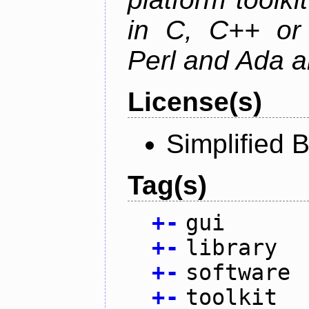
in C, C++ or 
Perl and Ada ar
License(s)
Simplified 
Tag(s)
+
-
gui
+
-
library
+
-
software
+
-
toolkit