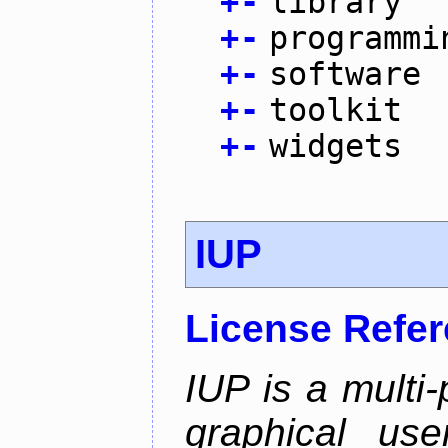
+
-
library
+
-
programmi
+
-
software
+
-
toolkit
+
-
widgets
IUP
License Refe
IUP is a multi-p
graphical use