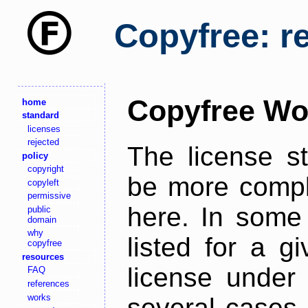
Copyfree: r
Copyfree Wo
home
standard
licenses
rejected
The license s
policy
copyright
be more comple
copyleft
permissive
here. In some 
public
domain
why
listed for a g
copyfree
resources
license under 
FAQ
references
works
several cases,