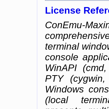
License Refe
ConEmu-Maxim
comprehensiv
terminal wind
console applic
WinAPI (cmd, 
PTY (cygwin,
Windows cons
(local termi