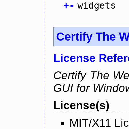
+
-
widgets
Certify The 
License Refe
Certify The W
GUI for Windo
License(s)
MIT/X11 Li