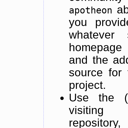
ab
apotheon
you provid
whatever 
homepage o
and the add
source for 
project.
Use the (
visiti
repository,