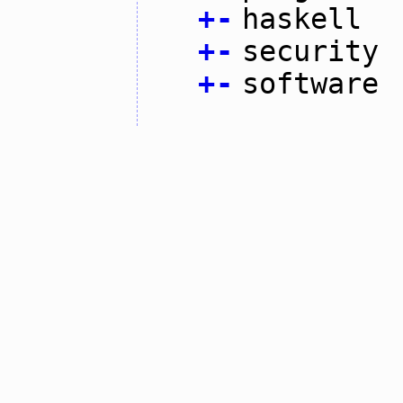
+
-
haskell
+
-
security
+
-
software