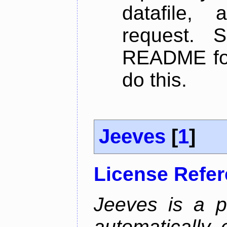
datafile,
request. 
README for
do this.
Jeeves
[
1
]
License Refe
Jeeves is a p
automatically 