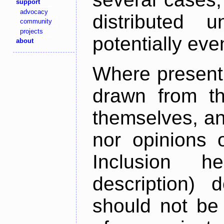
support
advocacy
distributed 
community
projects
potentially ev
about
Where present,
drawn from th
themselves, an
nor opinions o
Inclusion h
description) 
should not be