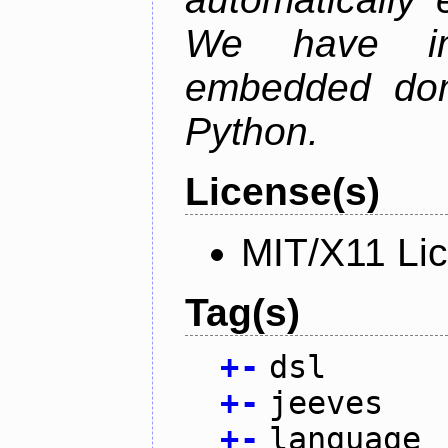
We have im
embedded doma
Python.
License(s)
MIT/X11 Li
Tag(s)
+
-
dsl
+
-
jeeves
+
-
language