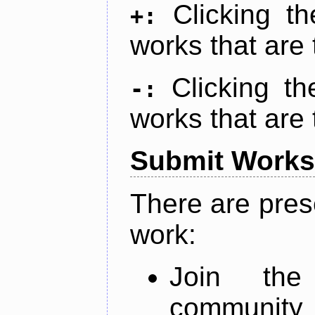
Clicking t
+:
works that are 
Clicking t
-:
works that are 
Submit Works
There are pres
work:
Join th
community