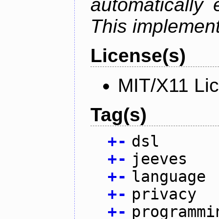
automatically 
This implementa
License(s)
MIT/X11 Li
Tag(s)
+
-
dsl
+
-
jeeves
+
-
language
+
-
privacy
+
-
programmi