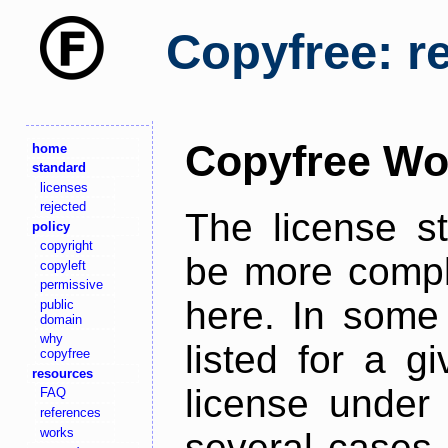
Copyfree: r
Copyfree Wo
home
standard
licenses
rejected
The license s
policy
copyright
be more comple
copyleft
permissive
here. In some 
public
domain
why
listed for a g
copyfree
resources
license under 
FAQ
references
works
several cases,