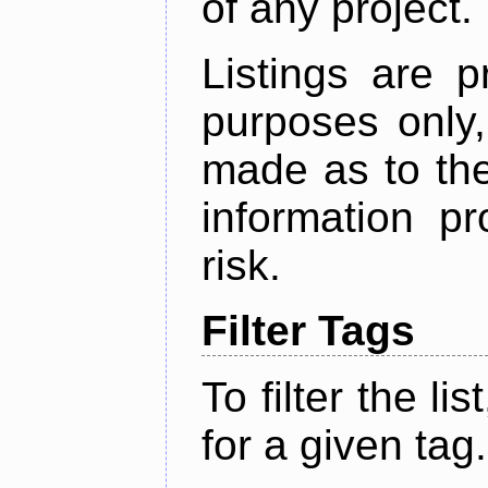
of any project.
Listings are p
purposes only,
made as to the
information p
risk.
Filter Tags
To filter the lis
for a given tag.