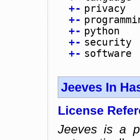
+
-
privacy
+
-
programmi
+
-
python
+
-
security
+
-
software
Jeeves In Has
License Refe
Jeeves is a p