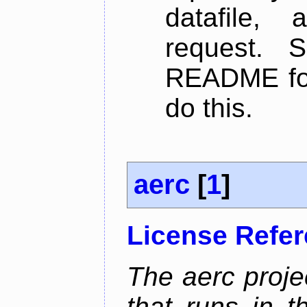
datafile,
request. 
README for
do this.
aerc
[
1
]
License Refe
The aerc proje
that runs in t