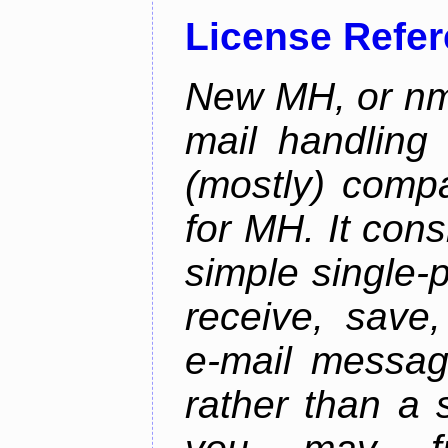
License Refe
New MH, or nmh
mail handling
(mostly) compa
for MH. It consi
simple single-
receive, save,
e-mail messag
rather than a 