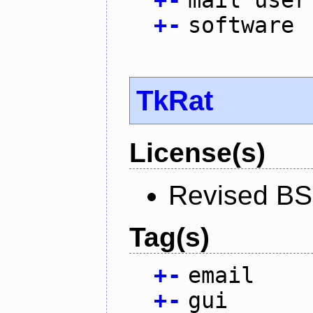
+
-
mail user
+
-
software
TkRat
License(s)
Revised BS
Tag(s)
+
-
email
+
-
gui