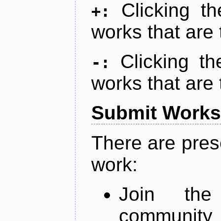
Clicking t
+:
works that are 
Clicking t
-:
works that are 
Submit Works
There are pres
work:
Join th
community