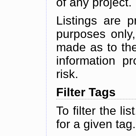
of any project.
Listings are p
purposes only,
made as to the
information p
risk.
Filter Tags
To filter the lis
for a given tag.