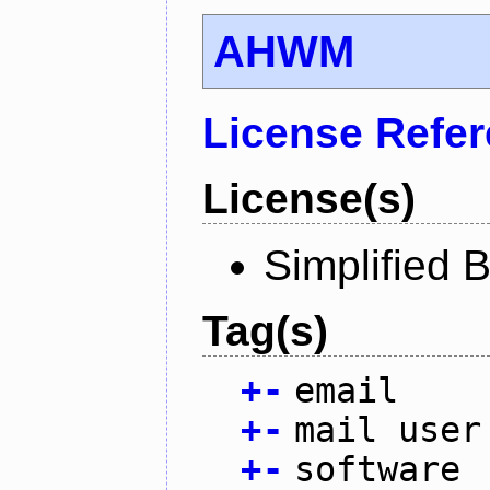
AHWM
License Refe
License(s)
Simplified 
Tag(s)
+
-
email
+
-
mail user
+
-
software