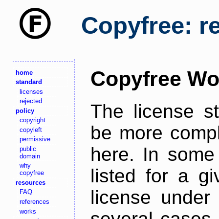
Copyfree: r
Copyfree Wo
home
standard
licenses
rejected
The license s
policy
copyright
be more comple
copyleft
permissive
here. In some 
public
domain
why
listed for a g
copyfree
resources
license under 
FAQ
references
works
several cases,