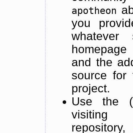
ab
apotheon
you provid
whatever 
homepage o
and the add
source for 
project.
Use the (
visiti
repository,