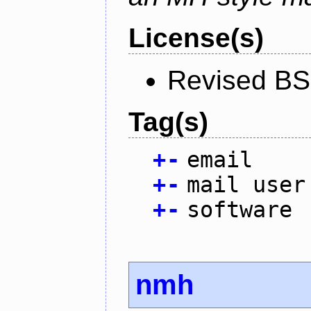
License(s)
Revised BS
Tag(s)
+
-
email
+
-
mail user
+
-
software
nmh