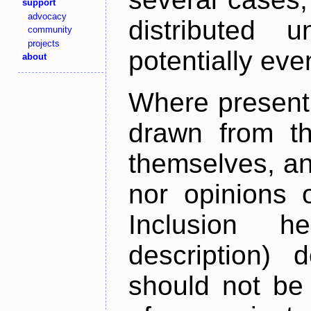
support
advocacy
distributed 
community
projects
potentially ev
about
Where present,
drawn from th
themselves, an
nor opinions o
Inclusion h
description) 
should not be