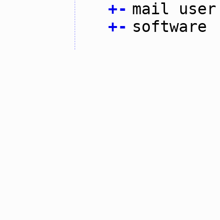
+
-
mail user
+
-
software