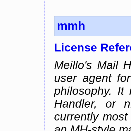
mmh
License Refe
Meillo's Mail 
user agent fo
philosophy. It
Handler, or 
currently most
an MH-style mai