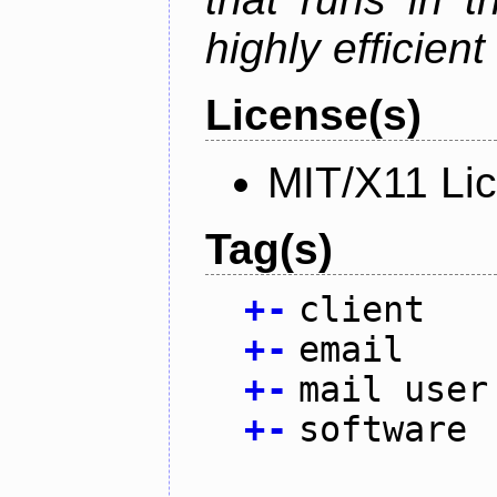
highly efficien
License(s)
MIT/X11 Li
Tag(s)
+
-
client
+
-
email
+
-
mail user
+
-
software