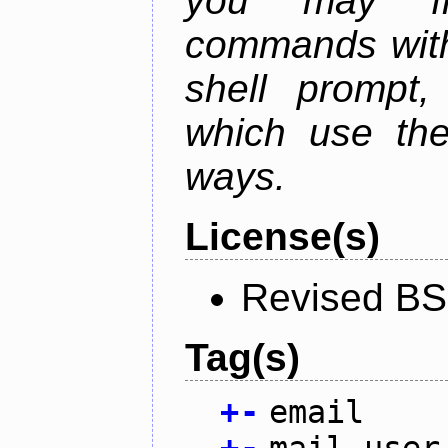
you may fr
commands with
shell prompt,
which use the
ways.
License(s)
Revised BS
Tag(s)
+
-
email