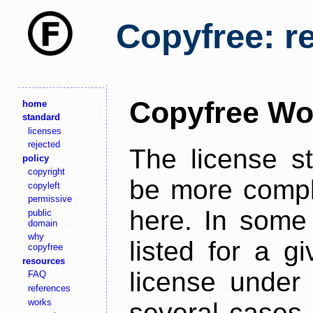
Copyfree: r
Copyfree Wo
home
standard
licenses
rejected
The license s
policy
copyright
be more comple
copyleft
permissive
here. In some 
public
domain
why
listed for a g
copyfree
resources
license under 
FAQ
references
works
several cases,