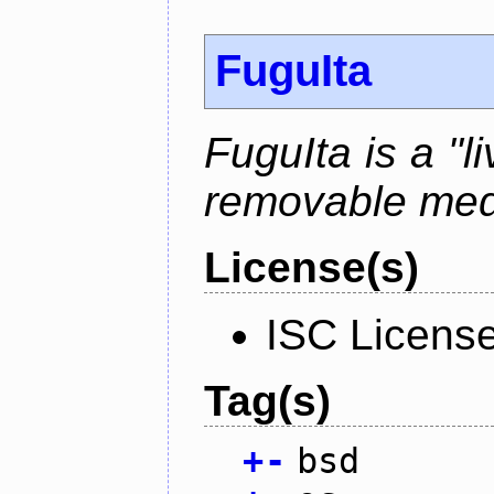
FuguIta
FuguIta is a "l
removable med
License(s)
ISC Licens
Tag(s)
+
-
bsd