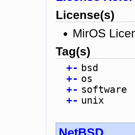
License(s)
MirOS Lice
Tag(s)
+
-
bsd
+
-
os
+
-
software
+
-
unix
NetBSD