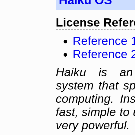
License Refe
Reference 
Reference 
Haiku is an 
system that sp
computing. In
fast, simple to
very powerful.