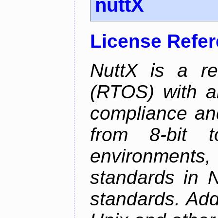
nuttX
License Refe
NuttX is a re
(RTOS) with a
compliance and
from 8-bit to
environments
standards in 
standards. Add