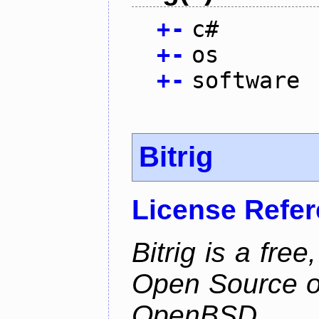
+
-
c#
+
-
os
+
-
software
Bitrig
License Refe
Bitrig is a free
Open Source o
OpenBSD.