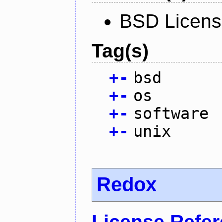
BSD Licen
Tag(s)
+
-
bsd
+
-
os
+
-
software
+
-
unix
Redox
License Refe