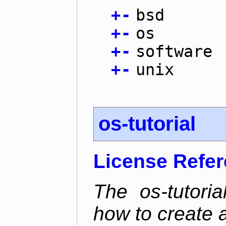
+
-
bsd
+
-
os
+
-
software
+
-
unix
os-tutorial
License Refe
The os-tutoria
how to create 