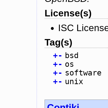
License(s)
ISC Licens
Tag(s)
+
-
bsd
+
-
os
+
-
software
+
-
unix
Contiki