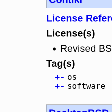
License Refe
License(s)
Revised BS
Tag(s)
+
-
os
+
-
software