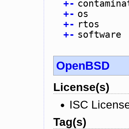
+
-
contamina
+
-
os
+
-
rtos
+
-
software
OpenBSD
License(s)
ISC Licens
Tag(s)