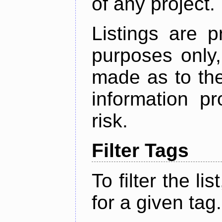
of any project.
Listings are p
purposes only,
made as to the
information p
risk.
Filter Tags
To filter the lis
for a given tag.