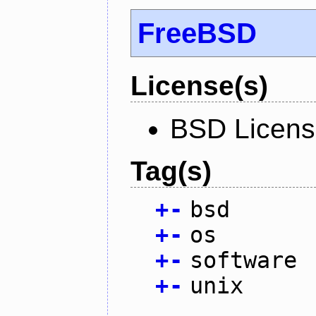
FreeBSD
License(s)
BSD Licen
Tag(s)
+
-
bsd
+
-
os
+
-
software
+
-
unix