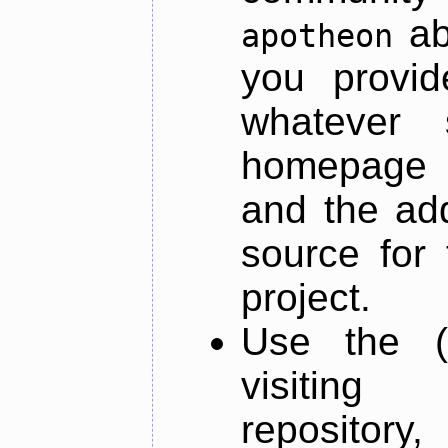
ab
apotheon
you provid
whatever 
homepage o
and the add
source for 
project.
Use the (
visiti
repository,