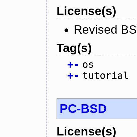
License(s)
Revised BS
Tag(s)
+
-
os
+
-
tutorial
PC-BSD
License(s)