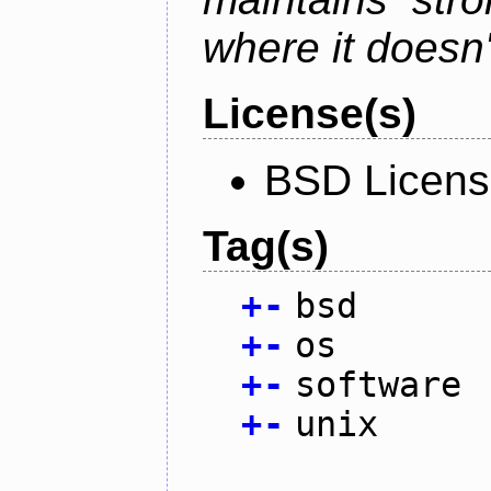
where it doesn'
License(s)
BSD Licen
Tag(s)
+
-
bsd
+
-
os
+
-
software
+
-
unix