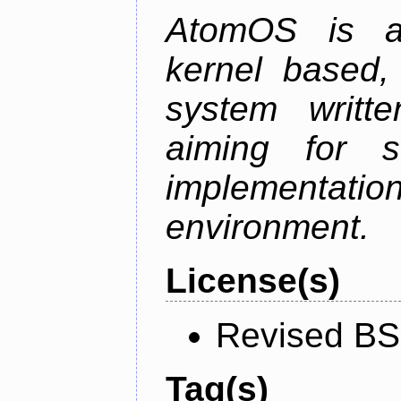
AtomOS is a 
kernel based, 
system writt
aiming for s
implementatio
environment.
License(s)
Revised BS
Tag(s)