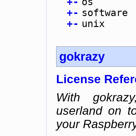
+
-
os
+
-
software
+
-
unix
gokrazy
License Refe
With gokraz
userland on to
your Raspberry