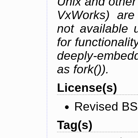
Unix and othe
VxWorks) are 
not available 
for functionalit
deeply-embed
as fork()).
License(s)
Revised BS
Tag(s)