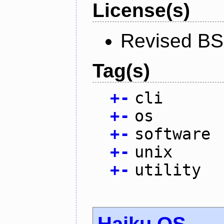
License(s)
Revised BS
Tag(s)
+
-
cli
+
-
os
+
-
software
+
-
unix
+
-
utility
Haiku OS