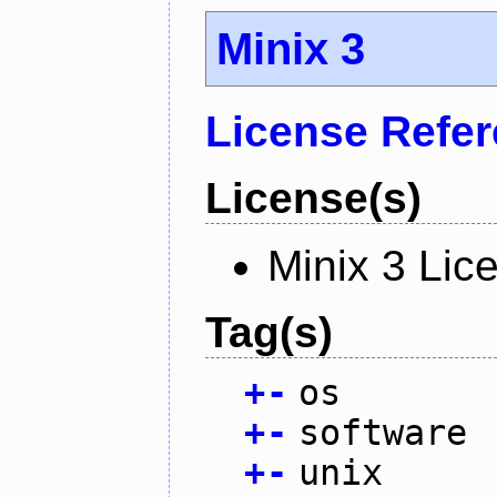
Minix 3
License Refe
License(s)
Minix 3 Lic
Tag(s)
+
-
os
+
-
software
+
-
unix