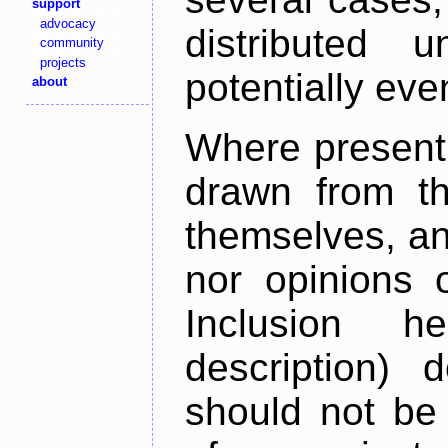
support
advocacy
distributed 
community
projects
potentially ev
about
Where present,
drawn from th
themselves, an
nor opinions o
Inclusion h
description) 
should not be