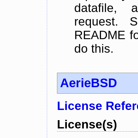
datafile,
request. 
README for
do this.
AerieBSD
License Refe
License(s)