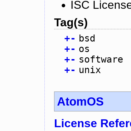
ISC Licens
Tag(s)
+
-
bsd
+
-
os
+
-
software
+
-
unix
AtomOS
License Refe