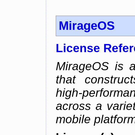
MirageOS
License Refe
MirageOS is a
that construc
high-performa
across a varie
mobile platfor