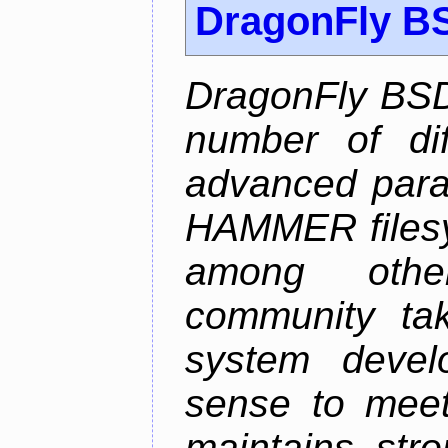
DragonFly B
DragonFly BSD
number of diff
advanced parall
HAMMER filesys
among othe
community ta
system devel
sense to meet
maintains str