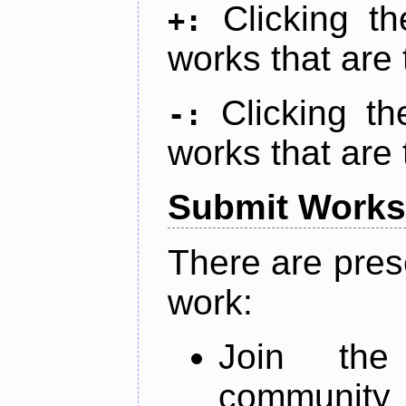
Clicking t
+:
works that are 
Clicking t
-:
works that are 
Submit Works
There are pres
work:
Join th
community