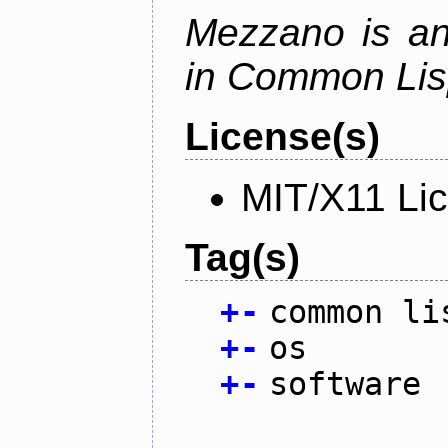
Mezzano is an
in Common Lis
License(s)
MIT/X11 Li
Tag(s)
+
-
common li
+
-
os
+
-
software