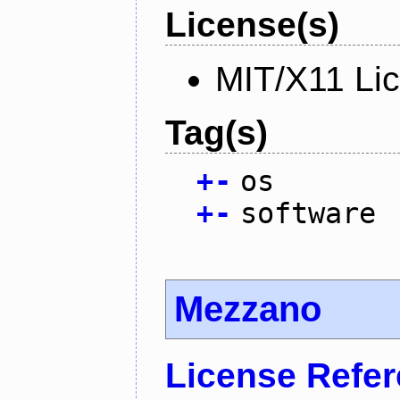
License(s)
MIT/X11 Li
Tag(s)
+
-
os
+
-
software
Mezzano
License Refe