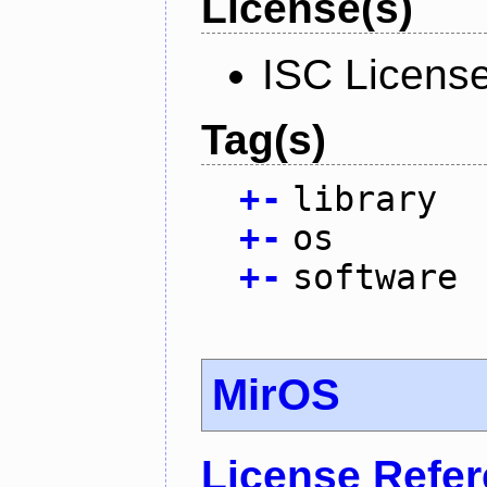
License(s)
ISC Licens
Tag(s)
+
-
library
+
-
os
+
-
software
MirOS
License Refe