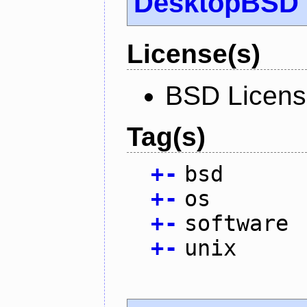
DesktopBSD
License(s)
BSD Licen
Tag(s)
+
-
bsd
+
-
os
+
-
software
+
-
unix