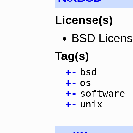
License(s)
BSD Licen
Tag(s)
+
-
bsd
+
-
os
+
-
software
+
-
unix