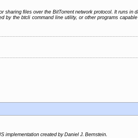
or sharing files over the BitTorrent network protocol. It runs i
led by the btcli command line utility, or other programs capa
S implementation created by Daniel J. Bernstein.