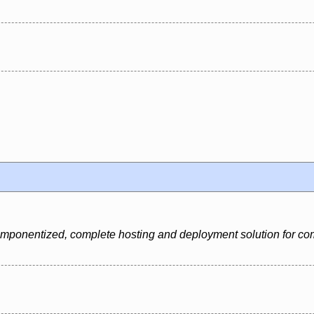
 componentized, complete hosting and deployment solution for c