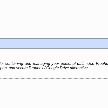
for containing and managing your personal data. Use Freehol
pen, and secure Dropbox / Google Drive alternative.