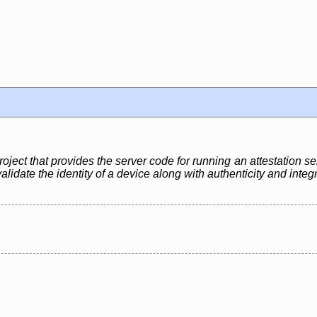
ject that provides the server code for running an attestation se
lidate the identity of a device along with authenticity and integ