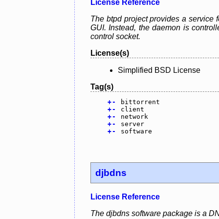
License Reference
The btpd project provides a service f
GUI. Instead, the daemon is control
control socket.
License(s)
Simplified BSD License
Tag(s)
+
-
bittorrent
+
-
client
+
-
network
+
-
server
+
-
software
djbdns
License Reference
The djbdns software package is a DN