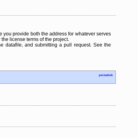
 you provide both the address for whatever serves
the license terms of the project.
the datafile, and submitting a pull request. See the
permalink