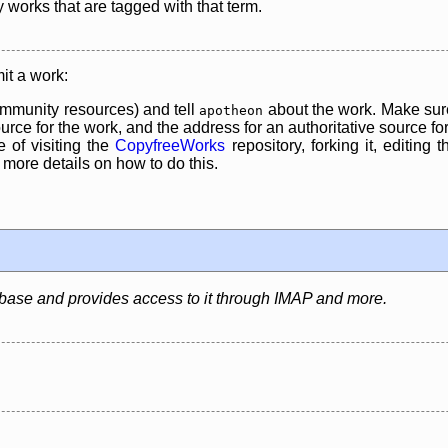
y works that are tagged with that term.
it a work:
mmunity resources) and tell
about the work. Make sure
apotheon
rce for the work, and the address for an authoritative source for 
 of visiting the
CopyfreeWorks
repository, forking it, editing 
re details on how to do this.
abase and provides access to it through IMAP and more.