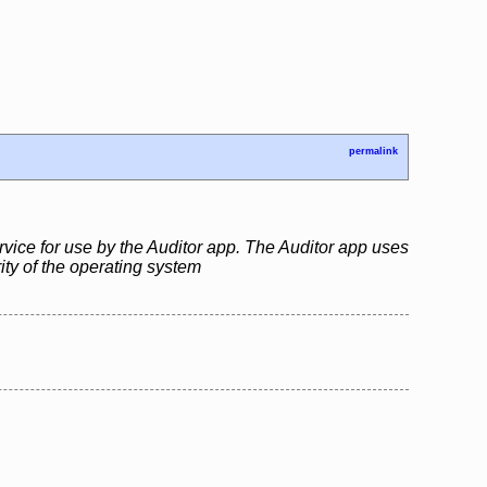
permalink
rvice for use by the Auditor app. The Auditor app uses
rity of the operating system