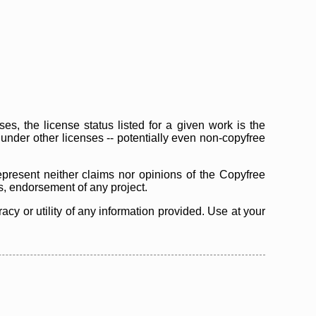
s, the license status listed for a given work is the
d under other licenses -- potentially even non-copyfree
epresent neither claims nor opinions of the Copyfree
as, endorsement of any project.
cy or utility of any information provided. Use at your