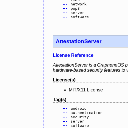
+
-
network
+
-
pop3
+
-
server
+
-
software
AttestationServer
License Reference
AttestationServer is a GrapheneOS pro
hardware-based security features to va
License(s)
MIT/X11 License
Tag(s)
+
-
android
+
-
authentication
+
-
security
+
-
server
+
-
software