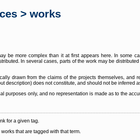
rces > works
y be more complex than it at first appears here. In some case
istributed. In several cases, parts of the work may be distribute
cally drawn from the claims of the projects themselves, and r
thout description) does not constitute, and should not be inferred 
nal purposes only, and no representation is made as to the accura
ink for a given tag.
y works that are tagged with that term.