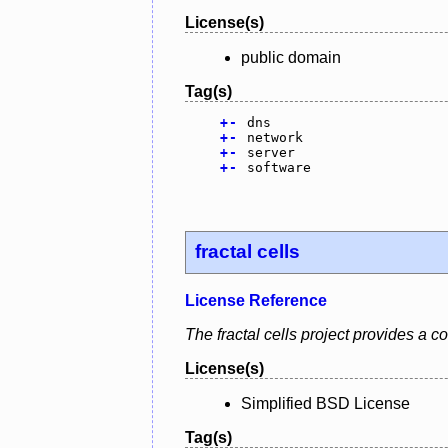
License(s)
public domain
Tag(s)
+
-
dns
+
-
network
+
-
server
+
-
software
fractal cells
License Reference
The fractal cells project provides a
License(s)
Simplified BSD License
Tag(s)