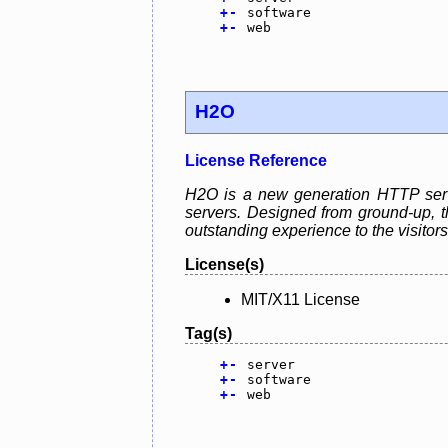
+
-
software
+
-
web
H2O
License Reference
H2O is a new generation HTTP serve
servers. Designed from ground-up, th
outstanding experience to the visitors
License(s)
MIT/X11 License
Tag(s)
+
-
server
+
-
software
+
-
web