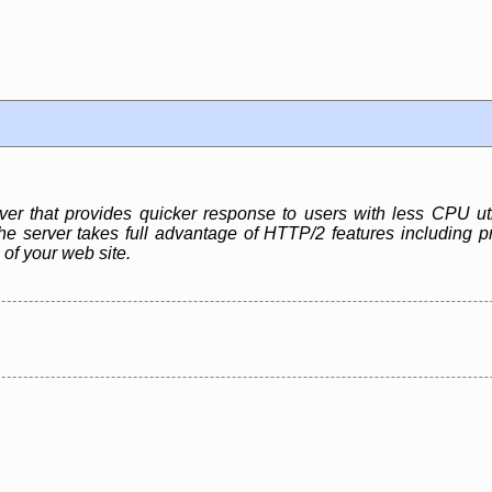
r that provides quicker response to users with less CPU ut
e server takes full advantage of HTTP/2 features including pr
 of your web site.