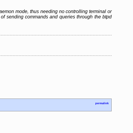
n daemon mode, thus needing no controlling terminal or
ble of sending commands and queries through the btpd
permalink