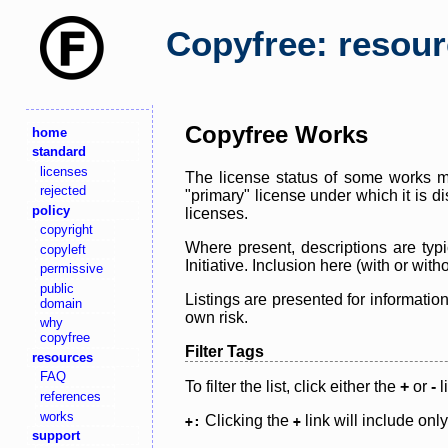
Copyfree: resou
Copyfree Works
home
standard
licenses
The license status of some works ma
rejected
"primary" license under which it is d
policy
licenses.
copyright
Where present, descriptions are typi
copyleft
Initiative. Inclusion here (with or wi
permissive
public
Listings are presented for informatio
domain
own risk.
why
copyfree
Filter Tags
resources
FAQ
To filter the list, click either the
+
or
-
l
references
works
Clicking the
link will include onl
+:
+
support