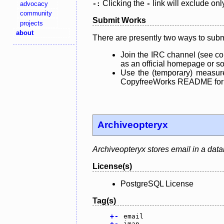
Clicking the
link will exclude onl
advocacy
-:
-
community
Submit Works
projects
about
There are presently two ways to subm
Join the IRC channel (see co
as an official homepage or sou
Use the (temporary) measure
CopyfreeWorks README for mo
Archiveopteryx
Archiveopteryx stores email in a dat
License(s)
PostgreSQL License
Tag(s)
+
-
email
+
-
imap