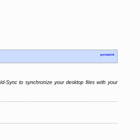
permalink
d-Sync to synchronize your desktop files with your