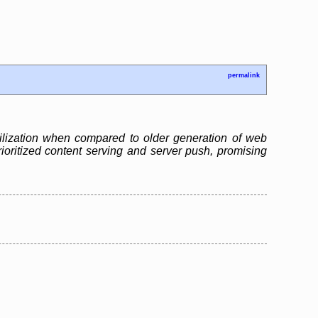
permalink
ilization when compared to older generation of web
ioritized content serving and server push, promising