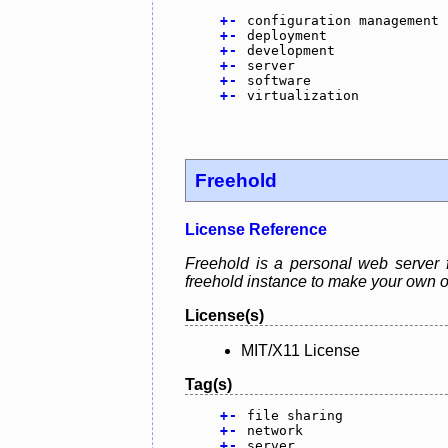
+
-
configuration management
+
-
deployment
+
-
development
+
-
server
+
-
software
+
-
virtualization
Freehold
License Reference
Freehold is a personal web server 
freehold instance to make your own o
License(s)
MIT/X11 License
Tag(s)
+
-
file sharing
+
-
network
+
-
server