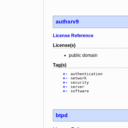
authsrv9
License Reference
License(s)
public domain
Tag(s)
+
-
authentication
+
-
network
+
-
security
+
-
server
+
-
software
btpd