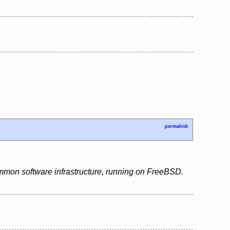
permalink
ommon software infrastructure, running on FreeBSD.