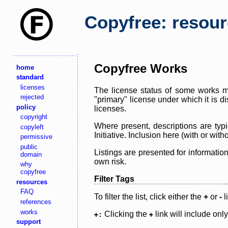
Copyfree: resou
Copyfree Works
home
standard
licenses
The license status of some works ma
rejected
"primary" license under which it is d
policy
licenses.
copyright
Where present, descriptions are typi
copyleft
Initiative. Inclusion here (with or wi
permissive
public
Listings are presented for informatio
domain
own risk.
why
copyfree
Filter Tags
resources
FAQ
To filter the list, click either the
+
or
-
l
references
works
Clicking the
link will include onl
+:
+
support