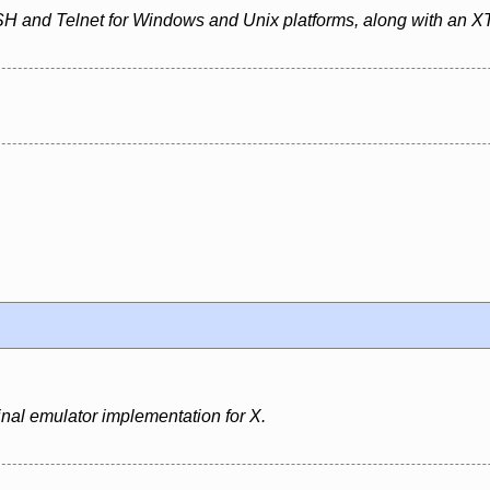
SH and Telnet for Windows and Unix platforms, along with an XT
inal emulator implementation for X.