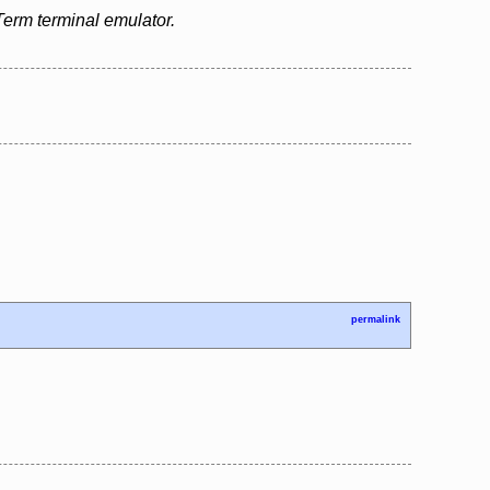
erm terminal emulator.
permalink