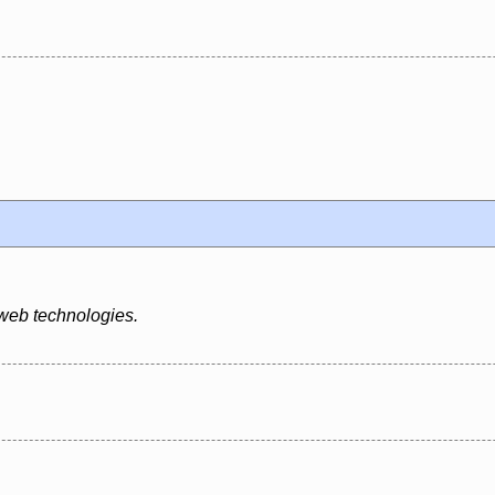
 web technologies.