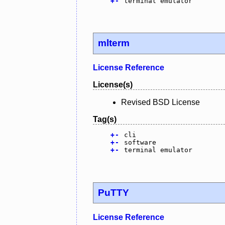
+
-
terminal emulator
mlterm
License Reference
License(s)
Revised BSD License
Tag(s)
+
-
cli
+
-
software
+
-
terminal emulator
PuTTY
License Reference