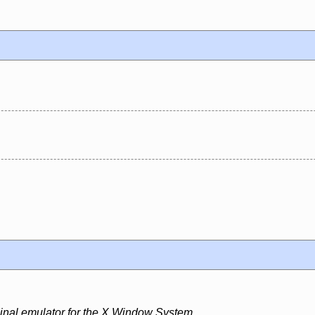
minal emulator for the X Window System.