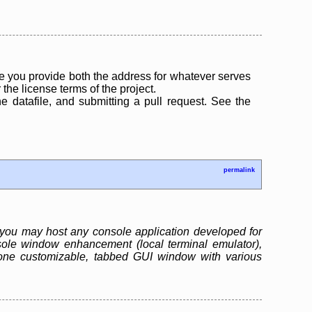
 you provide both the address for whatever serves
the license terms of the project.
the datafile, and submitting a pull request. See the
permalink
you may host any console application developed for
ole window enhancement (local terminal emulator),
one customizable, tabbed GUI window with various