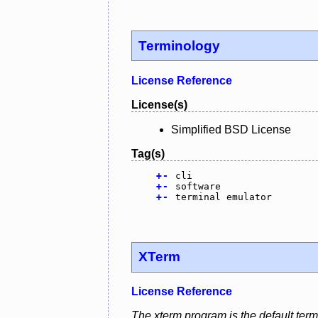
Terminology
License Reference
License(s)
Simplified BSD License
Tag(s)
+
-
cli
+
-
software
+
-
terminal emulator
XTerm
License Reference
The xterm program is the default ter