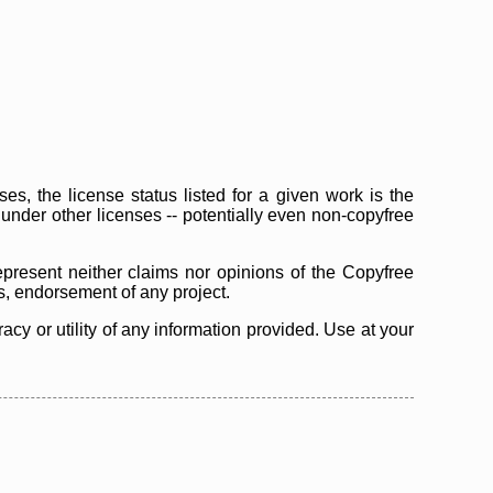
s, the license status listed for a given work is the
d under other licenses -- potentially even non-copyfree
epresent neither claims nor opinions of the Copyfree
as, endorsement of any project.
cy or utility of any information provided. Use at your