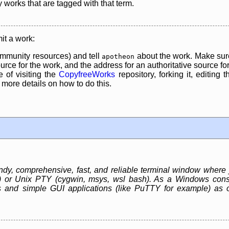
y works that are tagged with that term.
it a work:
mmunity resources) and tell
about the work. Make sure
apotheon
rce for the work, and the address for an authoritative source for 
 of visiting the
CopyfreeWorks
repository, forking it, editing 
re details on how to do this.
, comprehensive, fast, and reliable terminal window where 
r) or Unix PTY (cygwin, msys, wsl bash). As a Windows cons
 and simple GUI applications (like PuTTY for example) as 