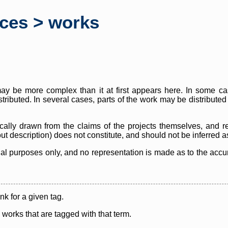
rces > works
y be more complex than it at first appears here. In some case
istributed. In several cases, parts of the work may be distribute
cally drawn from the claims of the projects themselves, and r
thout description) does not constitute, and should not be inferred 
nal purposes only, and no representation is made as to the accura
ink for a given tag.
y works that are tagged with that term.