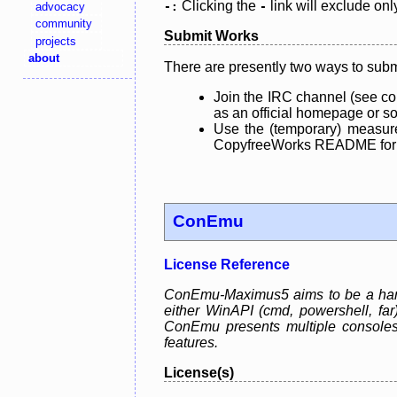
Clicking the
link will exclude onl
advocacy
-:
-
community
Submit Works
projects
about
There are presently two ways to subm
Join the IRC channel (see co
as an official homepage or sou
Use the (temporary) measure
CopyfreeWorks README for mo
ConEmu
License Reference
ConEmu-Maximus5 aims to be a handy
either WinAPI (cmd, powershell, fa
ConEmu presents multiple consoles
features.
License(s)