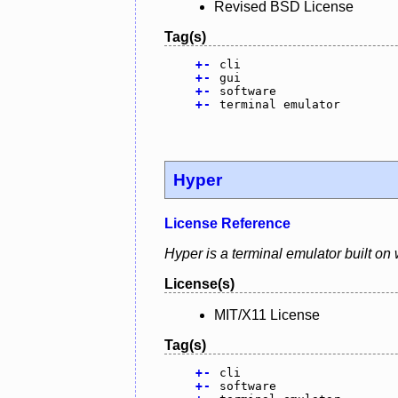
Revised BSD License
Tag(s)
+
-
cli
+
-
gui
+
-
software
+
-
terminal emulator
Hyper
License Reference
Hyper is a terminal emulator built on
License(s)
MIT/X11 License
Tag(s)
+
-
cli
+
-
software