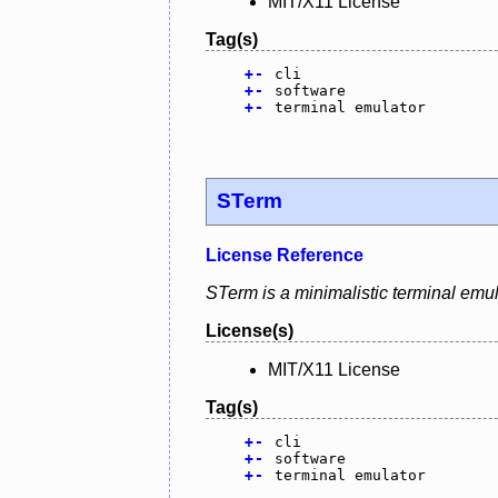
MIT/X11 License
Tag(s)
+
-
cli
+
-
software
+
-
terminal emulator
STerm
License Reference
STerm is a minimalistic terminal emul
License(s)
MIT/X11 License
Tag(s)
+
-
cli
+
-
software
+
-
terminal emulator