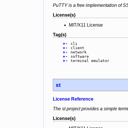
PuTTY is a free implementation of S
License(s)
MIT/X11 License
Tag(s)
+
-
cli
+
-
client
+
-
network
+
-
software
+
-
terminal emulator
st
License Reference
The st project provides a simple term
License(s)