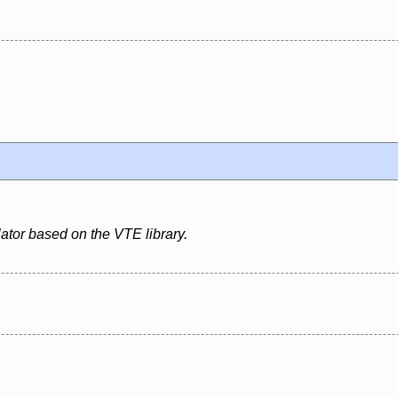
ator based on the VTE library.