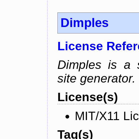
Dimples
License Refe
Dimples is a s
site generator.
License(s)
MIT/X11 Li
Tag(s)