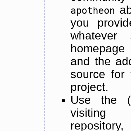
ab
apotheon
you provid
whatever 
homepage o
and the add
source for 
project.
Use the (
visiti
repository,