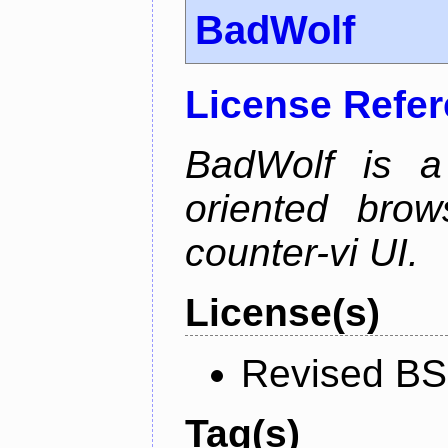
BadWolf
License Refe
BadWolf is a 
oriented brow
counter-vi UI.
License(s)
Revised BS
Tag(s)