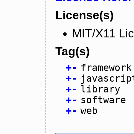
License(s)
MIT/X11 Li
Tag(s)
+
-
framework
+
-
javascrip
+
-
library
+
-
software
+
-
web