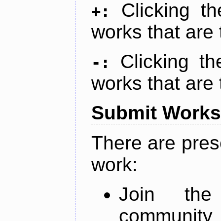
Clicking t
+:
works that are 
Clicking t
-:
works that are 
Submit Works
There are pres
work:
Join th
community