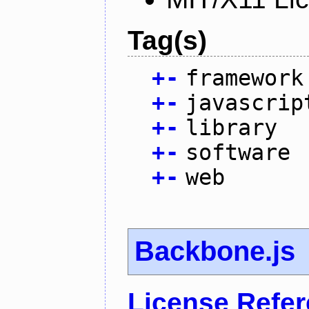
Tag(s)
+
-
framework
+
-
javascrip
+
-
library
+
-
software
+
-
web
Backbone.js
License Refe