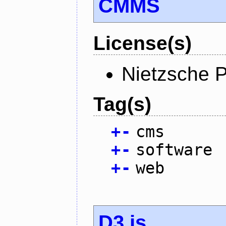
CMMS
License(s)
Nietzsche P
Tag(s)
+
-
cms
+
-
software
+
-
web
D3.js