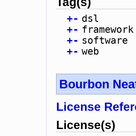
Tag(s)
+
-
dsl
+
-
framework
+
-
software
+
-
web
Bourbon Nea
License Refe
License(s)