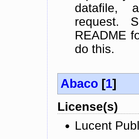
datafile,
request. 
README for
do this.
Abaco
[
1
]
License(s)
Lucent Publ