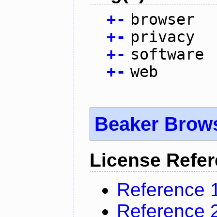
+
-
browser
+
-
privacy
+
-
software
+
-
web
Beaker Brow
License Refe
Reference 
Reference 