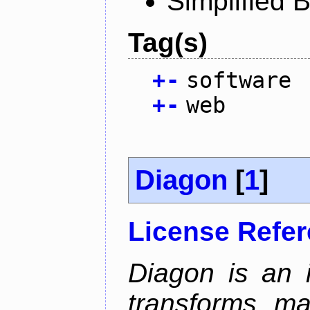
Simplified 
Tag(s)
+
-
software
+
-
web
Diagon
[
1
]
License Refe
Diagon is an i
transforms ma