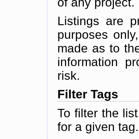
of any project.
Listings are p
purposes only,
made as to the
information p
risk.
Filter Tags
To filter the lis
for a given tag.