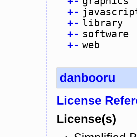
+
-
graphics
+
-
javascrip
+
-
library
+
-
software
+
-
web
danbooru
License Refe
License(s)