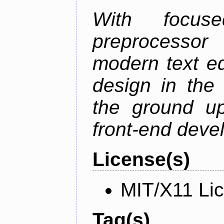
With focus
preprocessor
modern text ed
design in the 
the ground u
front-end deve
License(s)
MIT/X11 Li
Tag(s)