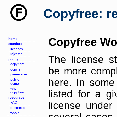
Copyfree: r
Copyfree Wo
home
standard
licenses
rejected
The license s
policy
copyright
be more comple
copyleft
permissive
here. In some 
public
domain
why
listed for a g
copyfree
resources
license under 
FAQ
references
works
several cases,