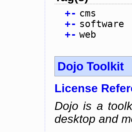
+
-
cms
+
-
software
+
-
web
Dojo Toolkit
License Refe
Dojo is a toolk
desktop and mo