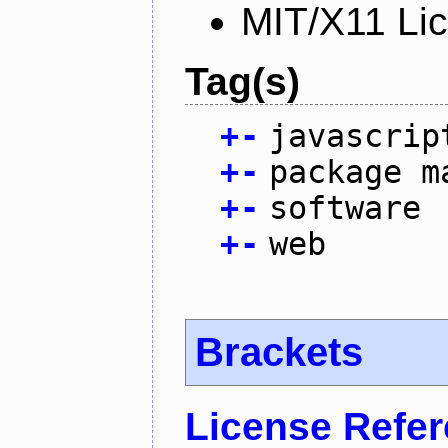
MIT/X11 Li
Tag(s)
+
-
javascrip
+
-
package m
+
-
software
+
-
web
Brackets
License Refe