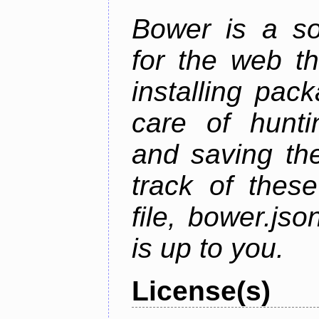
Bower is a s
for the web t
installing pac
care of hunti
and saving the
track of thes
file, bower.j
is up to you.
License(s)