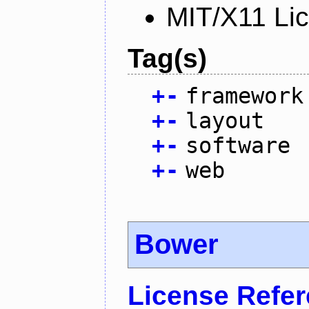
MIT/X11 Li
Tag(s)
+
-
framework
+
-
layout
+
-
software
+
-
web
Bower
License Refe