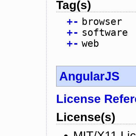
Tag(s)
+
-
browser
+
-
software
+
-
web
AngularJS
License Refe
License(s)
MIT/X11 Li