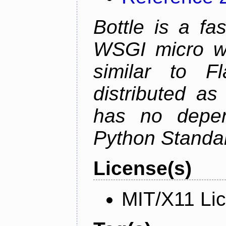
Bottle is a fa
WSGI micro we
similar to F
distributed as
has no depen
Python Standar
License(s)
MIT/X11 Li