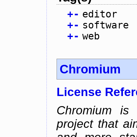
+
-
editor
+
-
software
+
-
web
Chromium
License Refe
Chromium is 
project that ai