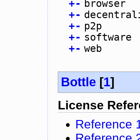
+
-
browser
+
-
decentral
+
-
p2p
+
-
software
+
-
web
Bottle
[
1
]
License Refe
Reference 
Reference 