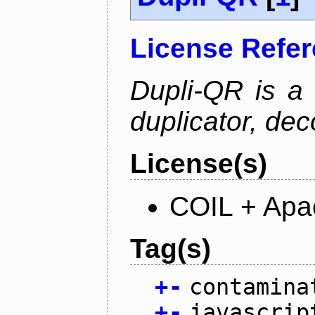
License Refe
Dupli-QR is a
duplicator, dec
License(s)
COIL + Apa
Tag(s)
+
-
contamina
+
-
javascrip