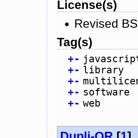
License(s)
Revised BS
Tag(s)
+
-
javascrip
+
-
library
+
-
multilice
+
-
software
+
-
web
Dupli-QR
[
1
]