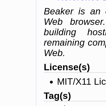
Beaker is an 
Web browser.
building host
remaining comp
Web.
License(s)
MIT/X11 Li
Tag(s)