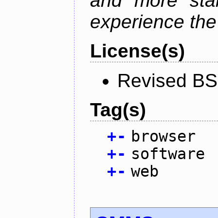
and more stab
experience the
License(s)
Revised BS
Tag(s)
+
-
browser
+
-
software
+
-
web