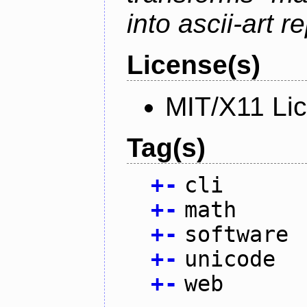
into ascii-art r
License(s)
MIT/X11 Li
Tag(s)
+
-
cli
+
-
math
+
-
software
+
-
unicode
+
-
web