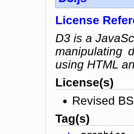
License Refe
D3 is a JavaScri
manipulating 
using HTML a
License(s)
Revised BS
Tag(s)