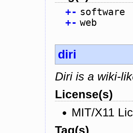
+
-
software
+
-
web
diri
Diri is a wiki-l
License(s)
MIT/X11 Li
Tag(s)