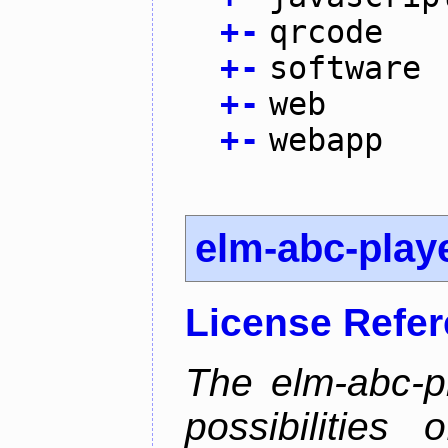
+
-
qrcode
+
-
software
+
-
web
+
-
webapp
elm-abc-play
License Refe
The elm-abc-pl
possibilities