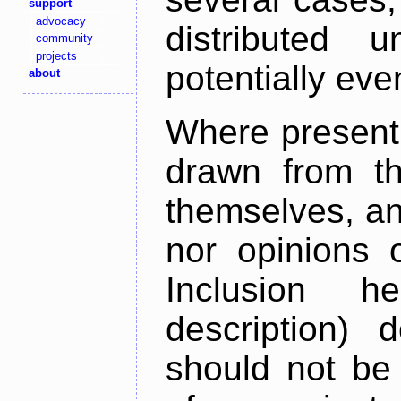
support
advocacy
distributed 
community
projects
potentially ev
about
Where present,
drawn from th
themselves, an
nor opinions o
Inclusion h
description) 
should not be