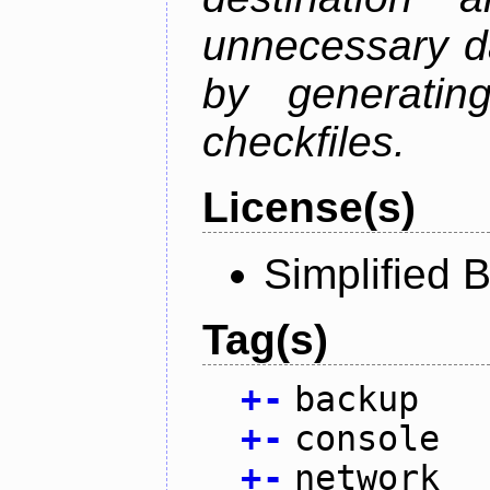
unnecessary d
by generatin
checkfiles.
License(s)
Simplified 
Tag(s)
+
-
backup
+
-
console
+
-
network