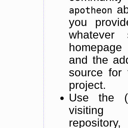
ab
apotheon
you provid
whatever 
homepage o
and the add
source for 
project.
Use the (
visiti
repository,