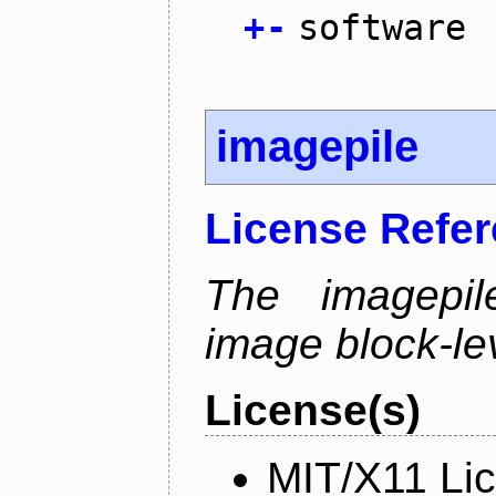
+
-
software
imagepile
License Refe
The imagepil
image block-lev
License(s)
MIT/X11 Li