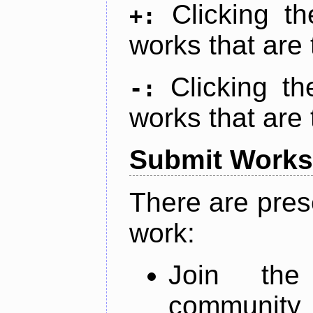
Clicking t
+:
works that are 
Clicking t
-:
works that are 
Submit Works
There are pres
work:
Join th
community