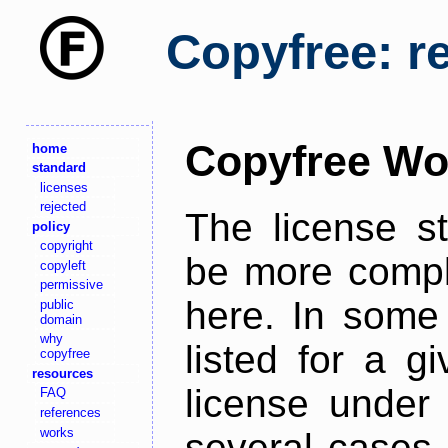
Copyfree: r
Copyfree Wo
home
standard
licenses
rejected
The license s
policy
copyright
be more comple
copyleft
permissive
here. In some 
public
domain
why
listed for a g
copyfree
resources
license under 
FAQ
references
works
several cases,