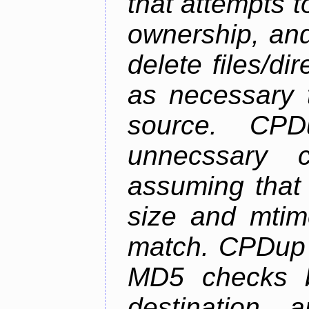
that attempts t
ownership, and
delete files/di
as necessary t
source. CPD
unnecssary c
assuming that 
size and mtim
match. CPDup a
MD5 checks b
destination 