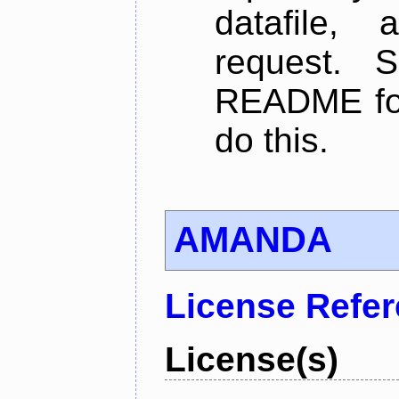
datafile,
request. 
README for
do this.
AMANDA
License Refe
License(s)