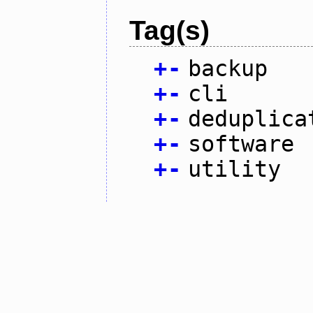
Tag(s)
+
-
backup
+
-
cli
+
-
deduplica
+
-
software
+
-
utility