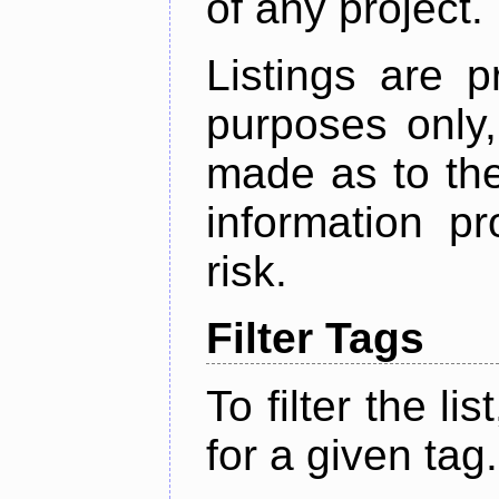
of any project.
Listings are p
purposes only,
made as to the
information p
risk.
Filter Tags
To filter the lis
for a given tag.