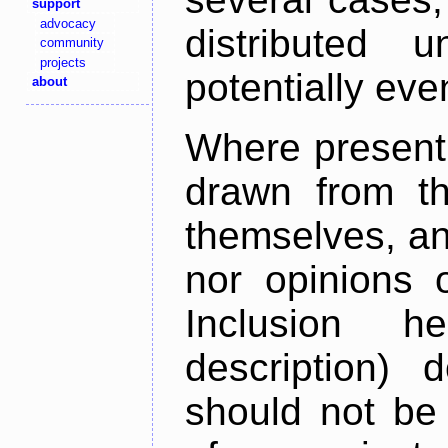
support
advocacy
distributed 
community
projects
potentially ev
about
Where present,
drawn from th
themselves, an
nor opinions o
Inclusion h
description) 
should not be