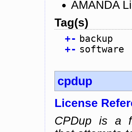
AMANDA Li
Tag(s)
+
-
backup
+
-
software
cpdup
License Refe
CPDup is a fil