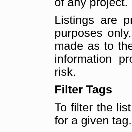
of any project.
Listings are p
purposes only,
made as to the
information p
risk.
Filter Tags
To filter the lis
for a given tag.