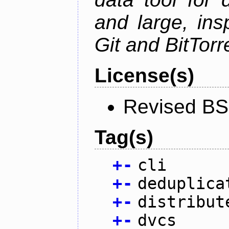
and large, ins
Git and BitTorr
License(s)
Revised BS
Tag(s)
+
-
cli
+
-
deduplica
+
-
distribut
+
-
dvcs