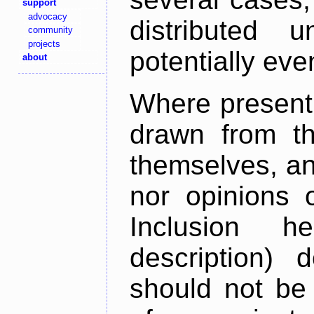
support
advocacy
distributed 
community
projects
potentially ev
about
Where present,
drawn from th
themselves, an
nor opinions o
Inclusion h
description) 
should not be