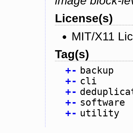
image block-lev
License(s)
MIT/X11 Li
Tag(s)
+
-
backup
+
-
cli
+
-
deduplica
+
-
software
+
-
utility