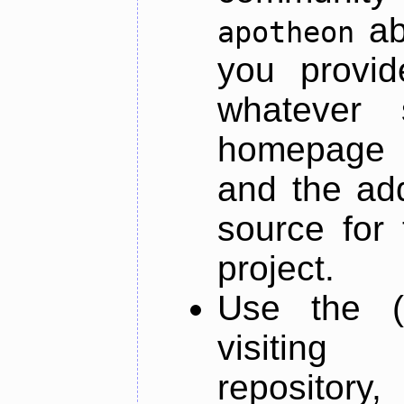
ab
apotheon
you provid
whatever 
homepage o
and the add
source for 
project.
Use the (
visiti
repository,