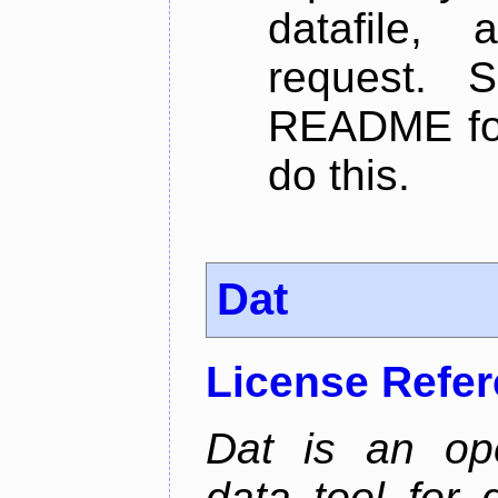
datafile,
request. 
README for
do this.
Dat
License Refe
Dat is an ope
data tool for 