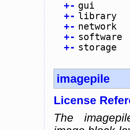
+
-
gui
+
-
library
+
-
network
+
-
software
+
-
storage
imagepile
License Refe
The imagepil