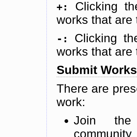
Clicking t
+:
works that are 
Clicking t
-:
works that are 
Submit Works
There are pres
work:
Join th
community