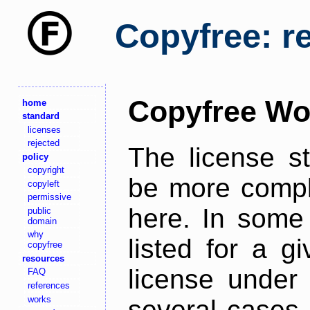
Copyfree: r
Copyfree Wo
home
standard
licenses
rejected
The license s
policy
copyright
be more comple
copyleft
permissive
here. In some 
public
domain
why
listed for a g
copyfree
resources
license under 
FAQ
references
works
several cases,