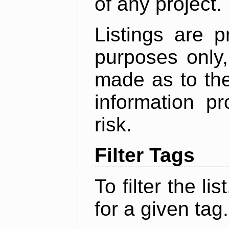
of any project.
Listings are p
purposes only,
made as to the
information p
risk.
Filter Tags
To filter the lis
for a given tag.