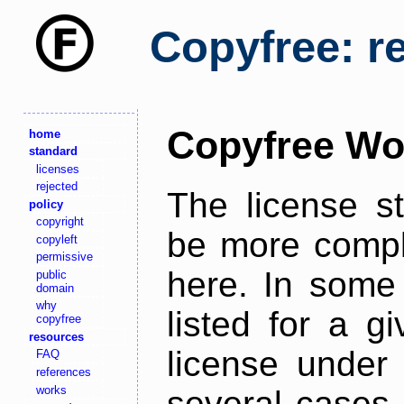
Copyfree: r
Copyfree Wo
home
standard
licenses
rejected
The license s
policy
copyright
be more comple
copyleft
permissive
here. In some 
public
domain
why
listed for a g
copyfree
resources
license under 
FAQ
references
works
several cases,