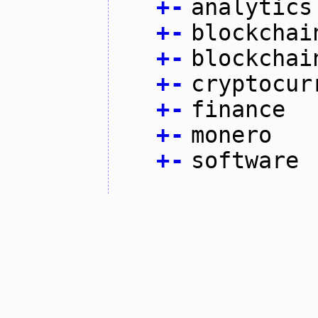
+
-
analytics
+
-
blockchai
+
-
blockchai
+
-
cryptocur
+
-
finance
+
-
monero
+
-
software