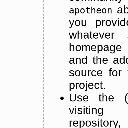
ab
apotheon
you provid
whatever 
homepage o
and the add
source for 
project.
Use the (
visiti
repository,