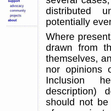
support
advocacy
distributed 
community
projects
potentially ev
about
Where present,
drawn from th
themselves, an
nor opinions o
Inclusion h
description) 
should not be