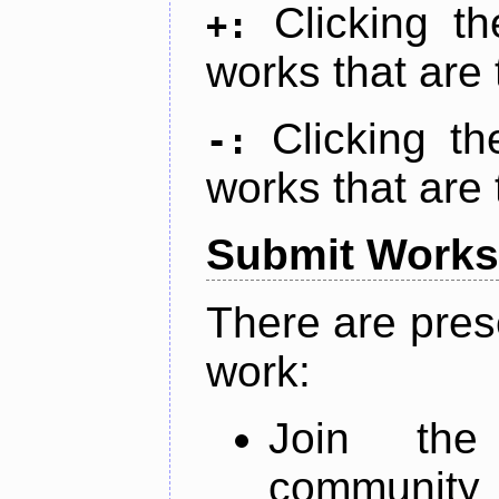
Clicking t
+:
works that are 
Clicking t
-:
works that are 
Submit Works
There are pres
work:
Join th
community