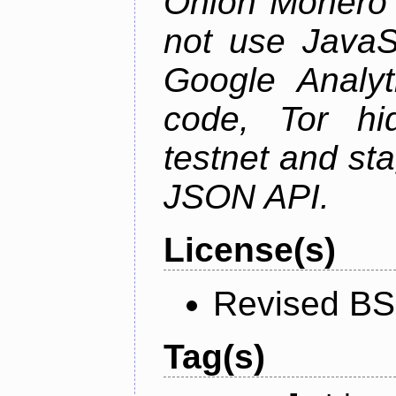
Onion Monero 
not use JavaSc
Google Analyt
code, Tor hid
testnet and st
JSON API.
License(s)
Revised BS
Tag(s)