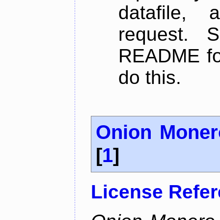
datafile,
request. 
README for
do this.
Onion Moner
[
1
]
License Refe