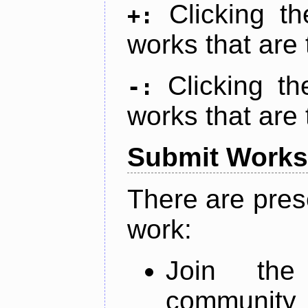
Clicking t
+:
works that are 
Clicking t
-:
works that are 
Submit Works
There are pres
work:
Join th
community