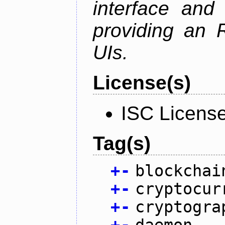
interface and
providing an R
UIs.
License(s)
ISC Licens
Tag(s)
+
-
blockchai
+
-
cryptocur
+
-
cryptogra