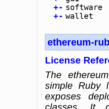
+
-
software
+
-
wallet
ethereum-ru
License Refe
The ethereum-
simple Ruby l
exposes depl
classes. It