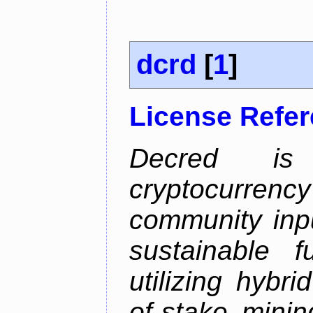
dcrd
[
1
]
License Refe
Decred is 
cryptocurrenc
community inp
sustainable f
utilizing hybr
of-stake mini