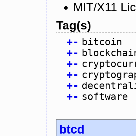
MIT/X11 Li
Tag(s)
+
-
bitcoin
+
-
blockchai
+
-
cryptocur
+
-
cryptogra
+
-
decentral
+
-
software
btcd