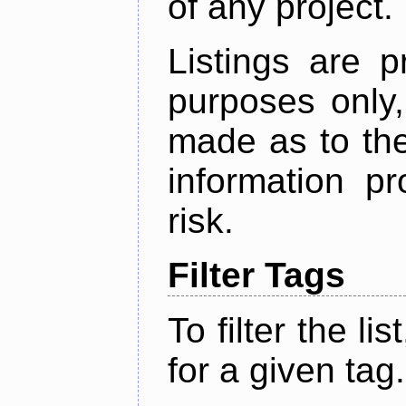
of any project.
Listings are p
purposes only,
made as to the
information p
risk.
Filter Tags
To filter the lis
for a given tag.