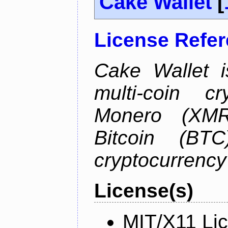
Cake Wallet
[
License Refe
Cake Wallet is
multi-coin cr
Monero (XMR)
Bitcoin (BTC
cryptocurrenc
License(s)
MIT/X11 Li