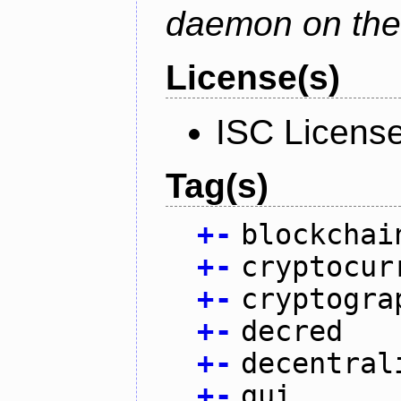
daemon on the
License(s)
ISC Licens
Tag(s)
+
-
blockchai
+
-
cryptocur
+
-
cryptogra
+
-
decred
+
-
decentral
+
-
gui