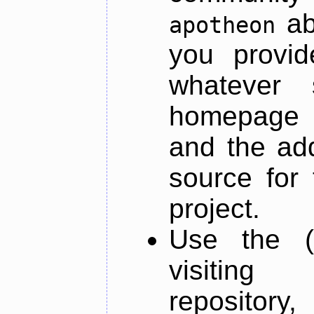
ab
apotheon
you provid
whatever 
homepage o
and the add
source for 
project.
Use the (
visiti
repository,