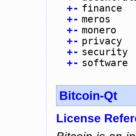
+
-
finance
+
-
meros
+
-
monero
+
-
privacy
+
-
security
+
-
software
Bitcoin-Qt
License Refe