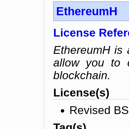
EthereumH
License Refe
EthereumH is a
allow you to 
blockchain.
License(s)
Revised BS
Tag(s)