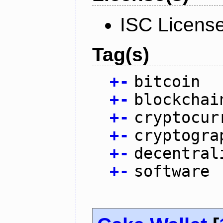
ISC Licens
Tag(s)
+
-
bitcoin
+
-
blockchai
+
-
cryptocur
+
-
cryptogra
+
-
decentral
+
-
software