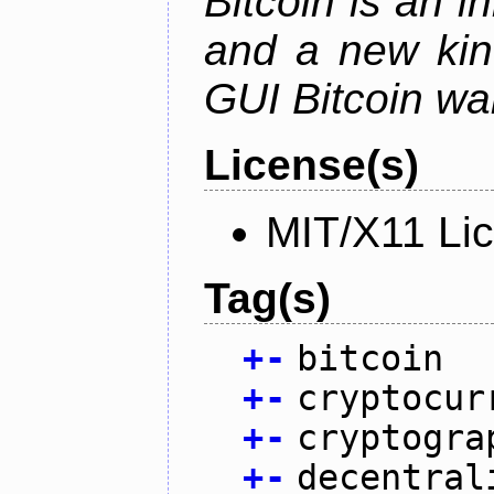
Bitcoin is an 
and a new kin
GUI Bitcoin wal
License(s)
MIT/X11 Li
Tag(s)
+
-
bitcoin
+
-
cryptocur
+
-
cryptogra
+
-
decentral