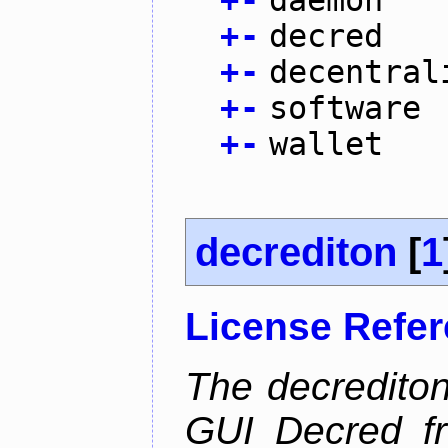
+
-
daemon
+
-
decred
+
-
decentral
+
-
software
+
-
wallet
decrediton
[
1
License Refe
The decrediton
GUI Decred fr