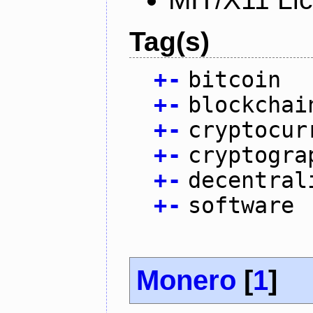
Tag(s)
+
-
bitcoin
+
-
blockchai
+
-
cryptocur
+
-
cryptogra
+
-
decentral
+
-
software
Monero
[
1
]