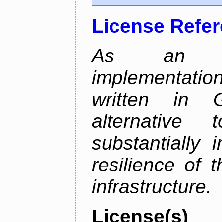
License Refe
As an alt
implementatio
written in 
alternative
substantially 
resilience of 
infrastructure.
License(s)