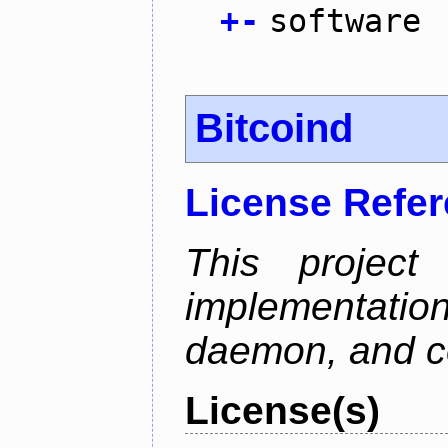
+
-
software
Bitcoind
License Refe
This project
implementatio
daemon, and c
License(s)