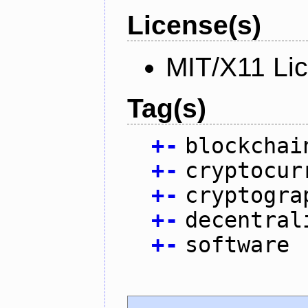
License(s)
MIT/X11 Li
Tag(s)
+
-
blockchai
+
-
cryptocur
+
-
cryptogra
+
-
decentral
+
-
software