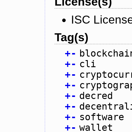
License(s)
ISC Licens
Tag(s)
+
-
blockchai
+
-
cli
+
-
cryptocur
+
-
cryptogra
+
-
decred
+
-
decentral
+
-
software
+
-
wallet