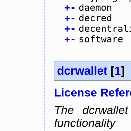
+
-
daemon
+
-
decred
+
-
decentral
+
-
software
dcrwallet
[
1
]
License Refe
The dcrwalle
functionalit