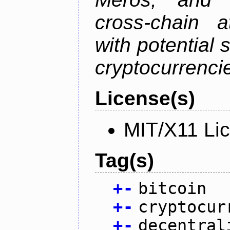
cross-chain a
with potential 
cryptocurrenci
License(s)
MIT/X11 Li
Tag(s)
+
-
bitcoin
+
-
cryptocur
+
-
decentral