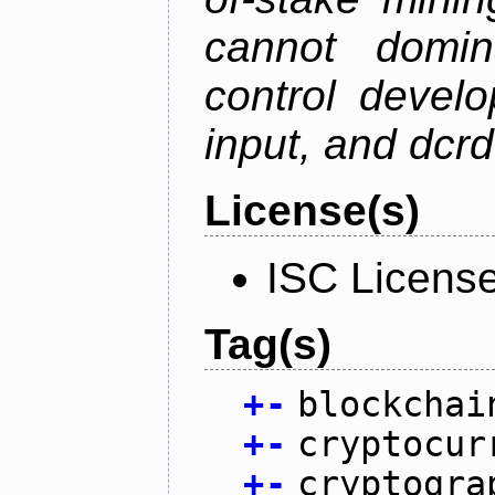
cannot domin
control devel
input, and dcr
License(s)
ISC Licens
Tag(s)
+
-
blockchai
+
-
cryptocur
+
-
cryptogra