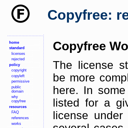
Copyfree: r
Copyfree Wo
home
standard
licenses
rejected
The license s
policy
copyright
be more comple
copyleft
permissive
here. In some 
public
domain
why
listed for a g
copyfree
resources
license under 
FAQ
references
works
several cases,