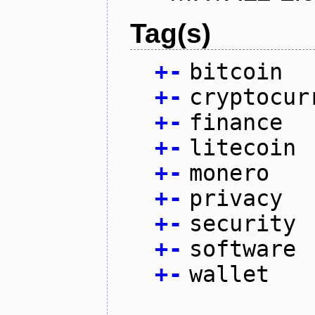
Tag(s)
+
-
bitcoin
+
-
cryptocur
+
-
finance
+
-
litecoin
+
-
monero
+
-
privacy
+
-
security
+
-
software
+
-
wallet