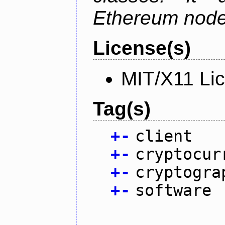
Ethereum node 
License(s)
MIT/X11 Li
Tag(s)
+
-
client
+
-
cryptocur
+
-
cryptogra
+
-
software