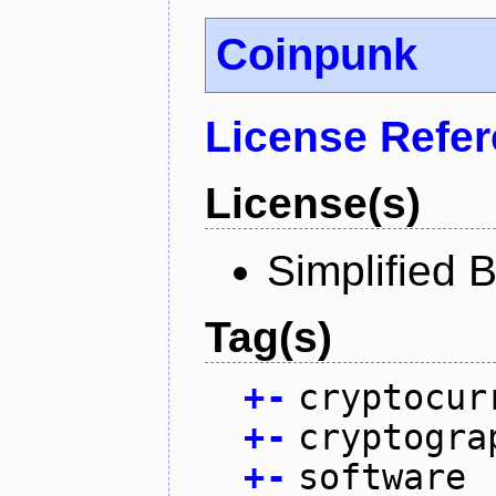
Coinpunk
License Refe
License(s)
Simplified 
Tag(s)
+
-
cryptocur
+
-
cryptogra
+
-
software