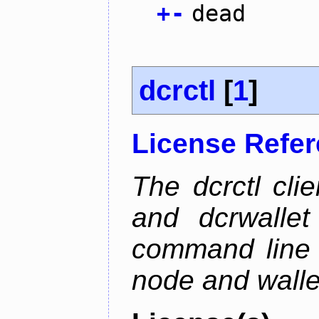
+
-
dead
dcrctl
[
1
]
License Refe
The dcrctl cli
and dcrwallet
command line 
node and wallet