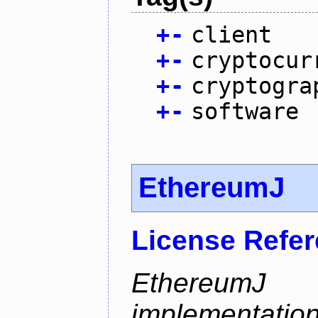
+
-
client
+
-
cryptocur
+
-
cryptogra
+
-
software
EthereumJ
License Refe
Ethereum
implementation