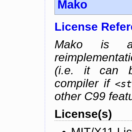
Mako
License Refe
Mako is a 
reimplementati
(i.e. it can
compiler if
<st
other C99 feat
License(s)
MIT/X11 Li