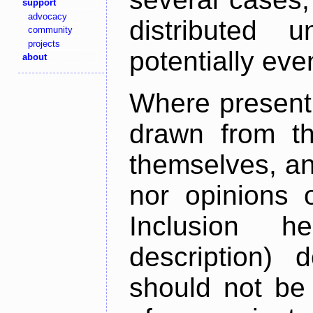
support
advocacy
distributed 
community
projects
potentially ev
about
Where present,
drawn from th
themselves, an
nor opinions o
Inclusion h
description) 
should not be