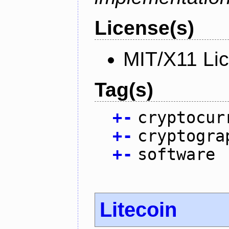
License(s)
MIT/X11 Li
Tag(s)
+
-
cryptocur
+
-
cryptogra
+
-
software
Litecoin