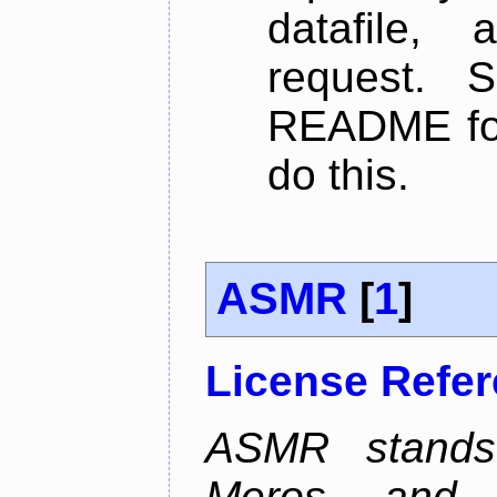
datafile,
request. 
README for
do this.
ASMR
[
1
]
License Refe
ASMR stands
Meros, and p