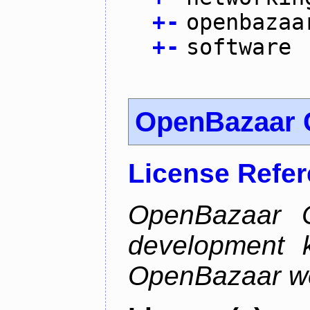
+
-
openbazaa
+
-
software
OpenBazaar 
License Refe
OpenBazaar C
development k
OpenBazaar w