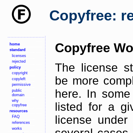
Copyfree: r
Copyfree Wo
home
standard
licenses
rejected
The license s
policy
copyright
be more comple
copyleft
permissive
here. In some 
public
domain
why
listed for a g
copyfree
resources
license under 
FAQ
references
works
several cases,