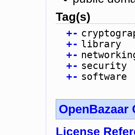
Tag(s)
+
-
cryptogra
+
-
library
+
-
networkin
+
-
security
+
-
software
OpenBazaar C
License Refe