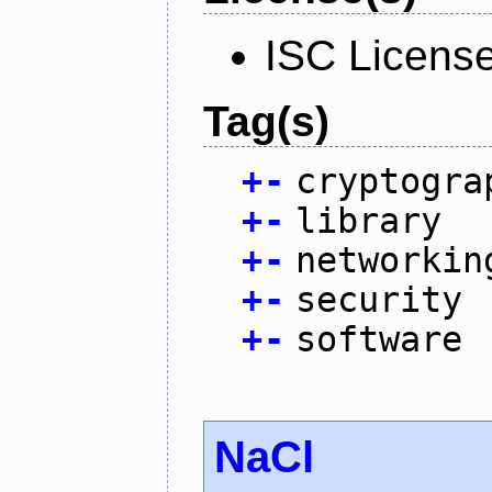
ISC Licens
Tag(s)
+
-
cryptogra
+
-
library
+
-
networkin
+
-
security
+
-
software
NaCl