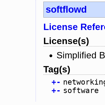
softflowd
License Refe
License(s)
Simplified 
Tag(s)
+
-
networkin
+
-
software