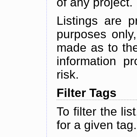
of any project.
Listings are p
purposes only,
made as to the
information p
risk.
Filter Tags
To filter the lis
for a given tag.