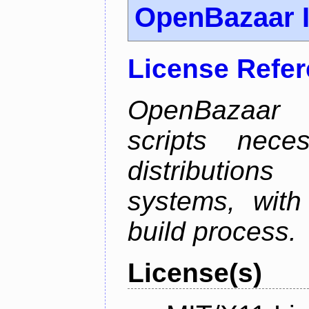
OpenBazaar I
License Refe
OpenBazaar I
scripts nece
distributions
systems, with
build process.
License(s)