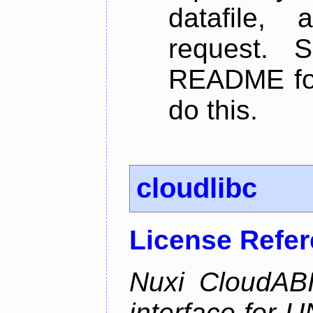
datafile,
request. 
README for
do this.
cloudlibc
License Refe
Nuxi CloudABI
interface for 