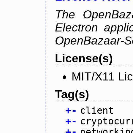
The OpenBazaa
Electron appli
OpenBazaar-S
License(s)
MIT/X11 Li
Tag(s)
+
-
client
+
-
cryptocur
+
-
networkin