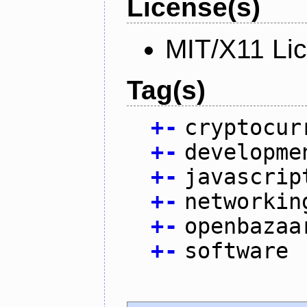
License(s)
MIT/X11 Li
Tag(s)
+
-
cryptocur
+
-
developme
+
-
javascrip
+
-
networkin
+
-
openbazaa
+
-
software