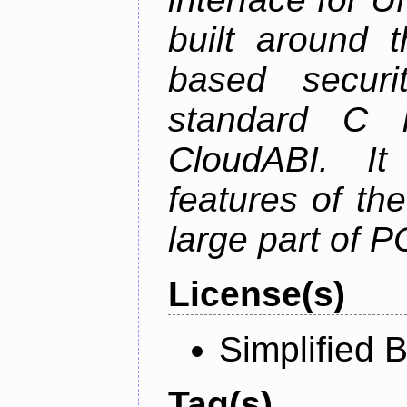
built around t
based securi
standard C l
CloudABI. It
features of th
large part of 
License(s)
Simplified 
Tag(s)