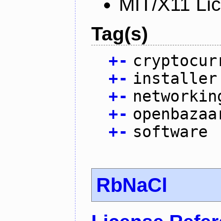
MIT/X11 Li
Tag(s)
+
-
cryptocur
+
-
installer
+
-
networkin
+
-
openbazaa
+
-
software
RbNaCl