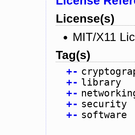
License Refe
License(s)
MIT/X11 Li
Tag(s)
+
-
cryptogra
+
-
library
+
-
networkin
+
-
security
+
-
software