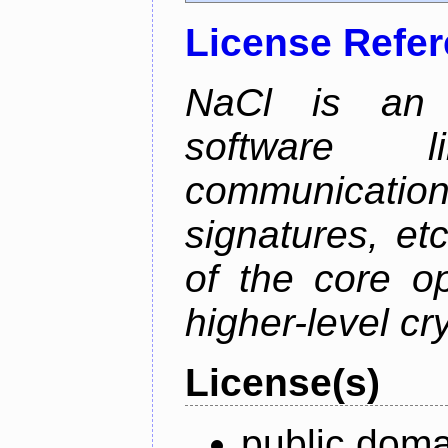
License Refe
NaCl is an e
software l
communication
signatures, etc
of the core o
higher-level cr
License(s)
public doma