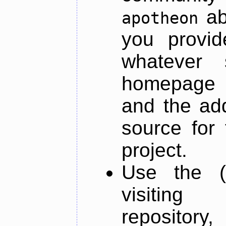
ab
apotheon
you provid
whatever 
homepage o
and the add
source for 
project.
Use the (
visiti
repository,