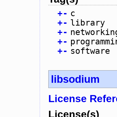
+
-
c
+
-
library
+
-
networkin
+
-
programmi
+
-
software
libsodium
License Refe
License(s)