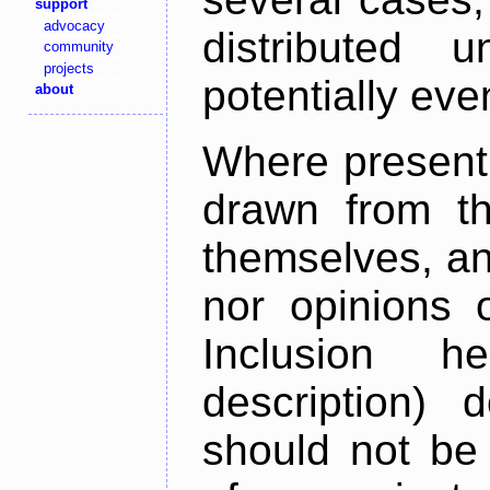
support
advocacy
distributed 
community
projects
potentially ev
about
Where present,
drawn from th
themselves, an
nor opinions o
Inclusion h
description) 
should not be