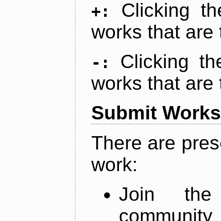
Clicking t
+:
works that are 
Clicking t
-:
works that are 
Submit Works
There are pres
work:
Join th
community