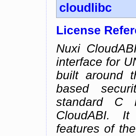
cloudlibc
License Refe
Nuxi CloudABI
interface for 
built around t
based securi
standard C l
CloudABI. It
features of th