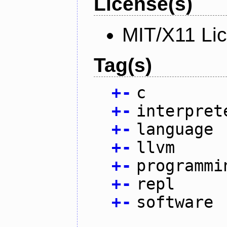
License(s)
MIT/X11 Li
Tag(s)
+
-
c
+
-
interpret
+
-
language
+
-
llvm
+
-
programmi
+
-
repl
+
-
software