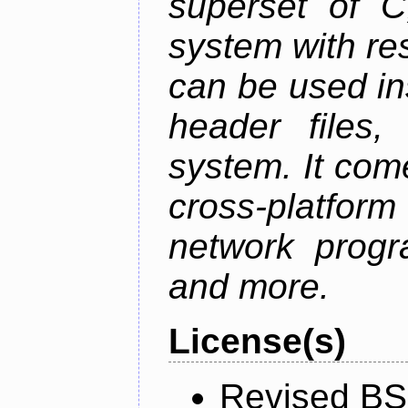
superset of 
system with res
can be used in
header files,
system. It com
cross-platfor
network progr
and more.
License(s)
Revised BS