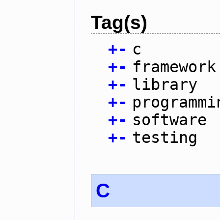
Tag(s)
+
-
c
+
-
framework
+
-
library
+
-
programmi
+
-
software
+
-
testing
C