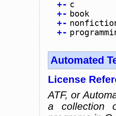
+
-
c
+
-
book
+
-
nonfictio
+
-
programmi
Automated T
License Refe
ATF, or Automa
a collection o