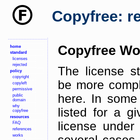
Copyfree: r
Copyfree Wo
home
standard
licenses
rejected
The license s
policy
copyright
be more comple
copyleft
permissive
here. In some 
public
domain
why
listed for a g
copyfree
resources
license under 
FAQ
references
works
several cases,