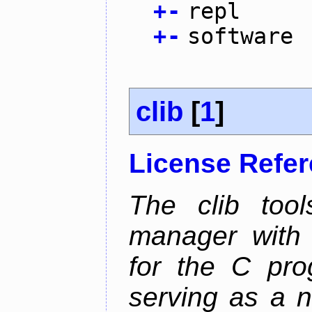
+
-
repl
+
-
software
clib
[
1
]
License Refe
The clib too
manager with p
for the C pro
serving as a n