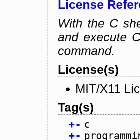
License Refe
With the C she
and execute C 
command.
License(s)
MIT/X11 Li
Tag(s)
+
-
c
+
-
programmi