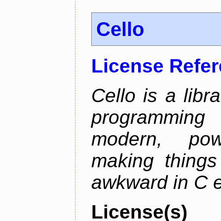
Cello
License Refe
Cello is a libr
programming
modern, pow
making things 
awkward in C e
License(s)