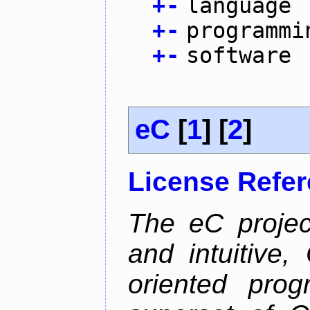
+
-
language
+
-
programmi
+
-
software
eC
[
1
] [
2
]
License Refe
The eC projec
and intuitive, 
oriented pro