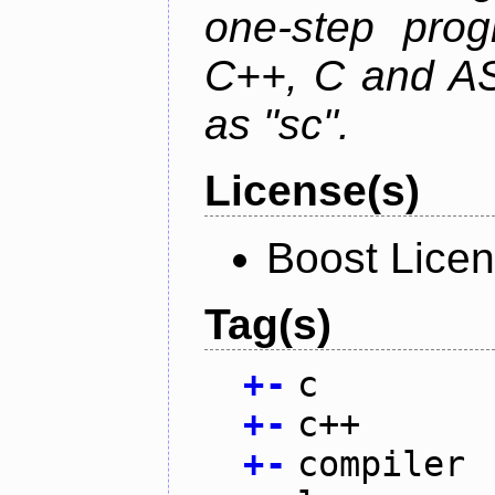
one-step prog
C++, C and AS
as "sc".
License(s)
Boost Licen
Tag(s)
+
-
c
+
-
c++
+
-
compiler