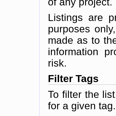
of any project.
Listings are p
purposes only,
made as to the
information p
risk.
Filter Tags
To filter the lis
for a given tag.