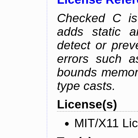
Checked C is
adds static 
detect or pre
errors such as
bounds memory
type casts.
License(s)
MIT/X11 Li