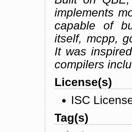
implements mo
capable of bu
itself, mcpp, g
It was inspire
compilers inclu
License(s)
ISC Licens
Tag(s)