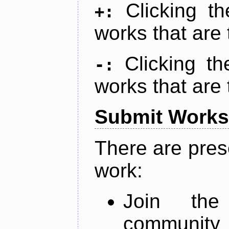
Clicking t
+:
works that are 
Clicking t
-:
works that are 
Submit Works
There are pres
work:
Join th
community