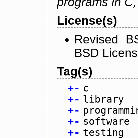
programs in C,
License(s)
Revised BS
BSD Licen
Tag(s)
+
-
c
+
-
library
+
-
programmi
+
-
software
+
-
testing