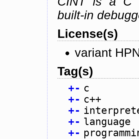
CINT is a C a
built-in debug
License(s)
variant HP
Tag(s)
+
-
c
+
-
c++
+
-
interpret
+
-
language
+
-
programmi