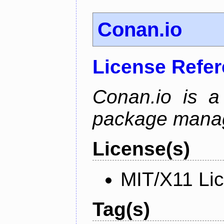
Conan.io
License Refe
Conan.io is a
package mana
License(s)
MIT/X11 Li
Tag(s)