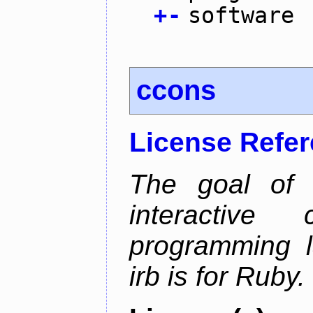
+
-
software
ccons
License Refe
The goal of 
interactiv
programming l
irb is for Ruby.