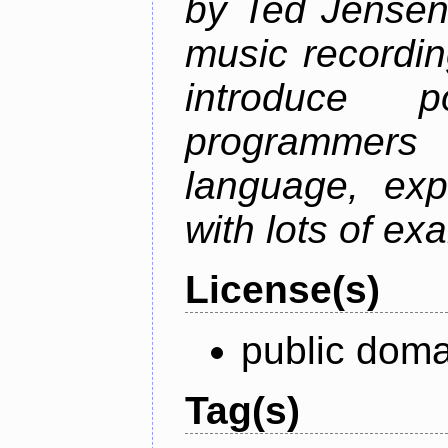
by Ted Jensen
music recordin
introduce p
programmers
language, exp
with lots of ex
License(s)
public doma
Tag(s)