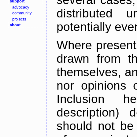
support
advocacy
distributed 
community
projects
potentially ev
about
Where present,
drawn from th
themselves, an
nor opinions o
Inclusion h
description) 
should not be