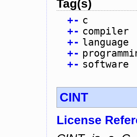
Tag(s)
+
-
c
+
-
compiler
+
-
language
+
-
programmi
+
-
software
CINT
License Refe