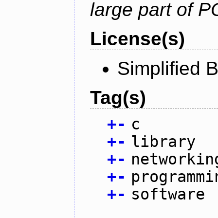
large part of 
License(s)
Simplified 
Tag(s)
+
-
c
+
-
library
+
-
networkin
+
-
programmi
+
-
software