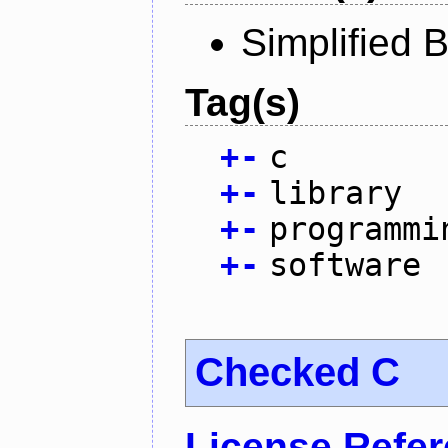
Simplified 
Tag(s)
+
-
c
+
-
library
+
-
programmi
+
-
software
Checked C
License Refe