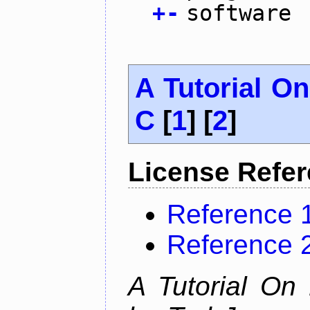
+
-
software
A Tutorial O
C
[
1
] [
2
]
License Refe
Reference 
Reference 
A Tutorial On