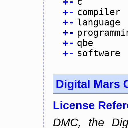
+
-
c
+
-
compiler
+
-
language
+
-
programmi
+
-
qbe
+
-
software
Digital Mars 
License Refe
DMC, the Digi