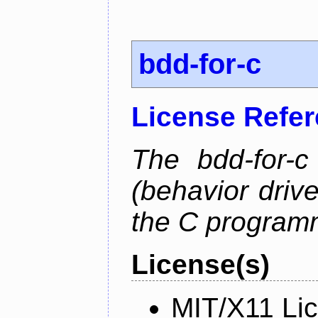
bdd-for-c
License Refe
The bdd-for-c
(behavior driv
the C program
License(s)
MIT/X11 Li