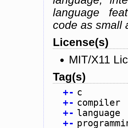
language fea
code as small 
License(s)
MIT/X11 Li
Tag(s)
+
-
c
+
-
compiler
+
-
language
+
-
programmi