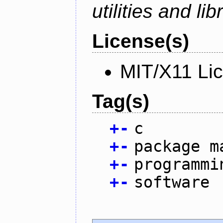
utilities and lib
License(s)
MIT/X11 Li
Tag(s)
+
-
c
+
-
package m
+
-
programmi
+
-
software