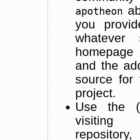
ab
apotheon
you provid
whatever 
homepage o
and the add
source for 
project.
Use the (
visiti
repository,