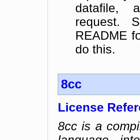
datafile,
request. 
README for
do this.
8cc
License Refe
8cc is a compi
language, int