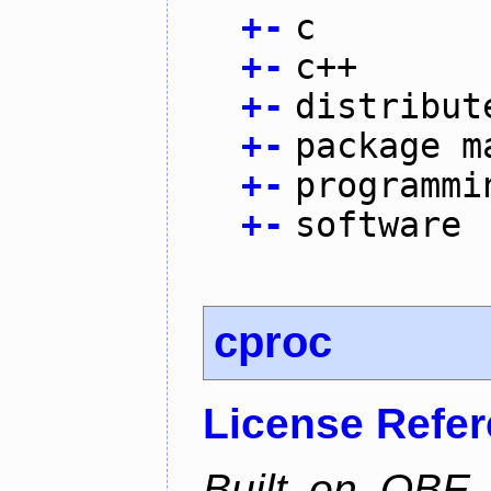
+
-
c
+
-
c++
+
-
distribut
+
-
package m
+
-
programmi
+
-
software
cproc
License Refe
Built on QBE,